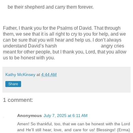
be their shepherd and carry them forever.
Father, I thank you for the Psalms of David. That through
them, we see that it is all right to cry to you for help, and we
can be sure that you will hear and help us. I don’t always
understand David’s harsh
angry cries
meant for other people, but I thank you, Lord, that you allow
us to be honest with you.
Kathy McKinsey
at
4:44 AM
Share
1 comment:
Anonymous
July 7, 2025 at 6:11 AM
Amen! So thankful, too, that we can be honest with the Lord
and He'll still hear, love, and care for us! Blessings! (Erma)