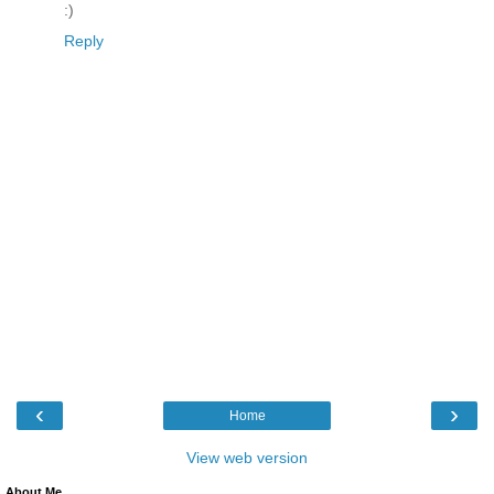
:)
Reply
‹
›
Home
View web version
About Me