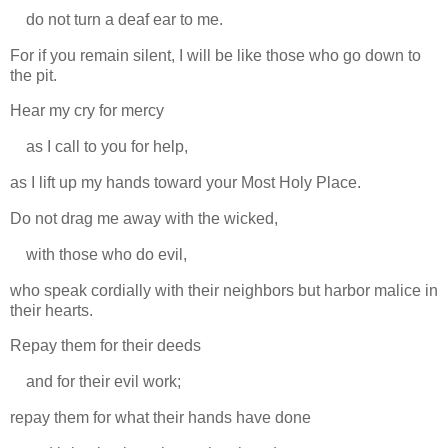
do not turn a deaf ear to me.
For if you remain silent, I will be like those who go down to
the pit.
Hear my cry for mercy
as I call to you for help,
as I lift up my hands toward your Most Holy Place.
Do not drag me away with the wicked,
with those who do evil,
who speak cordially with their neighbors but harbor malice in
their hearts.
Repay them for their deeds
and for their evil work;
repay them for what their hands have done