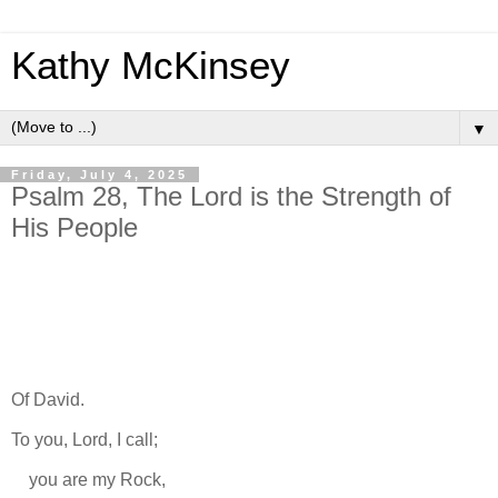
Kathy McKinsey
▼
Friday, July 4, 2025
Psalm 28, The Lord is the Strength of
His People
Of David.
To you, Lord, I call;
you are my Rock,