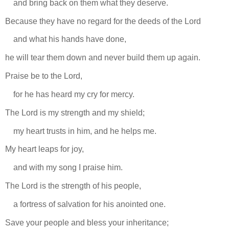
and bring back on them what they deserve.
Because they have no regard for the deeds of the Lord
and what his hands have done,
he will tear them down and never build them up again.
Praise be to the Lord,
for he has heard my cry for mercy.
The Lord is my strength and my shield;
my heart trusts in him, and he helps me.
My heart leaps for joy,
and with my song I praise him.
The Lord is the strength of his people,
a fortress of salvation for his anointed one.
Save your people and bless your inheritance;