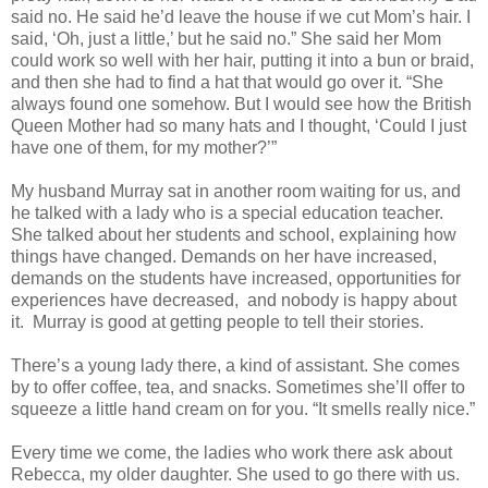
said no. He said he’d leave the house if we cut Mom’s hair. I
said, ‘Oh, just a little,’ but he said no.” She said her Mom
could work so well with her hair, putting it into a bun or braid,
and then she had to find a hat that would go over it. “She
always found one somehow. But I would see how the British
Queen Mother had so many hats and I thought, ‘Could I just
have one of them, for my mother?’”
My husband Murray sat in another room waiting for us, and
he talked with a lady who is a special education teacher.
She talked about her students and school, explaining how
things have changed. Demands on her have increased,
demands on the students have increased, opportunities for
experiences have decreased,
and nobody is happy about
it.
Murray is good at getting people to tell their stories.
There’s a young lady there, a kind of assistant. She comes
by to offer coffee, tea, and snacks. Sometimes she’ll offer to
squeeze a little hand cream on for you. “It smells really nice.”
Every time we come, the ladies who work there ask about
Rebecca, my older daughter. She used to go there with us.