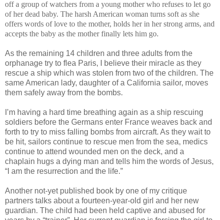
off a group of watchers from a young mother who refuses to let go
of her dead baby. The harsh American woman turns soft as she
offers words of love to the mother, holds her in her strong arms, and
accepts the baby as the mother finally lets him go.
As the remaining 14 children and three adults from the
orphanage try to flea Paris, I believe their miracle as they
rescue a ship which was stolen from two of the children. The
same American lady, daughter of a California sailor, moves
them safely away from the bombs.
I’m having a hard time breathing again as a ship rescuing
soldiers before the Germans enter France weaves back and
forth to try to miss falling bombs from aircraft. As they wait to
be hit, sailors continue to rescue men from the sea, medics
continue to attend wounded men on the deck, and a
chaplain hugs a dying man and tells him the words of Jesus,
“I am the resurrection and the life.”
Another not-yet published book by one of my critique
partners talks about a fourteen-year-old girl and her new
guardian. The child had been held captive and abused for