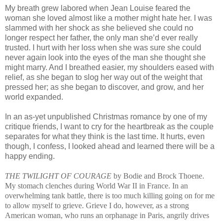
My breath grew labored when Jean Louise feared the
woman she loved almost like a mother might hate her. I was
slammed with her shock as she believed she could no
longer respect her father, the only man she’d ever really
trusted. I hurt with her loss when she was sure she could
never again look into the eyes of the man she thought she
might marry. And I breathed easier, my shoulders eased with
relief, as she began to slog her way out of the weight that
pressed her; as she began to discover, and grow, and her
world expanded.
In an as-yet unpublished Christmas romance by one of my
critique friends, I want to cry for the heartbreak as the couple
separates for what they think is the last time. It hurts, even
though, I confess, I looked ahead and learned there will be a
happy ending.
THE TWILIGHT OF COURAGE
by Bodie and Brock Thoene.
My stomach clenches during World War II in France. In an
overwhelming tank battle, there is too much killing going on for me
to allow myself to grieve. Grieve I do, however, as a strong
American woman, who runs an orphanage in Paris, angrily drives