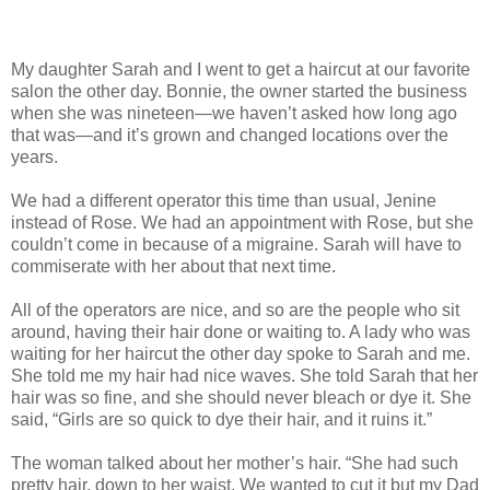
My daughter Sarah and I went to get a haircut at our favorite
salon the other day. Bonnie, the owner started the business
when she was nineteen—we haven’t asked how long ago
that was—and it’s grown and changed locations over the
years.
We had a different operator this time than usual, Jenine
instead of Rose. We had an appointment with Rose, but she
couldn’t come in because of a migraine. Sarah will have to
commiserate with her about that next time.
All of the operators are nice, and so are the people who sit
around, having their hair done or waiting to. A lady who was
waiting for her haircut the other day spoke to Sarah and me.
She told me my hair had nice waves. She told Sarah that her
hair was so fine, and she should never bleach or dye it. She
said, “Girls are so quick to dye their hair, and it ruins it.”
The woman talked about her mother’s hair. “She had such
pretty hair, down to her waist. We wanted to cut it but my Dad