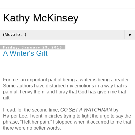
Kathy McKinsey
▼
Friday, January 29, 2016
A Writer's Gift
For me, an important part of being a writer is being a reader.
Some authors have disturbed my emotions in a way that is
painful. I envy them, and I pray that God has given me that
gift.
I read, for the second time,
GO SET A WATCHMAN
by
Harper Lee. I went in circles trying to fight the urge to say the
phrase, “I felt her pain.” I stopped when it occurred to me that
there were no better words.