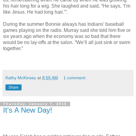
his hair long for a wig. She laughed and said, “He says, ‘I’m
like Jesus. He had long hair.’”.
During the summer Bonnie always has Indians’ baseball
games playing on the radio. Murray said she told him five or
six years ago when the economy was so bad that there
would be no lay-offs at the salon. “We’ll all just sink or swim
together.”
Kathy McKinsey
at
8:55 AM
1 comment:
Share
Thursday, January 7, 2016
It's A New Day!