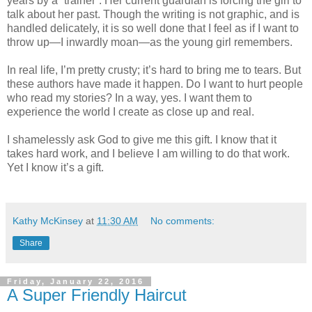
years by a “trainer”. Her current guardian is forcing the girl to
talk about her past. Though the writing is not graphic, and is
handled delicately, it is so well done that I feel as if I want to
throw up—I inwardly moan—as the young girl remembers.
In real life, I’m pretty crusty; it’s hard to bring me to tears. But
these authors have made it happen. Do I want to hurt people
who read my stories? In a way, yes. I want them to
experience the world I create as close up and real.
I shamelessly ask God to give me this gift. I know that it
takes hard work, and I believe I am willing to do that work.
Yet I know it’s a gift.
Kathy McKinsey
at
11:30 AM
No comments:
Share
Friday, January 22, 2016
A Super Friendly Haircut