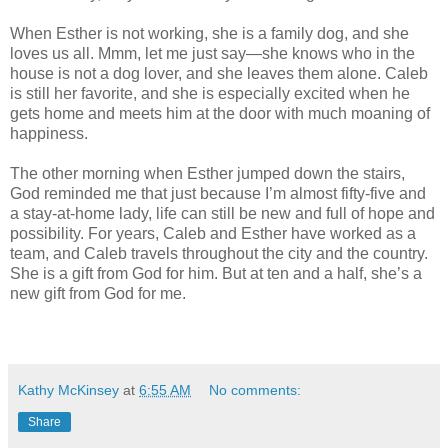
When Esther is not working, she is a family dog, and she
loves us all. Mmm, let me just say—she knows who in the
house is not a dog lover, and she leaves them alone. Caleb
is still her favorite, and she is especially excited when he
gets home and meets him at the door with much moaning of
happiness.
The other morning when Esther jumped down the stairs,
God reminded me that just because I’m almost fifty-five and
a stay-at-home lady, life can still be new and full of hope and
possibility. For years, Caleb and Esther have worked as a
team, and Caleb travels throughout the city and the country.
She is a gift from God for him. But at ten and a half, she’s a
new gift from God for me.
Kathy McKinsey
at
6:55 AM
No comments:
Share