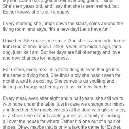
My son Caleb has a golden retriever dog guide, Esther.
She’s ten years old, and I say that she is semi-retired, but
Esther knows she is still a puppy.
Every morning she jumps down the stairs, spins around the
living room, and says, “It’s a new day! Let’s have fun.”
I love her. She makes me smile. And she is a reminder to me
from God of new hope. Esther is well into middle age, for a
dog, just like I am. But her days are full of energy and love
and new chances for happiness.
For Esther, every meal is a fresh delight, even though it is
the same old dog food. She finds a toy she hasn’t seen for
months, and it’s exciting. She comes to us snuffing and
licking and wagging her joy with us like new friends.
Every meal, even after eight and a half years, she still waits
with hope under the table, just in case we change our minds
and feed her. She meets visitors at the door with gifts of a toy
or a shoe. One of our favorite games as a family is looking
all over the house for where Esther hid one out of a pair of
shoes. Okay, maybe that is only a favorite game for Esther.