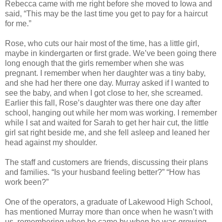
Rebecca came with me right before she moved to Iowa and
said, “This may be the last time you get to pay for a haircut
for me.”
Rose, who cuts our hair most of the time, has a little girl,
maybe in kindergarten or first grade. We’ve been going there
long enough that the girls remember when she was
pregnant. I remember when her daughter was a tiny baby,
and she had her there one day. Murray asked if I wanted to
see the baby, and when I got close to her, she screamed.
Earlier this fall, Rose’s daughter was there one day after
school, hanging out while her mom was working. I remember
while I sat and waited for Sarah to get her hair cut, the little
girl sat right beside me, and she fell asleep and leaned her
head against my shoulder.
The staff and customers are friends, discussing their plans
and families. “Is your husband feeling better?” “How has
work been?”
One of the operators, a graduate of Lakewood High School,
has mentioned Murray more than once when he wasn’t with
us, remembering when he came by when he was growing