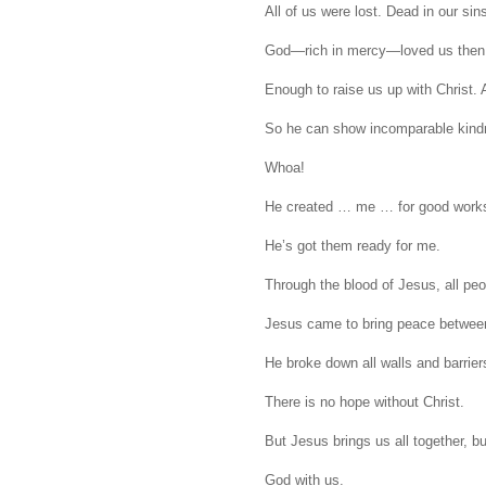
All of us were lost. Dead in our sin
God—rich in mercy—loved us then
Enough to raise us up with Christ. A
So he can show incomparable kindne
Whoa!
He created … me … for good work
He’s got them ready for me.
Through the blood of Jesus, all peo
Jesus came to bring peace between
He broke down all walls and barriers 
There is no hope without Christ.
But Jesus brings us all together, b
God with us.