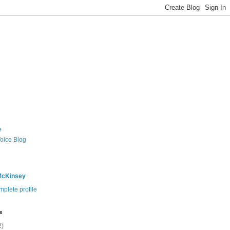
e
Voice Blog
McKinsey
plete profile
e
2)