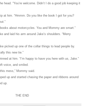
he head. “You’re welcome. Didn’t I do a good job keeping it
lip at him. “Hmmm. Do you like the book I got for you?
ut.”
ove books about motorcycles. You and Mommy are smart.”
e and laid his arm around Jake’s shoulders. “Merry
e picked up one of the collar things to lead people by.
lly this new tie.”
inned at him. “I’m happy to have you here with us, Jake.”
oft voice, and smiled.
l this mess,” Mommy said.
umped up and started chasing the paper and ribbons around
ed up.
THE END