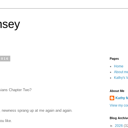
nsey
2016
Pages
Home
About m
Kathy's 
sians Chapter Two?
About Me
Kathy 
View my com
g, newness sprang up at me again and again.
Blog Archiv
ou like.
►
2026
(3