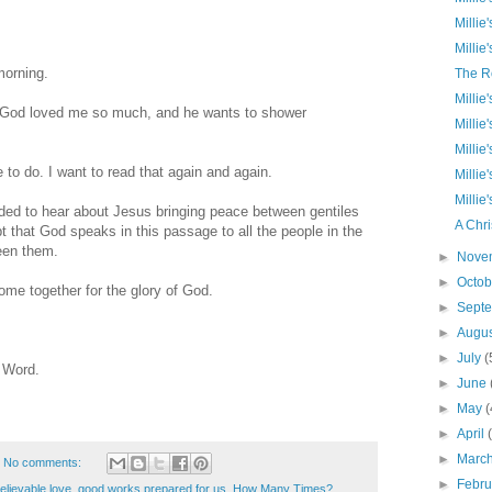
Millie
Millie
morning.
The R
Millie
ut God loved me so much, and he wants to shower
Millie
Millie
to do. I want to read that again and again.
Millie
Millie
ded to hear about Jesus bringing peace between gentiles
A Chri
 that God speaks in this passage to all the people in the
ween them.
►
Nove
►
Octo
home together for the glory of God.
►
Sept
►
Augu
►
July
(
e Word.
►
June
►
May
(
►
April
►
Marc
No comments:
►
Febr
lievable love
,
good works prepared for us
,
How Many Times?
,