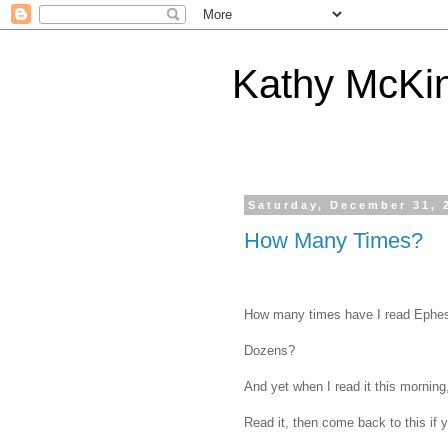
Kathy McKi
Saturday, December 31, 
How Many Times?
How many times have I read Ephe
Dozens?
And yet when I read it this mornin
Read it, then come back to this if y