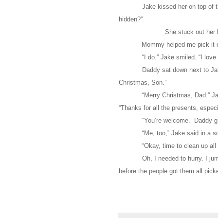
Jake kissed her on top of t
hidden?”
She stuck out her 
Mommy helped me pick it o
“I do.” Jake smiled. “I l
Daddy sat down next to Jak
Christmas, Son.”
“Merry Christmas, Dad.” Jak
“Thanks for all the presents, especia
“You’re welcome.” Daddy gr
“Me, too,” Jake said in a s
“Okay, time to clean up al
Oh, I needed to hurry. I j
before the people got them all pick