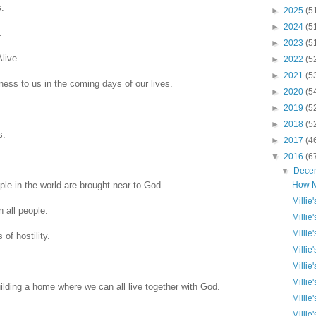
s.
►
2025
(5
►
2024
(5
.
►
2023
(5
live.
►
2022
(5
►
2021
(5
ss to us in the coming days of our lives.
►
2020
(5
►
2019
(5
►
2018
(5
s.
►
2017
(4
▼
2016
(6
▼
Dece
ple in the world are brought near to God.
How M
Millie
 all people.
Millie
Millie
of hostility.
Millie
Millie
Millie
uilding a home where we can all live together with God.
Millie
Millie