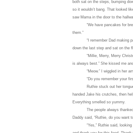
both sat on the steps, bumping dow
so it wouldn’t bang. That looked li
saw Mama in the door to the hallwa
“We have pancakes for bre
them.”
“I remember Dad making pa
down the last step and sat on the fl
“Millie, Merry, Merry Chri
is always best.” She kissed me an
“Meow.” I wiggled in her ar
“Do you remember your fir
Ruthie stuck out her tongu
handed Jake his crutches, then hel
Everything smelled so yummy.
The people always thanked 
Daddy said, “Ruthie, do you want t
“Yes,” Ruthie said, looking
and thank you for this food. Thank 