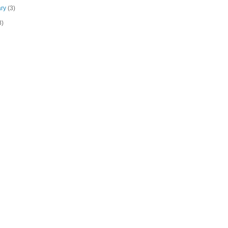
ary
(3)
8)