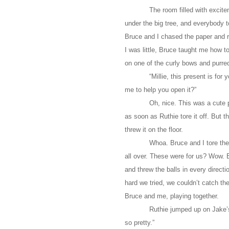
The room filled with excit
under the big tree, and everybody t
Bruce and I chased the paper and 
I was little, Bruce taught me how 
on one of the curly bows and purre
“Millie, this present is f
me to help you open it?”
Oh, nice. This was a cute 
as soon as Ruthie tore it off. But th
threw it on the floor.
Whoa. Bruce and I tore the 
all over. These were for us? Wow.
and threw the balls in every direc
hard we tried, we couldn’t catch 
Bruce and me, playing together.
Ruthie jumped up on Jake’s 
so pretty.”