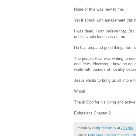
None of this was new to me.
Yet it struck with amazement this 
I was dead. I can believe that. B
unbelievable kindness on me.
He has prepared good things for me 
The people Paul was writing to nee
and Jews. However, I have no doubt
world with barriers of hostility bet
Jesus wants to bring us all into a 
Whoa!
Thank God for his living and activ
Ephesians Chapter 2.
Posted by
Kathy McKinsey
at
7:54 AM
Labels:
Ephesians Chapter 2
,
God's unbe