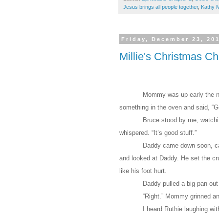
Jesus brings all people together
,
Kathy 
Friday, December 23, 20
Millie's Christmas C
Mommy was up early the nex
something in the oven and said, “G
Bruce stood by me, watching
whispered. “It’s good stuff.”
Daddy came down soon, ca
and looked at Daddy. He set the cr
like his foot hurt.
Daddy pulled a big pan out
“Right.” Mommy grinned an
I heard Ruthie laughing wit