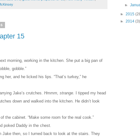
McKinsey
►
Janu
►
2015
(2
►
2014
(3)
16
hapter 15
t morning, working in the kitchen. She put a big pan of
obble, gobble.”
 her, and he licked his lips. “That’s turkey,” he
rrying Jake’s crutches.
Hmmm, strange.
I tipped my head
utches down and walked into the kitchen. He didn’t look
 of the cabinet. “Make some room for the real cook.”
d poked Daddy in the chest.
h Jake then, so I turned back to look at the stairs. They