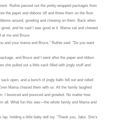
ement. Ruthie passed out the pretty-wrapped packages from
ore the paper and ribbons off and threw them on the floor.
ribbons around, growling and chewing on them. Back when
to growl, and he said I was good at it. Mama sat and chewed
d at me and Bruce.
or you and your mama and Bruce,” Ruthie said. “Do you want
package, and Bruce and I went after the paper and ribbon
en she pulled out a little sack filled with jingly stuff and
sack open, and a bunch of jingly balls fell out and rolled
 Even Mama chased them with us. All the family laughed
tion. I bounced and pounced and growled. No matter how
them all. What fun this was—the whole family and Mama and
lap, holding a little baby doll toy. “Thank you, Jake. She’s