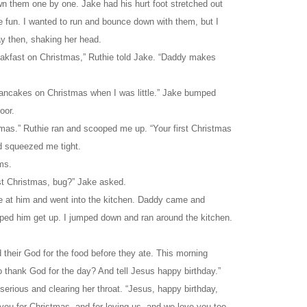
n them one by one. Jake had his hurt foot stretched out
ke fun. I wanted to run and bounce down with them, but I
y then, shaking her head.
akfast on Christmas,” Ruthie told Jake. “Daddy makes
ncakes on Christmas when I was little.” Jake bumped
oor.
stmas.” Ruthie ran and scooped me up. “Your first Christmas
d squeezed me tight.
ms.
st Christmas, bug?” Jake asked.
e at him and went into the kitchen. Daddy came and
ped him get up. I jumped down and ran around the kitchen.
their God for the food before they ate. This morning
o thank God for the day? And tell Jesus happy birthday.”
 serious and clearing her throat. “Jesus, happy birthday,
you for Christmas, and for loving us, and we love you too.