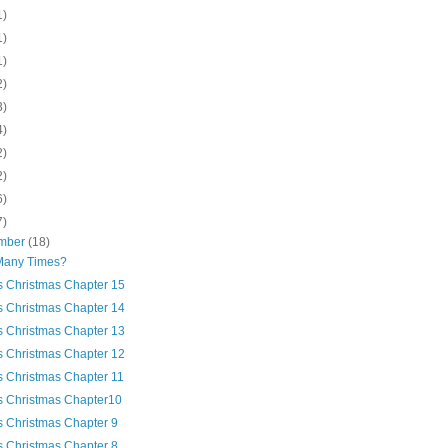
1)
1)
1)
2)
3)
4)
2)
2)
6)
7)
mber
(18)
any Times?
's Christmas Chapter 15
's Christmas Chapter 14
's Christmas Chapter 13
's Christmas Chapter 12
's Christmas Chapter 11
's Christmas Chapter10
's Christmas Chapter 9
's Christmas Chapter 8