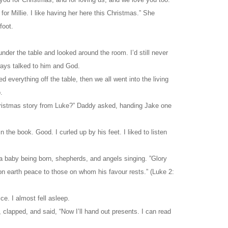
r Millie. I like having her here this Christmas.” She
foot.
nder the table and looked around the room. I’d still never
ays talked to him and God.
d everything off the table, then we all went into the living
.
Christmas story from Luke?” Daddy asked, handing Jake one
 the book. Good. I curled up by his feet. I liked to listen
a baby being born, shepherds, and angels singing. ”Glory
on earth peace to those on whom his favour rests.” (Luke 2:
ce. I almost fell asleep.
 clapped, and said, “Now I’ll hand out presents. I can read