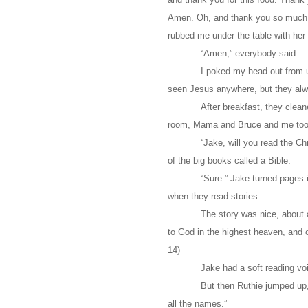
Amen. Oh, and thank you so much fo
rubbed me under the table with her 
“Amen,” everybody said.
I poked my head out from u
seen Jesus anywhere, but they alw
After breakfast, they cleane
room, Mama and Bruce and me too
“Jake, will you read the 
of the big books called a Bible.
“Sure.” Jake turned pages in
when they read stories.
The story was nice, about 
to God in the highest heaven, and 
14)
Jake had a soft reading voi
But then Ruthie jumped up,
all the names.”