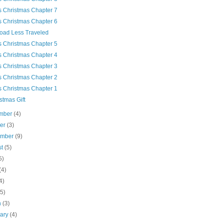
's Christmas Chapter 7
's Christmas Chapter 6
oad Less Traveled
's Christmas Chapter 5
's Christmas Chapter 4
's Christmas Chapter 3
's Christmas Chapter 2
's Christmas Chapter 1
stmas Gift
mber
(4)
ber
(3)
ember
(9)
st
(5)
5)
(4)
4)
(5)
h
(3)
uary
(4)