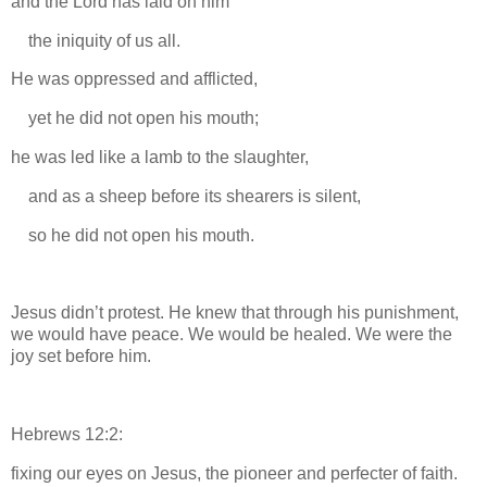
and the Lord has laid on him
the iniquity of us all.
He was oppressed and afflicted,
yet he did not open his mouth;
he was led like a lamb to the slaughter,
and as a sheep before its shearers is silent,
so he did not open his mouth.
Jesus didn’t protest. He knew that through his punishment,
we would have peace. We would be healed. We were the
joy set before him.
Hebrews 12:2:
fixing our eyes on Jesus, the pioneer and perfecter of faith.