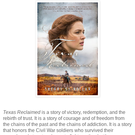
Texas Reclaimed
is a story of victory, redemption, and the
rebirth of trust. It is a story of courage and of freedom from
the chains of the past and the chains of addiction. It is a story
that honors the Civil War soldiers who survived their