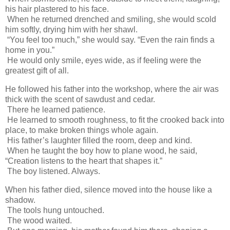
his hair plastered to his face.
When he returned drenched and smiling, she would scold
him softly, drying him with her shawl.
“You feel too much,” she would say. “Even the rain finds a
home in you.”
He would only smile, eyes wide, as if feeling were the
greatest gift of all.
He followed his father into the workshop, where the air was
thick with the scent of sawdust and cedar.
There he learned patience.
He learned to smooth roughness, to fit the crooked back into
place, to make broken things whole again.
His father’s laughter filled the room, deep and kind.
When he taught the boy how to plane wood, he said,
“Creation listens to the heart that shapes it.”
The boy listened. Always.
When his father died, silence moved into the house like a
shadow.
The tools hung untouched.
The wood waited.