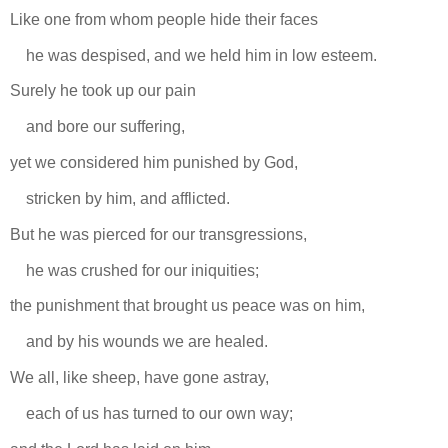
Like one from whom people hide their faces
he was despised, and we held him in low esteem.
Surely he took up our pain
and bore our suffering,
yet we considered him punished by God,
stricken by him, and afflicted.
But he was pierced for our transgressions,
he was crushed for our iniquities;
the punishment that brought us peace was on him,
and by his wounds we are healed.
We all, like sheep, have gone astray,
each of us has turned to our own way;