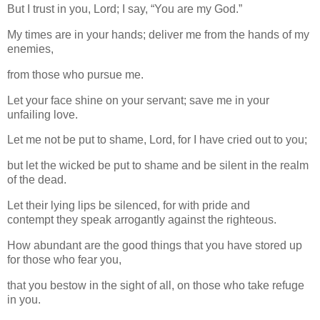
But I trust in you, Lord; I say, “You are my God.”
My times are in your hands; deliver me from the hands of my
enemies,
from those who pursue me.
Let your face shine on your servant; save me in your
unfailing love.
Let me not be put to shame, Lord, for I have cried out to you;
but let the wicked be put to shame and be silent in the realm
of the dead.
Let their lying lips be silenced, for with pride and
contempt they speak arrogantly against the righteous.
How abundant are the good things that you have stored up
for those who fear you,
that you bestow in the sight of all, on those who take refuge
in you.