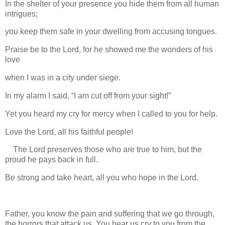
In the shelter of your presence you hide them from all human
intrigues;
you keep them safe in your dwelling from accusing tongues.
Praise be to the Lord, for he showed me the wonders of his
love
when I was in a city under siege.
In my alarm I said, “I am cut off from your sight!”
Yet you heard my cry for mercy when I called to you for help.
Love the Lord, all his faithful people!
The Lord preserves those who are true to him, but the
proud he pays back in full.
Be strong and take heart, all you who hope in the Lord.
Father, you know the pain and suffering that we go through,
the horrors that attack us. You hear us cry to you from the