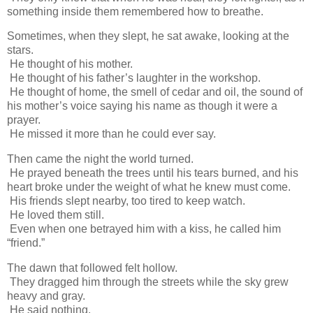
something inside them remembered how to breathe.
Sometimes, when they slept, he sat awake, looking at the
stars.
He thought of his mother.
He thought of his father’s laughter in the workshop.
He thought of home, the smell of cedar and oil, the sound of
his mother’s voice saying his name as though it were a
prayer.
He missed it more than he could ever say.
Then came the night the world turned.
He prayed beneath the trees until his tears burned, and his
heart broke under the weight of what he knew must come.
His friends slept nearby, too tired to keep watch.
He loved them still.
Even when one betrayed him with a kiss, he called him
“friend.”
The dawn that followed felt hollow.
They dragged him through the streets while the sky grew
heavy and gray.
He said nothing.