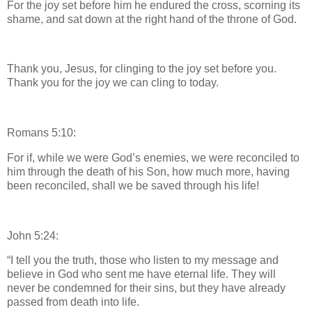
For the joy set before him he endured the cross, scorning its
shame, and sat down at the right hand of the throne of God.
Thank you, Jesus, for clinging to the joy set before you.
Thank you for the joy we can cling to today.
Romans 5:10:
For if, while we were God’s enemies, we were reconciled to
him through the death of his Son, how much more, having
been reconciled, shall we be saved through his life!
John 5:24:
“I tell you the truth, those who listen to my message and
believe in God who sent me have eternal life. They will
never be condemned for their sins, but they have already
passed from death into life.