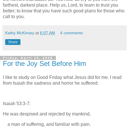
farthest, darkest place. Help us, Lord, to learn to trust you
better; to know that you have such good plans for those who
call to you.
Kathy McKinsey
at
6:07 AM
4 comments:
Share
Friday, April 10, 2026
For the Joy Set Before Him
I like to study on Good Friday what Jesus did for me. I read
from Isaiah the sadness and horror he suffered:
Isaiah 53:3-7:
He was despised and rejected by mankind,
a man of suffering, and familiar with pain.