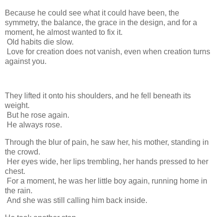
Because he could see what it could have been, the
symmetry, the balance, the grace in the design, and for a
moment, he almost wanted to fix it.
Old habits die slow.
Love for creation does not vanish, even when creation turns
against you.
They lifted it onto his shoulders, and he fell beneath its
weight.
But he rose again.
He always rose.
Through the blur of pain, he saw her, his mother, standing in
the crowd.
Her eyes wide, her lips trembling, her hands pressed to her
chest.
For a moment, he was her little boy again, running home in
the rain.
And she was still calling him back inside.