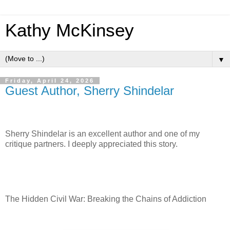
Kathy McKinsey
▼
Friday, April 24, 2026
Guest Author, Sherry Shindelar
Sherry Shindelar is an excellent author and one of my
critique partners. I deeply appreciated this story.
The Hidden Civil War: Breaking the Chains of Addiction