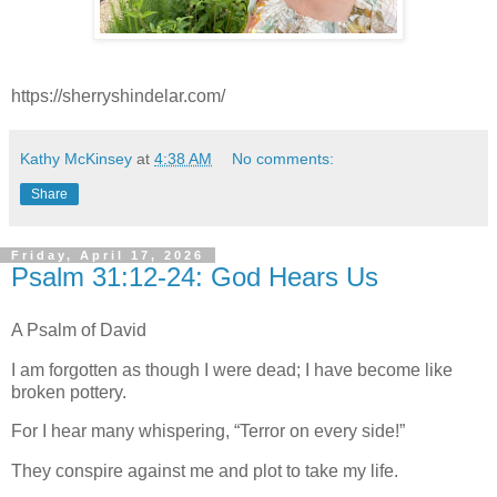
https://sherryshindelar.com/
Kathy McKinsey
at
4:38 AM
No comments:
Share
Friday, April 17, 2026
Psalm 31:12-24: God Hears Us
A Psalm of David
I am forgotten as though I were dead; I have become like
broken pottery.
For I hear many whispering, “Terror on every side!”
They conspire against me and plot to take my life.