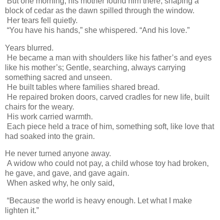
But one morning, his mother found him there, shaping a
block of cedar as the dawn spilled through the window.
Her tears fell quietly.
“You have his hands,” she whispered. “And his love.”
Years blurred.
He became a man with shoulders like his father’s and eyes
like his mother’s; Gentle, searching, always carrying
something sacred and unseen.
He built tables where families shared bread.
He repaired broken doors, carved cradles for new life, built
chairs for the weary.
His work carried warmth.
Each piece held a trace of him, something soft, like love that
had soaked into the grain.
He never turned anyone away.
A widow who could not pay, a child whose toy had broken,
he gave, and gave, and gave again.
When asked why, he only said,
“Because the world is heavy enough. Let what I make
lighten it.”