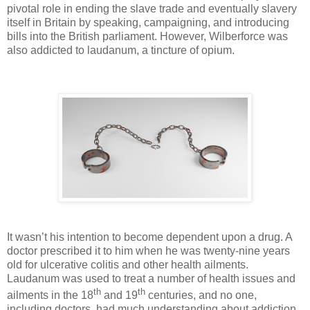
pivotal role in ending the slave trade and eventually slavery
itself in Britain by speaking, campaigning, and introducing
bills into the British parliament. However, Wilberforce was
also addicted to laudanum, a tincture of opium.
It wasn’t his intention to become dependent upon a drug. A
doctor prescribed it to him when he was twenty-nine years
old for ulcerative colitis and other health ailments.
Laudanum was used to treat a number of health issues and
th
th
ailments in the 18
and 19
centuries, and no one,
including doctors, had much understanding about addiction