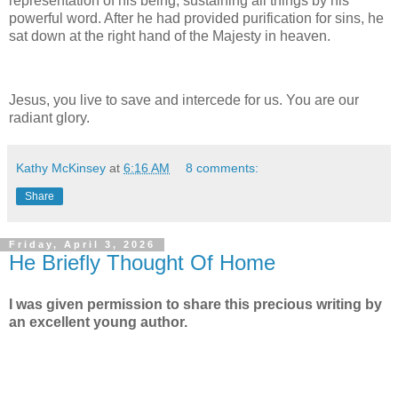
representation of his being, sustaining all things by his
powerful word. After he had provided purification for sins, he
sat down at the right hand of the Majesty in heaven.
Jesus, you live to save and intercede for us. You are our
radiant glory.
Kathy McKinsey
at
6:16 AM
8 comments:
Share
Friday, April 3, 2026
He Briefly Thought Of Home
I was given permission to share this precious writing by
an excellent young author.