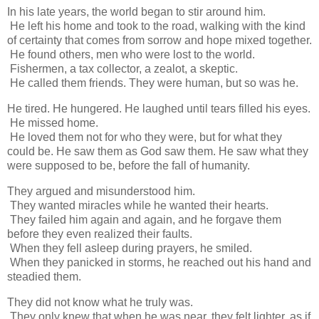
In his late years, the world began to stir around him.
He left his home and took to the road, walking with the kind
of certainty that comes from sorrow and hope mixed together.
He found others, men who were lost to the world.
Fishermen, a tax collector, a zealot, a skeptic.
He called them friends. They were human, but so was he.
He tired. He hungered. He laughed until tears filled his eyes.
He missed home.
He loved them not for who they were, but for what they
could be. He saw them as God saw them. He saw what they
were supposed to be, before the fall of humanity.
They argued and misunderstood him.
They wanted miracles while he wanted their hearts.
They failed him again and again, and he forgave them
before they even realized their faults.
When they fell asleep during prayers, he smiled.
When they panicked in storms, he reached out his hand and
steadied them.
They did not know what he truly was.
They only knew that when he was near, they felt lighter, as if