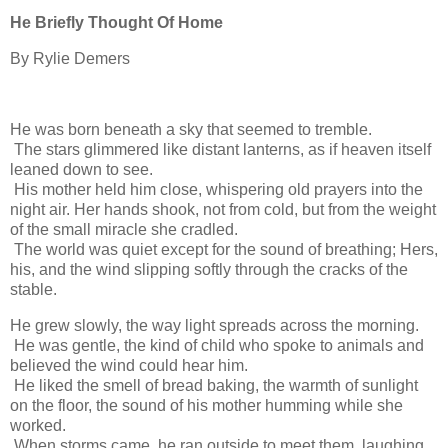
He Briefly Thought Of Home
By Rylie Demers
He was born beneath a sky that seemed to tremble.
The stars glimmered like distant lanterns, as if heaven itself
leaned down to see.
His mother held him close, whispering old prayers into the
night air. Her hands shook, not from cold, but from the weight
of the small miracle she cradled.
The world was quiet except for the sound of breathing; Hers,
his, and the wind slipping softly through the cracks of the
stable.
He grew slowly, the way light spreads across the morning.
He was gentle, the kind of child who spoke to animals and
believed the wind could hear him.
He liked the smell of bread baking, the warmth of sunlight
on the floor, the sound of his mother humming while she
worked.
When storms came, he ran outside to meet them, laughing,