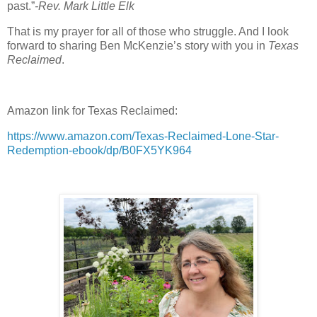
past.”
-Rev. Mark Little Elk
That is my prayer for all of those who struggle. And I look
forward to sharing Ben McKenzie’s story with you in
Texas
Reclaimed
.
Amazon link for Texas Reclaimed:
https://www.amazon.com/Texas-Reclaimed-Lone-Star-
Redemption-ebook/dp/B0FX5YK964