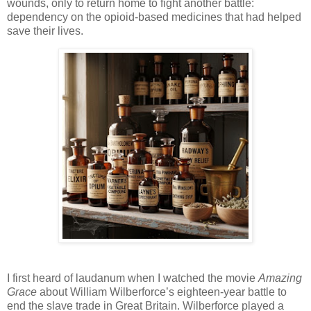
wounds, only to return home to fight another battle:
dependency on the opioid-based medicines that had helped
save their lives.
I first heard of laudanum when I watched the movie
Amazing
Grace
about William Wilberforce’s eighteen-year battle to
end the slave trade in Great Britain. Wilberforce played a