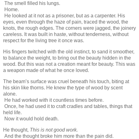
The smell filled his lungs.
Home.
He looked at it not as a prisoner, but as a carpenter. His
eyes, even through the haze of pain, traced the wood, the
knots, the rough edges. The corners were jagged, the joinery
careless. It was built in haste, without tenderness, without
respect for the living tree it once was.
His fingers twitched with the old instinct, to sand it smoother,
to balance the weight, to bring out the beauty hidden in the
wood. But this was not a creation meant for beauty. This was
a weapon made of what he once loved.
The beam’s surface was cruel beneath his touch, biting at
his skin like thorns. He knew the type of wood by scent
alone.
He had worked with it countless times before.
Once, he had used it to craft cradles and tables, things that
held life.
Now it would hold death.
He thought,
This is not good work.
And the thought broke him more than the pain did.