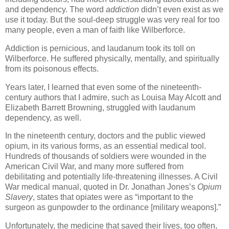
and dependency. The word
addiction
didn’t even exist as we
use it today. But the soul-deep struggle was very real for too
many people, even a man of faith like Wilberforce.
Addiction is pernicious, and laudanum took its toll on
Wilberforce. He suffered physically, mentally, and spiritually
from its poisonous effects.
Years later, I learned that even some of the nineteenth-
century authors that I admire, such as Louisa May Alcott and
Elizabeth Barrett Browning, struggled with laudanum
dependency, as well.
In the nineteenth century, doctors and the public viewed
opium, in its various forms, as an essential medical tool.
Hundreds of thousands of soldiers were wounded in the
American Civil War, and many more suffered from
debilitating and potentially life-threatening illnesses. A Civil
War medical manual, quoted in Dr. Jonathan Jones’s
Opium
Slavery
, states that opiates were as “important to the
surgeon as gunpowder to the ordinance [military weapons].”
Unfortunately, the medicine that saved their lives, too often,