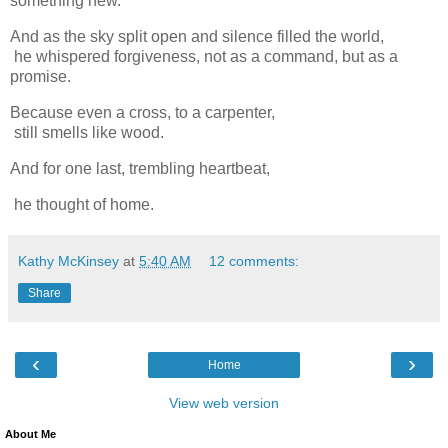
something new.
And as the sky split open and silence filled the world,
he whispered forgiveness, not as a command, but as a
promise.
Because even a cross, to a carpenter,
still smells like wood.
And for one last, trembling heartbeat,
he thought of home.
Kathy McKinsey
at
5:40 AM
12 comments:
Share
‹
›
Home
View web version
About Me