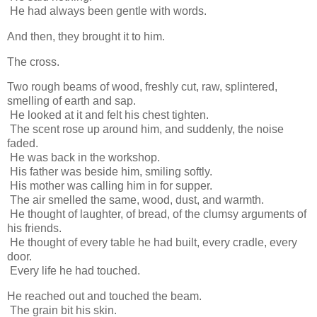
He had always been gentle with words.
And then, they brought it to him.
The cross.
Two rough beams of wood, freshly cut, raw, splintered,
smelling of earth and sap.
He looked at it and felt his chest tighten.
The scent rose up around him, and suddenly, the noise
faded.
He was back in the workshop.
His father was beside him, smiling softly.
His mother was calling him in for supper.
The air smelled the same, wood, dust, and warmth.
He thought of laughter, of bread, of the clumsy arguments of
his friends.
He thought of every table he had built, every cradle, every
door.
Every life he had touched.
He reached out and touched the beam.
The grain bit his skin.