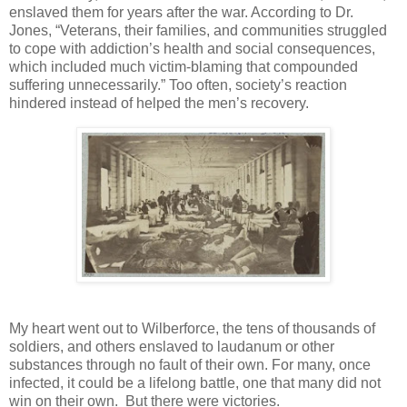
enslaved them for years after the war. According to Dr.
Jones, “Veterans, their families, and communities struggled
to cope with addiction’s health and social consequences,
which included much victim-blaming that compounded
suffering unnecessarily.” Too often, society’s reaction
hindered instead of helped the men’s recovery.
My heart went out to Wilberforce, the tens of thousands of
soldiers, and others enslaved to laudanum or other
substances through no fault of their own. For many, once
infected, it could be a lifelong battle, one that many did not
win on their own.
But there were victories.