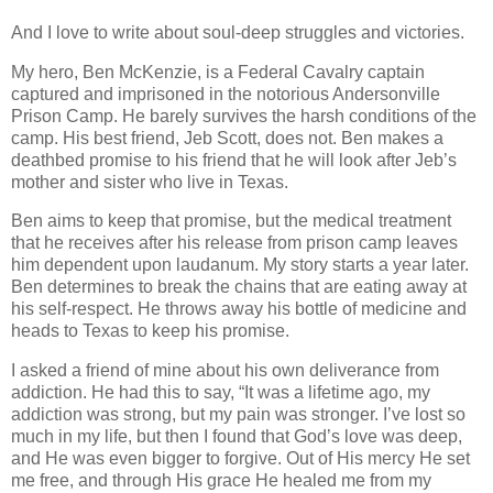
And I love to write about soul-deep struggles and victories.
My hero, Ben McKenzie, is a Federal Cavalry captain
captured and imprisoned in the notorious Andersonville
Prison Camp. He barely survives the harsh conditions of the
camp. His best friend, Jeb Scott, does not. Ben makes a
deathbed promise to his friend that he will look after Jeb’s
mother and sister who live in Texas.
Ben aims to keep that promise, but the medical treatment
that he receives after his release from prison camp leaves
him dependent upon laudanum. My story starts a year later.
Ben determines to break the chains that are eating away at
his self-respect. He throws away his bottle of medicine and
heads to Texas to keep his promise.
I asked a friend of mine about his own deliverance from
addiction. He had this to say, “It was a lifetime ago, my
addiction was strong, but my pain was stronger. I’ve lost so
much in my life, but then I found that God’s love was deep,
and He was even bigger to forgive. Out of His mercy He set
me free, and through His grace He healed me from my