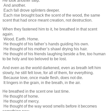
He took another step.
And another.
Each fall drove splinters deeper.
Each rise brought back the scent of the wood, the same
scent that had once meant creation, not destruction.
When they fastened him to it, he breathed in that scent
again.
Wood. Earth. Home.
He thought of his father’s hands guiding his own.
He thought of his mother’s shawl drying his hair.
He thought of his friends laughing beside a fire, too human
to be holy and too beloved to be lost.
And even as the world darkened, even as breath left him
slowly, he still felt love, for all of them, for everything.
Because love, once made flesh, does not die.
It lingers in the grain, in the breath, in the air.
He breathed in the scent one last time.
He thought of home.
He thought of mercy.
He thought of the way wood smells before it becomes