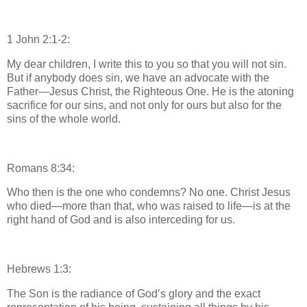
1 John 2:1-2:
My dear children, I write this to you so that you will not sin.
But if anybody does sin, we have an advocate with the
Father—Jesus Christ, the Righteous One. He is the atoning
sacrifice for our sins, and not only for ours but also for the
sins of the whole world.
Romans 8:34:
Who then is the one who condemns? No one. Christ Jesus
who died—more than that, who was raised to life—is at the
right hand of God and is also interceding for us.
Hebrews 1:3:
The Son is the radiance of God’s glory and the exact