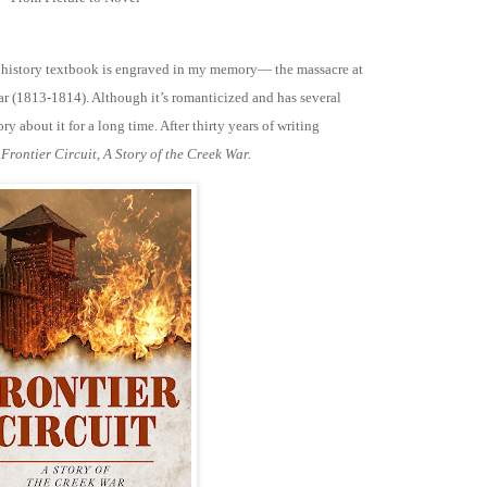
 history textbook is engraved in my memory— the massacre at
r (1813-1814). Although it’s romanticized and has several
ry about it for a long time. After thirty years of writing
:
Frontier Circuit, A Story of the Creek War.