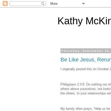
Kathy McKi
Thursday, September 25,
Be Like Jesus, Reru
I originally posted this on October 
Philippians 2:3-5: Do nothing out of
others above yourselves, not lookin
the others. In your relationships w
My family often prays, “Help us be