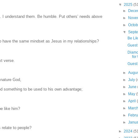
▼
2025
(5
►
Dece
ns. I understand them. Be humble. Put others’ needs above
►
Nove
►
Octo
▼
Sept
Be Li
to have the same mindset as Jesus in my relationships?
Guest
Diamo
for
xt verse.
Guest 
►
Augu
 nature God,
►
July
(
►
June
d something to be used to his own advantage;
►
May
(
►
April
►
Marc
e like him?
►
Febr
►
Janu
 relate to people?
►
2024
(5