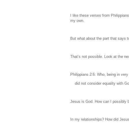
I like these verses from Philippia
my own.
But what about the part that says 
That’s not possible. Look at the ne
Philippians 2:6: Who, being in very
did not consider equality with Go
Jesus is God. How can I possibly b
In my relationships? How did Jesus