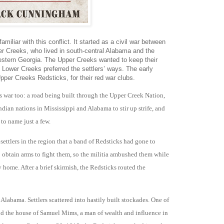
miliar with this conflict. It started as a civil war between
r Creeks, who lived in south-central Alabama and the
estern Georgia. The Upper Creeks wanted to keep their
e Lower Creeks preferred the settlers’ ways. The early
Upper Creeks Redsticks, for their red war clubs.
is war too: a road being built through the Upper Creek Nation,
dian nations in Mississippi and Alabama to stir up strife, and
 to name just a few.
settlers in the region that a band of Redsticks had gone to
o obtain arms to fight them, so the militia ambushed them while
 home. After a brief skirmish, the Redsticks routed the
labama. Settlers scattered into hastily built stockades. One of
d the house of Samuel Mims, a man of wealth and influence in