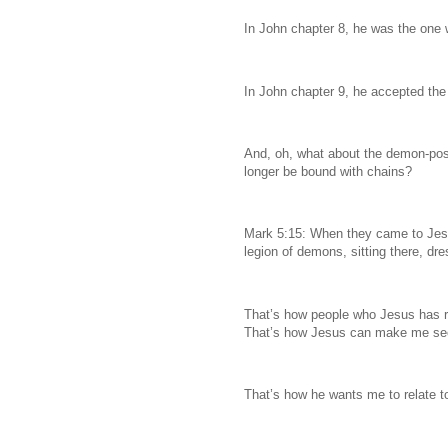
In John chapter 8, he was the one 
In John chapter 9, he accepted the
And, oh, what about the demon-po
longer be bound with chains?
Mark 5:15: When they came to Jes
legion of demons, sitting there, dre
That’s how people who Jesus has re
That’s how Jesus can make me seen
That’s how he wants me to relate t