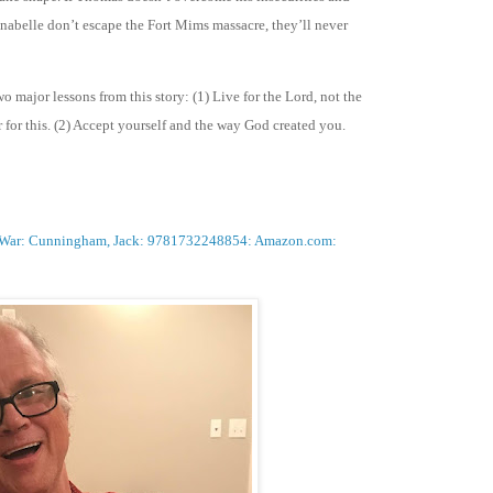
nnabelle don’t escape the Fort Mims massacre, they’ll never
o major lessons from this story: (1) Live for the Lord, not the
 for this. (2) Accept yourself and the way God created you.
eek War: Cunningham, Jack: 9781732248854: Amazon.com: