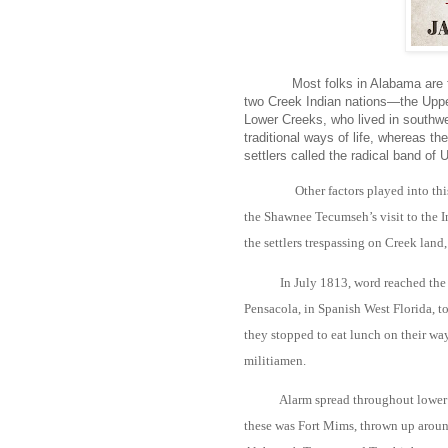
Most folks in Alabama are fa
two Creek Indian nations—the Uppe
Lower Creeks, who lived in southw
traditional ways of life, whereas th
settlers called the radical band of 
Other factors played into th
the Shawnee Tecumseh’s visit to the In
the settlers trespassing on Creek land,
In July 1813, word reached the 
Pensacola, in Spanish West Florida, t
they stopped to eat lunch on their way
militiamen.
Alarm spread throughout lower A
these was Fort Mims, thrown up aroun