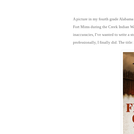
A picture in my fourth grade Alabama
Fort Mims during the Creek Indian Wa
inaccuracies, I’ve wanted to write a sto
professionally, I finally did. The title