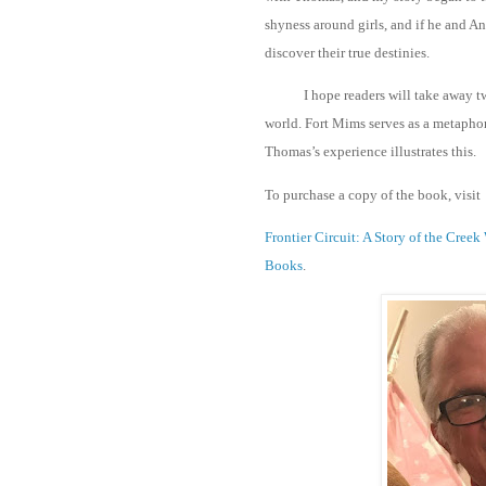
shyness around girls, and if he and A
discover their true destinies.
I hope readers will take away tw
world. Fort Mims serves as a metaphor
Thomas’s experience illustrates this.
To purchase a copy of the book, visit
Frontier Circuit: A Story of the Cr
Books
.