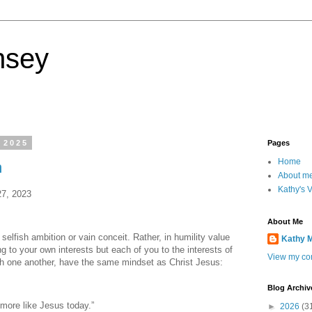
nsey
 2025
Pages
Home
n
About m
Kathy's 
27, 2023
About Me
 selfish ambition or vain conceit. Rather, in humility value
Kathy 
g to your own interests but each of you to the interests of
View my com
ith one another, have the same mindset as Christ Jesus:
Blog Archiv
 more like Jesus today.”
►
2026
(3