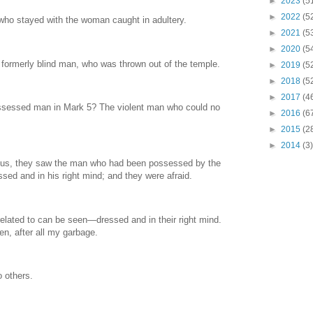
►
2023
(5
►
2022
(5
who stayed with the woman caught in adultery.
►
2021
(5
►
2020
(5
 formerly blind man, who was thrown out of the temple.
►
2019
(5
►
2018
(5
►
2017
(4
ssessed man in Mark 5? The violent man who could no
►
2016
(6
►
2015
(2
►
2014
(3)
us, they saw the man who had been possessed by the
ssed and in his right mind; and they were afraid.
lated to can be seen—dressed and in their right mind.
, after all my garbage.
o others.