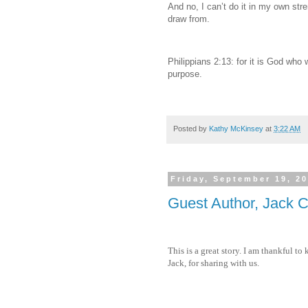
And no, I can’t do it in my own stre
draw from.
Philippians 2:13: for it is God who w
purpose.
Posted by
Kathy McKinsey
at
3:22 AM
Friday, September 19, 2
Guest Author, Jack
This is a great story. I am thankful 
Jack, for sharing with us.