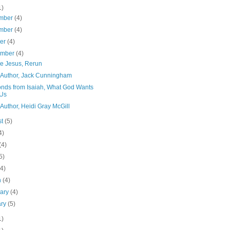
1)
mber
(4)
mber
(4)
ber
(4)
ember
(4)
ke Jesus, Rerun
 Author, Jack Cunningham
nds from Isaiah, What God Wants
 Us
Author, Heidi Gray McGill
st
(5)
4)
(4)
5)
(4)
h
(4)
uary
(4)
ary
(5)
1)