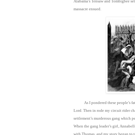
Alabama’s Tensaw and Tombigbee settl
massacre ensued.
As I pondered these people’s f
Lord. Then in rode my circuit rider c
settlement’s murderous gang which per
When the gang leader’s girl, Annabell
with Thomas, and my story began to t