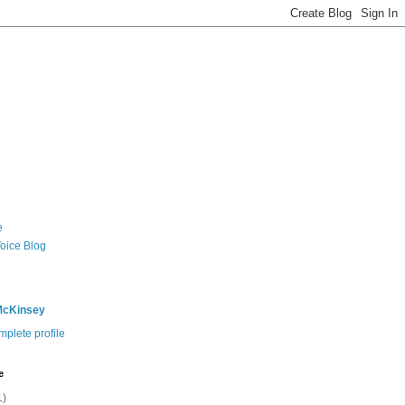
e
Voice Blog
McKinsey
plete profile
e
1)