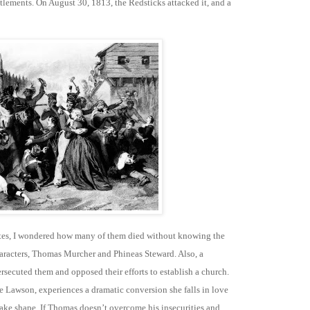
ements. On August 30, 1813, the Redsticks attacked it, and a
ates, I wondered how many of them died without knowing the
haracters, Thomas Murcher and Phineas Steward. Also, a
secuted them and opposed their efforts to establish a church.
e Lawson, experiences a dramatic conversion she falls in love
ake shape. If Thomas doesn’t overcome his insecurities and