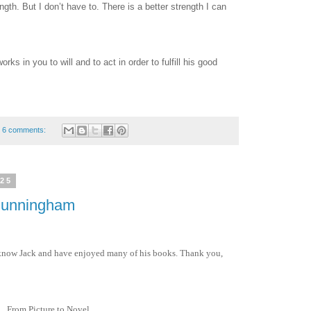
ngth. But I don’t have to. There is a better strength I can
orks in you to will and to act in order to fulfill his good
6 comments:
025
 Cunningham
to know Jack and have enjoyed many of his books. Thank you,
From Picture to Novel