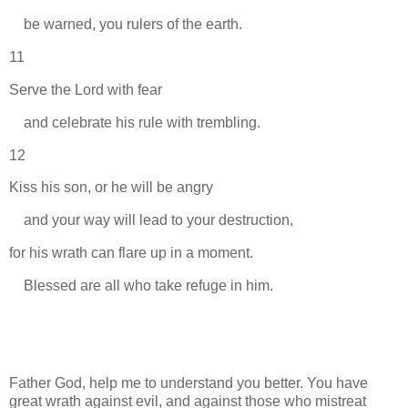
be warned, you rulers of the earth.
11
Serve the Lord with fear
and celebrate his rule with trembling.
12
Kiss his son, or he will be angry
and your way will lead to your destruction,
for his wrath can flare up in a moment.
Blessed are all who take refuge in him.
Father God, help me to understand you better. You have
great wrath against evil, and against those who mistreat