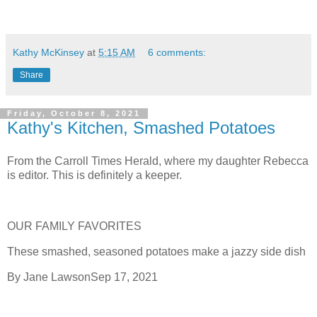
Kathy McKinsey
at
5:15 AM
6 comments:
Share
Friday, October 8, 2021
Kathy's Kitchen, Smashed Potatoes
From the Carroll Times Herald, where my daughter Rebecca
is editor. This is definitely a keeper.
OUR FAMILY FAVORITES
These smashed, seasoned potatoes make a jazzy side dish
By Jane LawsonSep 17, 2021