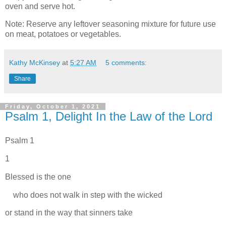
oven and serve hot.
Note: Reserve any leftover seasoning mixture for future use
on meat, potatoes or vegetables.
Kathy McKinsey
at
5:27 AM
5 comments:
Share
Friday, October 1, 2021
Psalm 1, Delight In the Law of the Lord
Psalm 1
1
Blessed is the one
who does not walk in step with the wicked
or stand in the way that sinners take