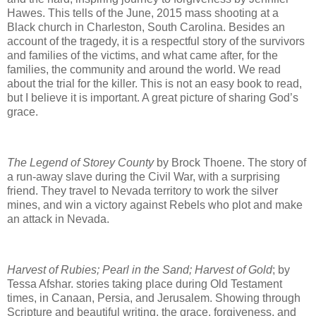
Hawes. This tells of the June, 2015 mass shooting at a
Black church in Charleston, South Carolina. Besides an
account of the tragedy, it is a respectful story of the survivors
and families of the victims, and what came after, for the
families, the community and around the world. We read
about the trial for the killer. This is not an easy book to read,
but I believe it is important. A great picture of sharing God’s
grace.
The Legend of Storey County
by Brock Thoene. The story of
a run-away slave during the Civil War, with a surprising
friend. They travel to Nevada territory to work the silver
mines, and win a victory against Rebels who plot and make
an attack in Nevada.
Harvest of Rubies; Pearl in the Sand; Harvest of Gold
; by
Tessa Afshar. stories taking place during Old Testament
times, in Canaan, Persia, and Jerusalem. Showing through
Scripture and beautiful writing, the grace, forgiveness, and