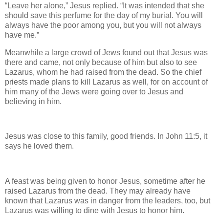
“Leave her alone,” Jesus replied. “It was intended that she
should save this perfume for the day of my burial. You will
always have the poor among you, but you will not always
have me.”
Meanwhile a large crowd of Jews found out that Jesus was
there and came, not only because of him but also to see
Lazarus, whom he had raised from the dead. So the chief
priests made plans to kill Lazarus as well, for on account of
him many of the Jews were going over to Jesus and
believing in him.
Jesus was close to this family, good friends. In John 11:5, it
says he loved them.
A feast was being given to honor Jesus, sometime after he
raised Lazarus from the dead. They may already have
known that Lazarus was in danger from the leaders, too, but
Lazarus was willing to dine with Jesus to honor him.