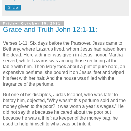
Share
Friday, October 15, 2021
Grace and Truth John 12:1-11:
Verses 1-11: Six days before the Passover, Jesus came to
Bethany, where Lazarus lived, whom Jesus had raised from
the dead. Here a dinner was given in Jesus’ honor. Martha
served, while Lazarus was among those reclining at the
table with him. Then Mary took about a pint of pure nard, an
expensive perfume; she poured it on Jesus’ feet and wiped
his feet with her hair. And the house was filled with the
fragrance of the perfume.
But one of his disciples, Judas Iscariot, who was later to
betray him, objected, “Why wasn’t this perfume sold and the
money given to the poor? It was worth a year’s wages.” He
did not say this because he cared about the poor but
because he was a thief; as keeper of the money bag, he
used to help himself to what was put into it.