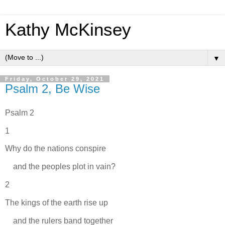
Kathy McKinsey
▼
Friday, October 29, 2021
Psalm 2, Be Wise
Psalm 2
1
Why do the nations conspire
and the peoples plot in vain?
2
The kings of the earth rise up
and the rulers band together