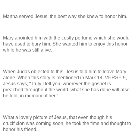
Martha served Jesus, the best way she knew to honor him.
Mary anointed him with the costly perfume which she would
have used to bury him. She wanted him to enjoy this honor
while he was still alive.
When Judas objected to this, Jesus told him to leave Mary
alone. When this story is mentioned in Mark 14, VERSE 9,
Jesus says, “Truly I tell you, wherever the gospel is
preached throughout the world, what she has done will also
be told, in memory of her.”
What a lovely picture of Jesus, that even though his
crucifixion was coming soon, he took the time and thought to
honor his friend.