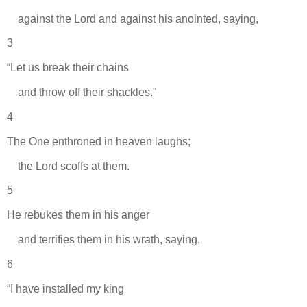
against the Lord and against his anointed, saying,
3
“Let us break their chains
and throw off their shackles.”
4
The One enthroned in heaven laughs;
the Lord scoffs at them.
5
He rebukes them in his anger
and terrifies them in his wrath, saying,
6
“I have installed my king