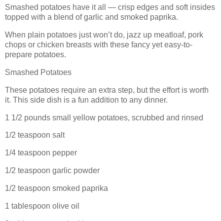
Smashed potatoes have it all — crisp edges and soft insides
topped with a blend of garlic and smoked paprika.
When plain potatoes just won’t do, jazz up meatloaf, pork
chops or chicken breasts with these fancy yet easy-to-
prepare potatoes.
Smashed Potatoes
These potatoes require an extra step, but the effort is worth
it. This side dish is a fun addition to any dinner.
1 1/2 pounds small yellow potatoes, scrubbed and rinsed
1/2 teaspoon salt
1/4 teaspoon pepper
1/2 teaspoon garlic powder
1/2 teaspoon smoked paprika
1 tablespoon olive oil