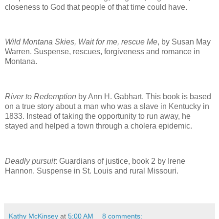
closeness to God that people of that time could have.
Wild Montana Skies, Wait for me, rescue Me
, by Susan May
Warren. Suspense, rescues, forgiveness and romance in
Montana.
River to Redemption
by Ann H. Gabhart. This book is based
on a true story about a man who was a slave in Kentucky in
1833. Instead of taking the opportunity to run away, he
stayed and helped a town through a cholera epidemic.
Deadly pursuit
: Guardians of justice, book 2 by Irene
Hannon. Suspense in St. Louis and rural Missouri.
Kathy McKinsey
at
5:00 AM
8 comments: