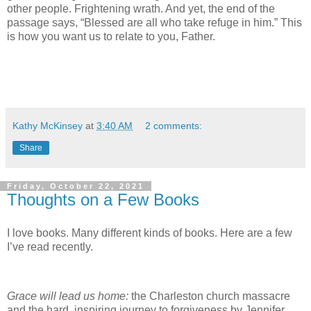
other people. Frightening wrath. And yet, the end of the
passage says, “Blessed are all who take refuge in him.” This
is how you want us to relate to you, Father.
Kathy McKinsey
at
3:40 AM
2 comments:
Share
Friday, October 22, 2021
Thoughts on a Few Books
I love books. Many different kinds of books. Here are a few
I’ve read recently.
Grace will lead us home:
the Charleston church massacre
and the hard, inspiring journey to forgiveness by Jennifer