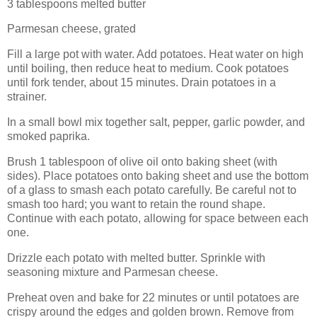
3 tablespoons melted butter
Parmesan cheese, grated
Fill a large pot with water. Add potatoes. Heat water on high
until boiling, then reduce heat to medium. Cook potatoes
until fork tender, about 15 minutes. Drain potatoes in a
strainer.
In a small bowl mix together salt, pepper, garlic powder, and
smoked paprika.
Brush 1 tablespoon of olive oil onto baking sheet (with
sides). Place potatoes onto baking sheet and use the bottom
of a glass to smash each potato carefully. Be careful not to
smash too hard; you want to retain the round shape.
Continue with each potato, allowing for space between each
one.
Drizzle each potato with melted butter. Sprinkle with
seasoning mixture and Parmesan cheese.
Preheat oven and bake for 22 minutes or until potatoes are
crispy around the edges and golden brown. Remove from