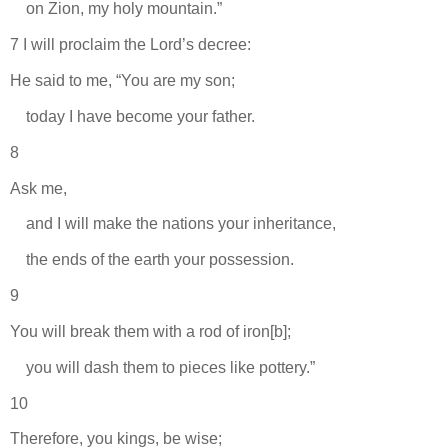
on Zion, my holy mountain.”
7 I will proclaim the Lord’s decree:
He said to me, “You are my son;
today I have become your father.
8
Ask me,
and I will make the nations your inheritance,
the ends of the earth your possession.
9
You will break them with a rod of iron[b];
you will dash them to pieces like pottery.”
10
Therefore, you kings, be wise;