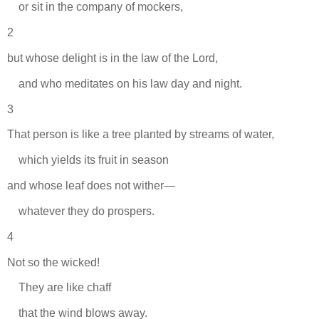
or sit in the company of mockers,
2
but whose delight is in the law of the Lord,
and who meditates on his law day and night.
3
That person is like a tree planted by streams of water,
which yields its fruit in season
and whose leaf does not wither—
whatever they do prospers.
4
Not so the wicked!
They are like chaff
that the wind blows away.