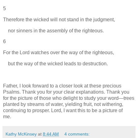
5
Therefore the wicked will not stand in the judgment,
nor sinners in the assembly of the righteous.
6
For the Lord watches over the way of the righteous,
but the way of the wicked leads to destruction.
Father, I look forward to a closer look at these precious
Psalms. Thank you for your clear explanations. Thank you
for the picture of those who delight to study your word—trees
planted by streams of water, yielding fruit, not withering,
continuing to prosper. Lord, I want this to be a picture of
me.
Kathy McKinsey
at
8:44 AM
4 comments: