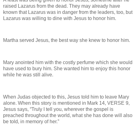
raised Lazarus from the dead. They may already have
known that Lazarus was in danger from the leaders, too, but
Lazarus was willing to dine with Jesus to honor him.
Martha served Jesus, the best way she knew to honor him.
Mary anointed him with the costly perfume which she would
have used to bury him. She wanted him to enjoy this honor
while he was still alive.
When Judas objected to this, Jesus told him to leave Mary
alone. When this story is mentioned in Mark 14, VERSE 9,
Jesus says, “Truly I tell you, wherever the gospel is
preached throughout the world, what she has done will also
be told, in memory of her.”