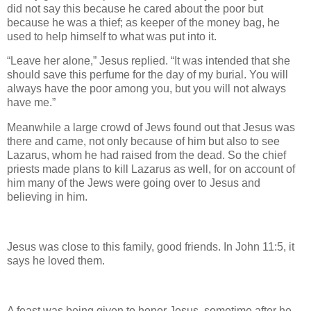
did not say this because he cared about the poor but
because he was a thief; as keeper of the money bag, he
used to help himself to what was put into it.
“Leave her alone,” Jesus replied. “It was intended that she
should save this perfume for the day of my burial. You will
always have the poor among you, but you will not always
have me.”
Meanwhile a large crowd of Jews found out that Jesus was
there and came, not only because of him but also to see
Lazarus, whom he had raised from the dead. So the chief
priests made plans to kill Lazarus as well, for on account of
him many of the Jews were going over to Jesus and
believing in him.
Jesus was close to this family, good friends. In John 11:5, it
says he loved them.
A feast was being given to honor Jesus, sometime after he