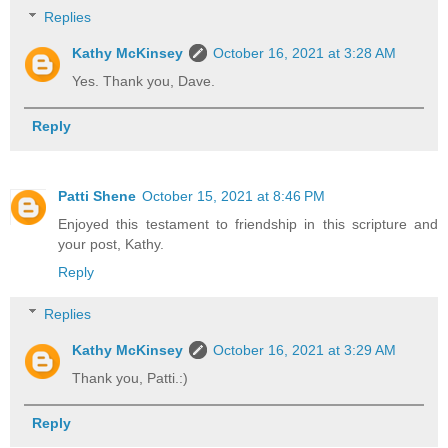
Replies
Kathy McKinsey
October 16, 2021 at 3:28 AM
Yes. Thank you, Dave.
Reply
Patti Shene
October 15, 2021 at 8:46 PM
Enjoyed this testament to friendship in this scripture and
your post, Kathy.
Reply
Replies
Kathy McKinsey
October 16, 2021 at 3:29 AM
Thank you, Patti.:)
Reply