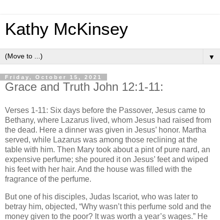
Kathy McKinsey
▼
Friday, October 15, 2021
Grace and Truth John 12:1-11:
Verses 1-11: Six days before the Passover, Jesus came to
Bethany, where Lazarus lived, whom Jesus had raised from
the dead. Here a dinner was given in Jesus’ honor. Martha
served, while Lazarus was among those reclining at the
table with him. Then Mary took about a pint of pure nard, an
expensive perfume; she poured it on Jesus’ feet and wiped
his feet with her hair. And the house was filled with the
fragrance of the perfume.
But one of his disciples, Judas Iscariot, who was later to
betray him, objected, “Why wasn’t this perfume sold and the
money given to the poor? It was worth a year’s wages.” He