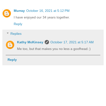
Murray
October 16, 2021 at 5:12 PM
I have enjoyed our 34 years together.
Reply
Replies
Kathy McKinsey
October 17, 2021 at 5:17 AM
Me too, but that makes you no less a goofhead.:)
Reply