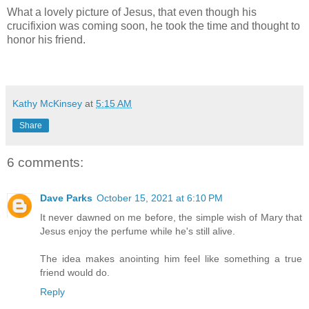
What a lovely picture of Jesus, that even though his
crucifixion was coming soon, he took the time and thought to
honor his friend.
Kathy McKinsey
at
5:15 AM
Share
6 comments:
Dave Parks
October 15, 2021 at 6:10 PM
It never dawned on me before, the simple wish of Mary that
Jesus enjoy the perfume while he's still alive.
The idea makes anointing him feel like something a true
friend would do.
Reply