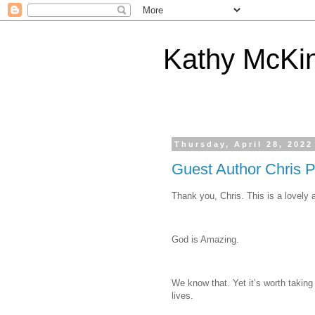
Kathy McKi
Thursday, April 28, 2022
Guest Author Chris P
Thank you, Chris. This is a lovely 
God is Amazing.
We know that. Yet it’s worth taking
lives.