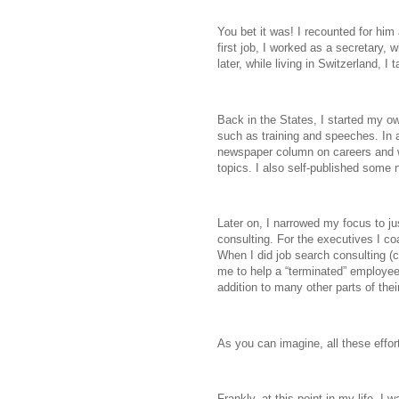
You bet it was! I recounted for him 
first job, I worked as a secretary, 
later, while living in Switzerland, 
Back in the States, I started my ow
such as training and speeches. In an
newspaper column on careers and 
topics. I also self-published some 
Later on, I narrowed my focus to j
consulting. For the executives I c
When I did job search consulting (
me to help a “terminated” employee w
addition to many other parts of thei
As you can imagine, all these effort
Frankly, at this point in my life, I 