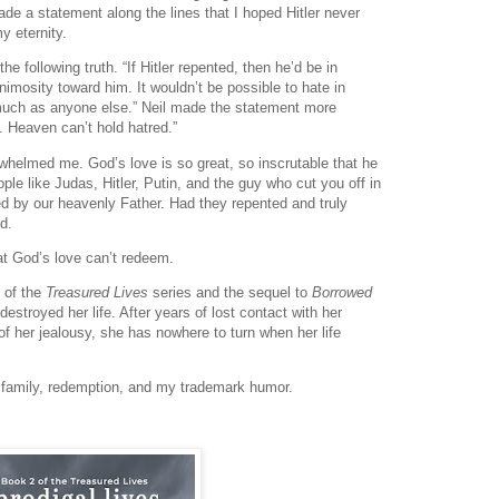
de a statement along the lines that I hoped Hitler never
y eternity.
 following truth. “If Hitler repented, then he’d be in
nimosity toward him. It wouldn’t be possible to hate in
much as anyone else.” Neil made the statement more
. Heaven can’t hold hatred.”
erwhelmed me. God’s love is so great, so inscrutable that he
ple like Judas, Hitler, Putin, and the guy who cut you off in
oved by our heavenly Father. Had they repented and truly
d.
at God’s love can’t redeem.
 of the
Treasured Lives
series and the sequel to
Borrowed
stroyed her life. After years of lost contact with her
f her jealousy, she has nowhere to turn when her life
os, family, redemption, and my trademark humor.