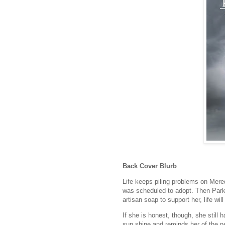
Back Cover Blurb
Life keeps piling problems on Mer
was scheduled to adopt. Then Park
artisan soap to support her, life will
If she is honest, though, she still
sun shine and reminds her of the ne