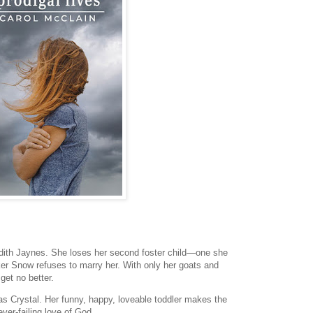
edith Jaynes. She loses her second foster child—one she
er Snow refuses to marry her. With only her goats and
 get no better.
 has Crystal. Her funny, happy, loveable toddler makes the
ver-failing love of God.