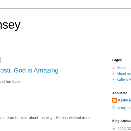
nsey
Pages
Home
osti, God is Amazing
About m
Kathy's 
and fun book.
About Me
Kathy 
View my com
 our time to think about the ways He has worked in our
Blog Archiv
►
2026
(3