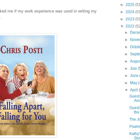
►
2025
(5
sked me if my work experience was used in writing my
►
2024
(5
.
►
2023
(5
▼
2022
(5
►
Dece
►
Nove
►
Octo
►
Sept
►
Augu
►
July
(
►
June
►
May
(
▼
April
Guest 
Am
Guest 
the
The J
Psalm 
Kathy
Slo