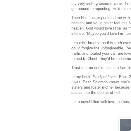
my very self-righteous manner, I ma
got around to repenting. He’d ruin m
Then Neil sucker-punched me with the
heaven, and you’d never feel this a
heaven. God would love Hitler as 
intense. “Maybe you’d love him too
I couldn’t breathe as this truth ov
could forgive the unforgiveable. Peo
traffic and totaled your car, are l
turned to Christ, they’d be redeeme
Trust me, no one’s fallen so low th
In my book,
Prodigal Lives,
Book 2
Lives
, Pearl Solomon knows she’s de
sisters and foster mother because o
spirals into the depths of hell.
It’s a novel filled with love, path