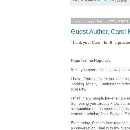
Posted by
Kathy McKinsey
at
3:53 PM
Thursday, April 21, 2022
Guest Author, Carol 
Thank you, Carol, for this preci
Hope for the Hopeless
Have you ever fallen so low you kn
I have. Fortunately for you and me, 
loathing. Mostly, I understand rede
to reality.
I think many people have felt too
Something you already know but ne
his sacrifice on the cross redeems
erstwhile atheist; John Bunyan; Si
Even today, Christ’s love redeems 
a conversation I had with my husba