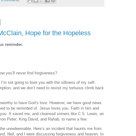
9 comments:
McClain, Hope for the Hopeless
ous reminder.
ow you’ll never find forgiveness?
I’m not going to bore you with the silliness of my self-
mption, and we don’t need to revisit my tortuous climb back
 unworthy to have God’s love. However, we have good news.
ed to be reminded of. Jesus loves you. Faith in him and
 you. It saved me, and cleansed sinners like C.S. Lewis, an
mon Peter; King David, and Rahab, to name a few.
the unredeemable. Here’s an incident that haunts me from
nd. Neil, and I were discussing forgiveness and heaven. In