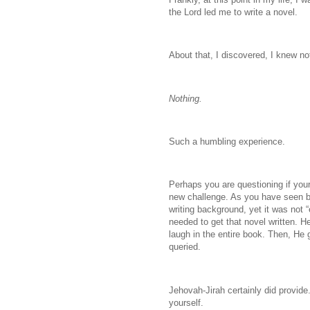
the Lord led me to write a novel.
About that, I discovered, I knew no
Nothing.
Such a humbling experience.
Perhaps you are questioning if your
new challenge. As you have seen by 
writing background, yet it was not 
needed to get that novel written. H
laugh in the entire book. Then, He 
queried.
Jehovah-Jirah certainly did provide.
yourself.