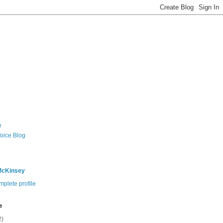
e
Voice Blog
McKinsey
plete profile
e
2)