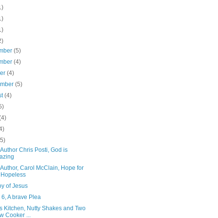
1)
1)
1)
2)
mber
(5)
mber
(4)
ber
(4)
ember
(5)
st
(4)
5)
(4)
4)
(5)
Author Chris Posti, God is
azing
Author, Carol McClain, Hope for
 Hopeless
oy of Jesus
6, A brave Plea
's Kitchen, Nutty Shakes and Two
w Cooker ...