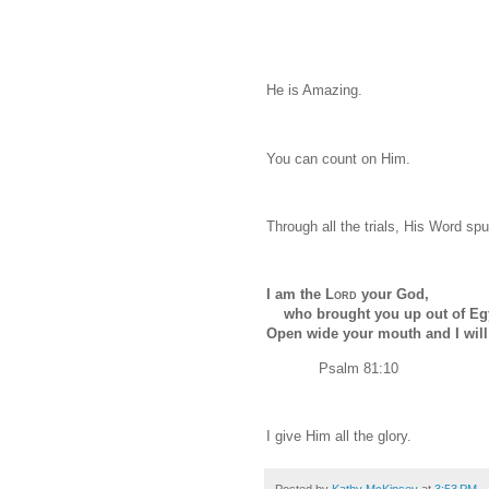
He is Amazing.
You can count on Him.
Through all the trials, His Word sp
I am the
Lord
your God,
who brought you up out of Eg
Open wide your mouth and I will fi
Psalm 81:10
I give Him all the glory.