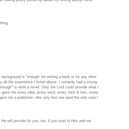
thing.
 background is “enough” for writing a book or for any other
all the experience I listed above, I certainly had a strong
“enough” to write a novel. Only the Lord could provide what I
e gave me every idea, every word, every twist & turn, every
gave me a publisher—the very first one (and the only one) I
 He will provide for you, too, if you trust in Him and not