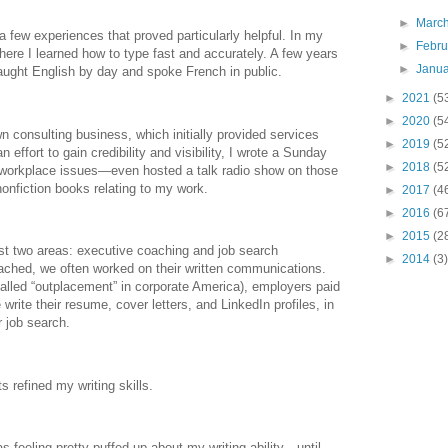
►
Marc
a few experiences that proved particularly helpful. In my
►
Febr
where I learned how to type fast and accurately. A few years
►
Janu
I taught English by day and spoke French in public.
►
2021
(5
►
2020
(5
n consulting business, which initially provided services
►
2019
(5
 effort to gain credibility and visibility, I wrote a Sunday
►
2018
(5
workplace issues—even hosted a talk radio show on those
nonfiction books relating to my work.
►
2017
(4
►
2016
(6
►
2015
(2
ust two areas: executive coaching and job search
►
2014
(3)
oached, we often worked on their written communications.
called “outplacement” in corporate America), employers paid
rite their resume, cover letters, and LinkedIn profiles, in
r job search.
s refined my writing skills.
was feeling pretty puffed up about my writing ability—until