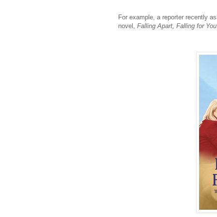
For example, a reporter recently a
novel,
Falling Apart, Falling for You