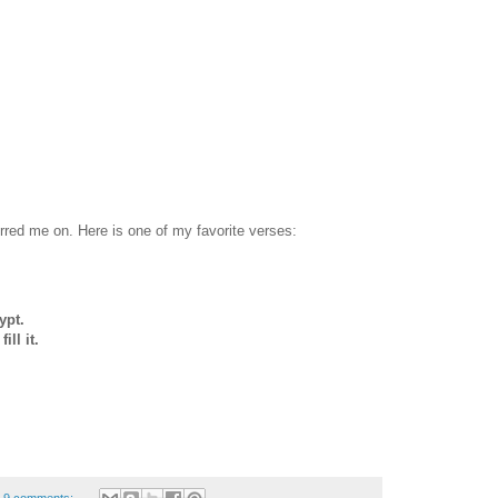
urred me on. Here is one of my favorite verses:
ypt.
ll it.