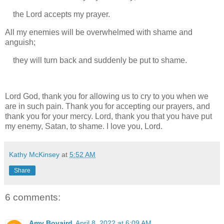
the Lord accepts my prayer.
All my enemies will be overwhelmed with shame and
anguish;
they will turn back and suddenly be put to shame.
Lord God, thank you for allowing us to cry to you when we
are in such pain. Thank you for accepting our prayers, and
thank you for your mercy. Lord, thank you that you have put
my enemy, Satan, to shame. I love you, Lord.
Kathy McKinsey
at
5:52 AM
Share
6 comments:
Amy Bovaird
April 8, 2022 at 6:09 AM