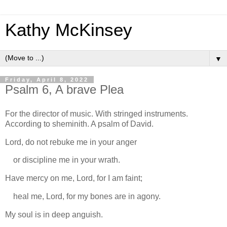
Kathy McKinsey
▼
Friday, April 8, 2022
Psalm 6, A brave Plea
For the director of music. With stringed instruments.
According to sheminith. A psalm of David.
Lord, do not rebuke me in your anger
or discipline me in your wrath.
Have mercy on me, Lord, for I am faint;
heal me, Lord, for my bones are in agony.
My soul is in deep anguish.