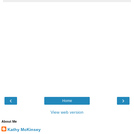
‹
›
Home
View web version
About Me
Kathy McKinsey