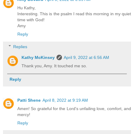
Hu Kathy,
Interesting. This is the psalm I read this morning in my quiet
time with God!
Amy
Reply
Replies
Kathy McKinsey
April 9, 2022 at 6:56 AM
Thank you, Amy. It touched me so.
Reply
Patti Shene
April 8, 2022 at 9:19 AM
Amen! So grateful for the Lord's unfailing love, comfort, and
mercy!
Reply