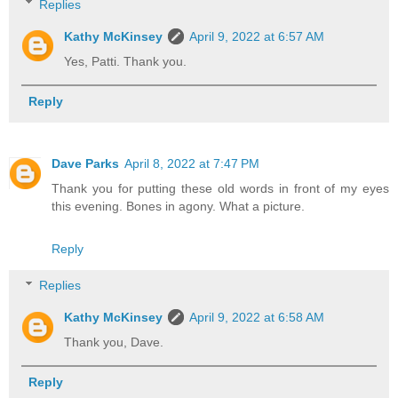
Replies
Kathy McKinsey
April 9, 2022 at 6:57 AM
Yes, Patti. Thank you.
Reply
Dave Parks
April 8, 2022 at 7:47 PM
Thank you for putting these old words in front of my eyes
this evening. Bones in agony. What a picture.
Reply
Replies
Kathy McKinsey
April 9, 2022 at 6:58 AM
Thank you, Dave.
Reply