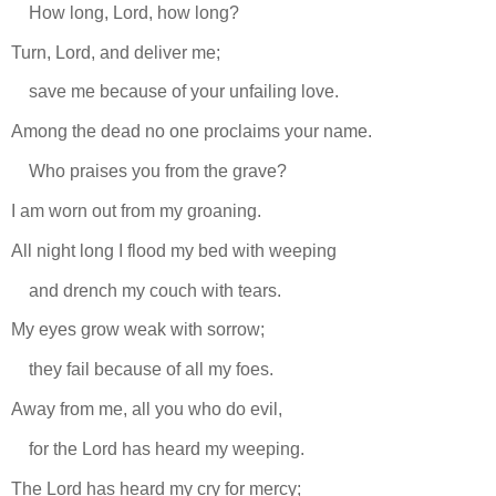
How long, Lord, how long?
Turn, Lord, and deliver me;
save me because of your unfailing love.
Among the dead no one proclaims your name.
Who praises you from the grave?
I am worn out from my groaning.
All night long I flood my bed with weeping
and drench my couch with tears.
My eyes grow weak with sorrow;
they fail because of all my foes.
Away from me, all you who do evil,
for the Lord has heard my weeping.
The Lord has heard my cry for mercy;