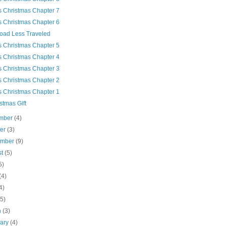
's Christmas Chapter 7
's Christmas Chapter 6
oad Less Traveled
's Christmas Chapter 5
's Christmas Chapter 4
's Christmas Chapter 3
's Christmas Chapter 2
's Christmas Chapter 1
stmas Gift
mber
(4)
ber
(3)
ember
(9)
st
(5)
5)
(4)
4)
(5)
h
(3)
uary
(4)