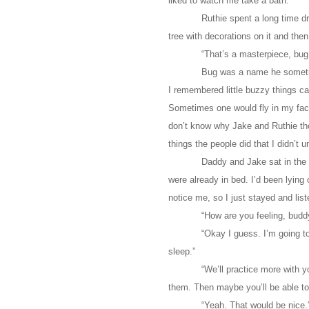
liked to watch me take a bath.
Ruthie spent a long time d
tree with decorations on it and the
“That’s a masterpiece, bug,
Bug was a name he sometim
I remembered little buzzy things ca
Sometimes one would fly in my face,
don’t know why Jake and Ruthie tho
things the people did that I didn’t 
Daddy and Jake sat in the 
were already in bed. I’d been lying
notice me, so I just stayed and list
“How are you feeling, bud
“Okay I guess. I’m going to
sleep.”
“We’ll practice more with 
them. Then maybe you’ll be able to
“Yeah. That would be nice.