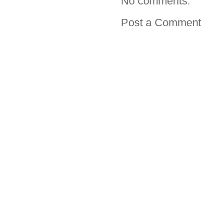
No comments:
Post a Comment