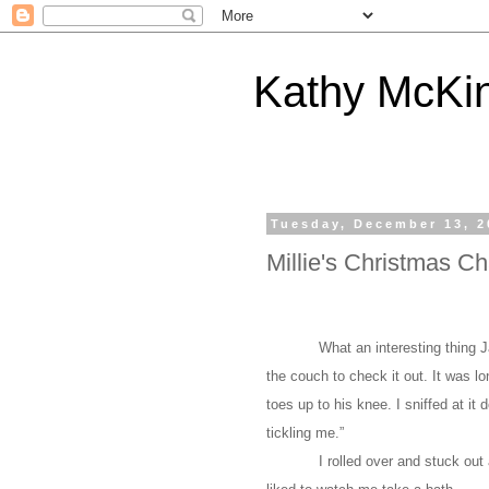
Kathy McKi
Tuesday, December 13, 2
Millie's Christmas Ch
What an interesting thing 
the couch to check it out. It was l
toes up to his knee. I sniffed at it 
tickling me.”
I rolled over and stuck out