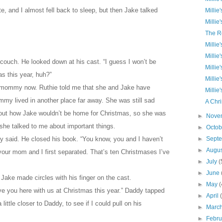
e, and I almost fell back to sleep, but then Jake talked
Millie
Millie
The R
Millie
Millie
 couch. He looked down at his cast. “I guess I won’t be
Millie
as this year, huh?”
Millie
 mommy now. Ruthie told me that she and Jake have
Millie
y lived in another place far away. She was still sad
A Chri
out how Jake wouldn’t be home for Christmas, so she was
►
Nove
n she talked to me about important things.
►
Octo
dy said. He closed his book. “You know, you and I haven’t
►
Sept
►
Augu
your mom and I first separated. That’s ten Christmases I’ve
►
July
(
►
June
” Jake made circles with his finger on the cast.
►
May
(
 have you here with us at Christmas this year.” Daddy tapped
►
April
little closer to Daddy, to see if I could pull on his
►
Marc
►
Febr