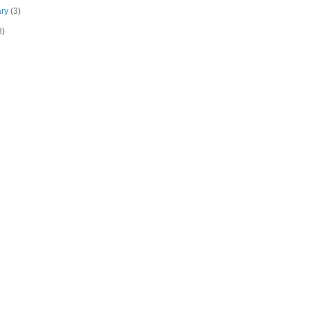
ary
(3)
8)