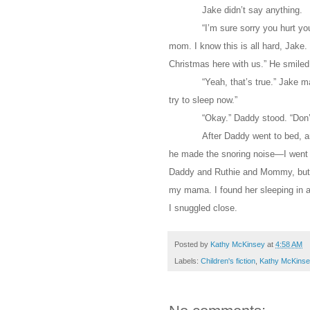
Jake didn’t say anything.
“I’m sure sorry you hurt yo
mom. I know this is all hard, Jake. B
Christmas here with us.” He smiled.
“Yeah, that’s true.” Jake ma
try to sleep now.”
“Okay.” Daddy stood. “Don’t 
After Daddy went to bed, a
he made the snoring noise—I went 
Daddy and Ruthie and Mommy, but 
my mama. I found her sleeping in a 
I snuggled close.
Posted by
Kathy McKinsey
at
4:58 AM
Labels:
Children's fiction
,
Kathy McKinse