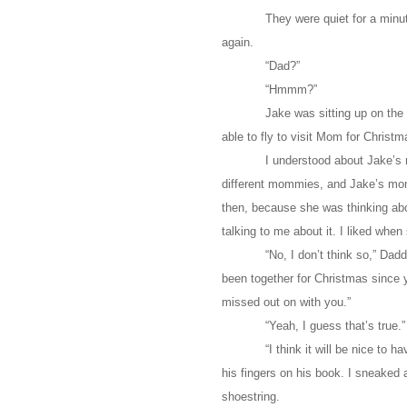
They were quiet for a minut
again.
“Dad?”
“Hmmm?”
Jake was sitting up on the
able to fly to visit Mom for Christm
I understood about Jake’s
different mommies, and Jake’s momm
then, because she was thinking ab
talking to me about it. I liked whe
“No, I don’t think so,” Dad
been together for Christmas since 
missed out on with you.”
“Yeah, I guess that’s true.
“I think it will be nice to
his fingers on his book. I sneaked a 
shoestring.