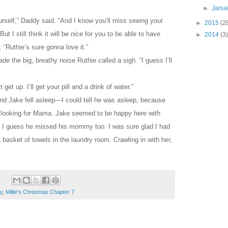
►
Janu
urself,” Daddy said. “And I know you’ll miss seeing your
►
2015
(2
ut I still think it will be nice for you to be able to have
►
2014
(3)
 “Ruthie’s sure gonna love it.”
de the big, breathy noise Ruthie called a sigh. “I guess I’ll
get up. I’ll get your pill and a drink of water.”
nd Jake fell asleep—I could tell he was asleep, because
looking for Mama. Jake seemed to be happy here with
I guess he missed his mommy too. I was sure glad I had
basket of towels in the laundry room. Crawling in with her,
y
,
Millie's Christmas Chapter 7