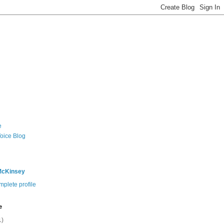
e
Voice Blog
McKinsey
plete profile
e
1)