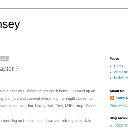
nsey
016
Pages
Home
apter 7
About m
Kathy's 
Jake’s cast was. When he brought it home, I jumped up on
About Me
Kathy 
ong and hard and covered everything from right above his
View my com
down by his toes, but Jake yelled, “Hey, Millie, stop. You’re
Blog Archiv
 a back leg so I could bend down and lick my belly. Jake
►
2026
(3