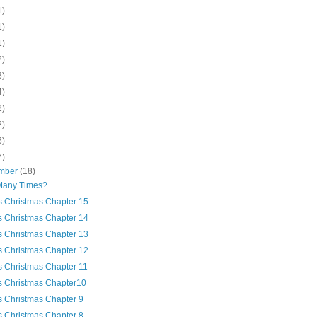
1)
1)
1)
2)
3)
4)
2)
2)
6)
7)
mber
(18)
any Times?
's Christmas Chapter 15
's Christmas Chapter 14
's Christmas Chapter 13
's Christmas Chapter 12
's Christmas Chapter 11
's Christmas Chapter10
's Christmas Chapter 9
's Christmas Chapter 8