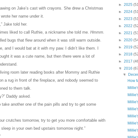
►
2025
(5
rawing on Jake’s cast with crayons. She drew a Christmas
►
2024
(5
n wrote her name under it.
►
2023
(5
” Jake told her.
►
2022
(5
es liked to call Ruthie, a nickname she told me.
Hmmm.
►
2021
(5
lled bugs that flew around when it was still warm outside.
►
2020
(5
►
2019
(5
 and I would bat at it with my paw. I didn’t like them. I
►
2018
(5
ught it was a cute name, but then there were a lot of
►
2017
(4
understand.
▼
2016
(6
living room later reading books after Mommy and Ruthie
▼
Dece
 on a rug in front of the fireplace, and nobody seemed to
How M
Millie
ened to them talk.
Millie
dy?” Daddy asked.
Millie
 take another one of the pain pills and try to get some
Millie
Millie
your crutches tomorrow, try to get you more comfortable with
Millie
 sleep in your own bed upstairs tomorrow night.”
Millie
”
Millie