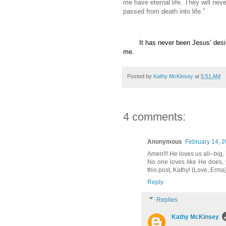
me have eternal life. They will nev
passed from death into life.”
It has never been Jesus’ des
me.
Posted by
Kathy McKinsey
at
5:51 AM
4 comments:
Anonymous
February 14, 2
Amen!!! He loves us all--big, 
No one loves like He does, 
this post, Kathy! (Love, Erma
Reply
Replies
Kathy McKinsey