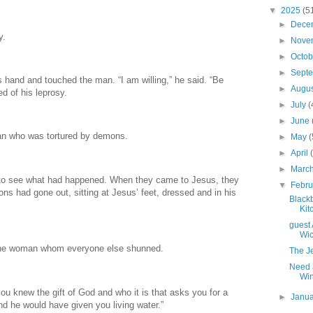
▼
2025
(5
►
Dece
y.
►
Nove
►
Octo
►
Sept
 hand and touched the man. “I am willing,” he said. “Be
►
Augu
d of his leprosy.
►
July
(
►
June
an who was tortured by demons.
►
May
(
►
April
►
Marc
 to see what had happened. When they came to Jesus, they
▼
Febr
 had gone out, sitting at Jesus’ feet, dressed and in his
Black
Kit
guest 
Wi
o the woman whom everyone else shunned.
The J
Need 
Win
ou knew the gift of God and who it is that asks you for a
►
Janu
d he would have given you living water.”