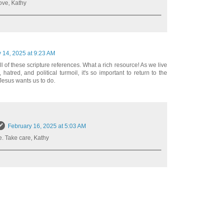
ove, Kathy
 14, 2025 at 9:23 AM
ll of these scripture references. What a rich resource! As we live
 hatred, and political turmoil, it's so important to return to the
Jesus wants us to do.
February 16, 2025 at 5:03 AM
. Take care, Kathy