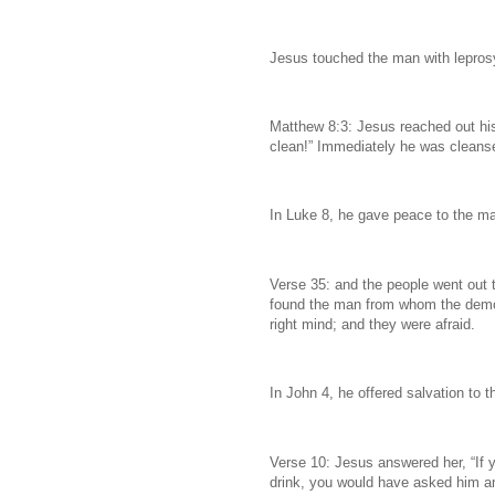
Jesus touched the man with lepros
Matthew 8:3: Jesus reached out his
clean!” Immediately he was cleanse
In Luke 8, he gave peace to the m
Verse 35: and the people went out
found the man from whom the demons
right mind; and they were afraid.
In John 4, he offered salvation t
Verse 10: Jesus answered her, “If y
drink, you would have asked him an