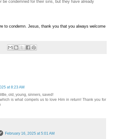
er be condemned for their sins, but they have already
ire to condemn. Jesus, thank you that you always welcome
025 at 8:23 AM
little, old, young, sinners, saved!
which is what compels us to love Him in return! Thank you for
)
February 16, 2025 at 5:01 AM