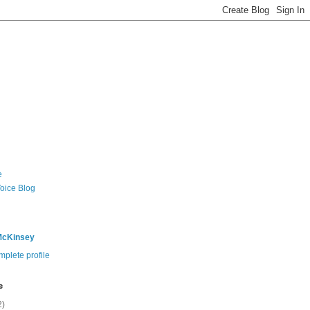
e
Voice Blog
McKinsey
plete profile
e
2)