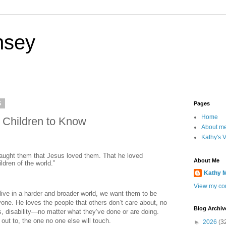
nsey
5
Pages
Home
 Children to Know
About m
Kathy's 
taught them that Jesus loved them. That he loved
About Me
ldren of the world.”
Kathy 
View my com
live in a harder and broader world, we want them to be
yone. He loves the people that others don’t care about, no
Blog Archiv
efs, disability—no matter what they’ve done or are doing.
ch out to, the one no one else will touch.
►
2026
(3