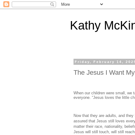
Kathy McKi
Friday, February 14, 202
The Jesus I Want My
When our children were small, we 
everyone. “Jesus loves the little chi
Now that they are adults, and they 
assured that Jesus still loves ever
matter their race, nationality, beli
Jesus will still touch, will still rea