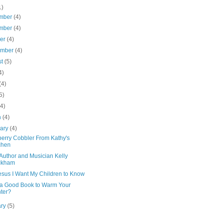
1)
mber
(4)
mber
(4)
ber
(4)
ember
(4)
st
(5)
4)
(4)
5)
(4)
h
(4)
uary
(4)
berry Cobbler From Kathy's
chen
Author and Musician Kelly
ckham
esus I Want My Children to Know
a Good Book to Warm Your
ter?
ary
(5)