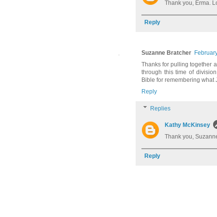
Thank you, Erma. L
Reply
Suzanne Bratcher
February
Thanks for pulling together a
through this time of division,
Bible for remembering what 
Reply
Replies
Kathy McKinsey
Thank you, Suzanne
Reply