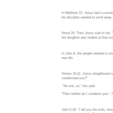
In Matthew 15, Jesus had a conver
his disciples wanted to send away.
Verse 28: Then Jesus said to her, 
her daughter was healed at that m
In John 8, the people wanted to st
new life.
Verses 10-11: Jesus straightened 
condemned you?”
“No one, sir,” she said.
“Then neither do I condemn you,” Je
John 5:24: “I tell you the truth, t