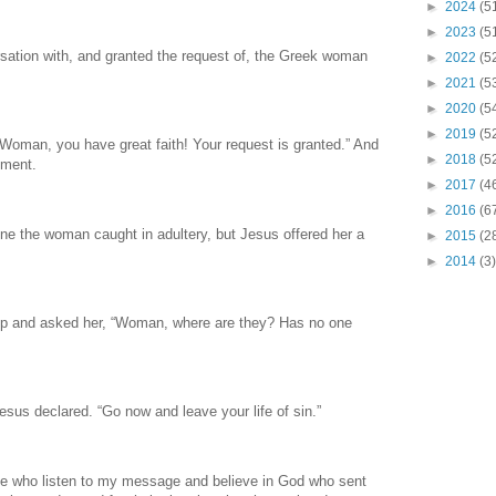
►
2024
(5
►
2023
(5
sation with, and granted the request of, the Greek woman
►
2022
(5
►
2021
(5
►
2020
(5
►
2019
(5
“Woman, you have great faith! Your request is granted.” And
►
2018
(5
oment.
►
2017
(4
►
2016
(6
one the woman caught in adultery, but Jesus offered her a
►
2015
(2
►
2014
(3)
up and asked her, “Woman, where are they? Has no one
sus declared. “Go now and leave your life of sin.”
hose who listen to my message and believe in God who sent