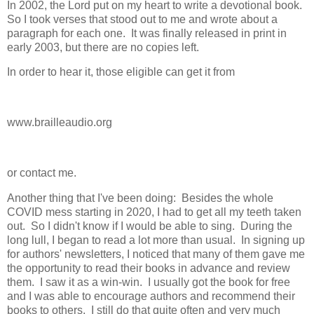
In 2002, the Lord put on my heart to write a devotional book.
So I took verses that stood out to me and wrote about a
paragraph for each one. It was finally released in print in
early 2003, but there are no copies left.
In order to hear it, those eligible can get it from
www.brailleaudio.org
or contact me.
Another thing that I've been doing: Besides the whole
COVID mess starting in 2020, I had to get all my teeth taken
out. So I didn't know if I would be able to sing. During the
long lull, I began to read a lot more than usual. In signing up
for authors' newsletters, I noticed that many of them gave me
the opportunity to read their books in advance and review
them. I saw it as a win-win. I usually got the book for free
and I was able to encourage authors and recommend their
books to others. I still do that quite often and very much