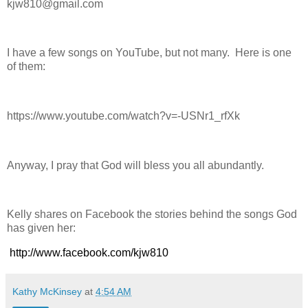
kjw810@gmail.com
I have a few songs on YouTube, but not many. Here is one
of them:
https://www.youtube.com/watch?v=-USNr1_rfXk
Anyway, I pray that God will bless you all abundantly.
Kelly shares on Facebook the stories behind the songs God
has given her:
http://www.facebook.com/kjw810
Kathy McKinsey
at
4:54 AM