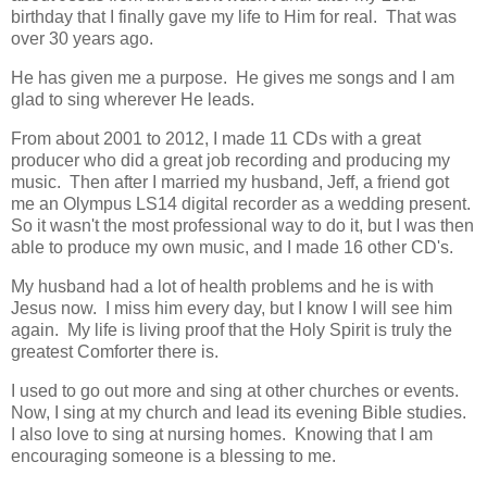
birthday that I finally gave my life to Him for real. That was
over 30 years ago.
He has given me a purpose. He gives me songs and I am
glad to sing wherever He leads.
From about 2001 to 2012, I made 11 CDs with a great
producer who did a great job recording and producing my
music. Then after I married my husband, Jeff, a friend got
me an Olympus LS14 digital recorder as a wedding present.
So it wasn't the most professional way to do it, but I was then
able to produce my own music, and I made 16 other CD's.
My husband had a lot of health problems and he is with
Jesus now. I miss him every day, but I know I will see him
again. My life is living proof that the Holy Spirit is truly the
greatest Comforter there is.
I used to go out more and sing at other churches or events.
Now, I sing at my church and lead its evening Bible studies.
I also love to sing at nursing homes. Knowing that I am
encouraging someone is a blessing to me.