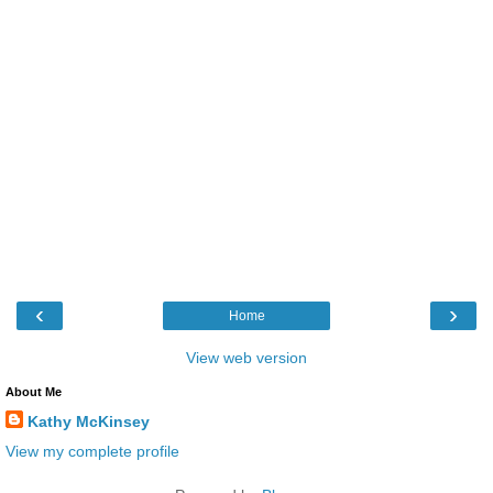
‹
›
Home
View web version
About Me
Kathy McKinsey
View my complete profile