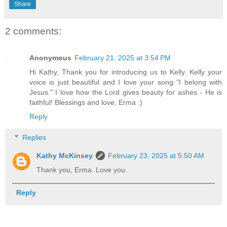
Share
2 comments:
Anonymous
February 21, 2025 at 3:54 PM
Hi Kathy, Thank you for introducing us to Kelly. Kelly your
voice is just beautiful and I love your song "I belong with
Jesus." I love how the Lord gives beauty for ashes - He is
faithful! Blessings and love, Erma :)
Reply
Replies
Kathy McKinsey
February 23, 2025 at 5:50 AM
Thank you, Erma. Love you.
Reply