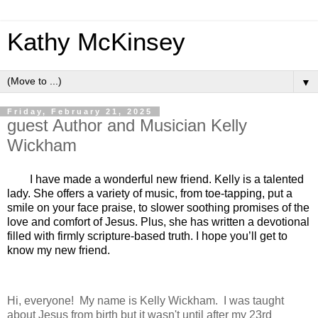
Kathy McKinsey
▼
Friday, February 21, 2025
guest Author and Musician Kelly
Wickham
I have made a wonderful new friend. Kelly is a talented
lady. She offers a variety of music, from toe-tapping, put a
smile on your face praise, to slower soothing promises of the
love and comfort of Jesus. Plus, she has written a devotional
filled with firmly scripture-based truth. I hope you’ll get to
know my new friend.
Hi, everyone! My name is Kelly Wickham. I was taught
about Jesus from birth but it wasn't until after my 23rd