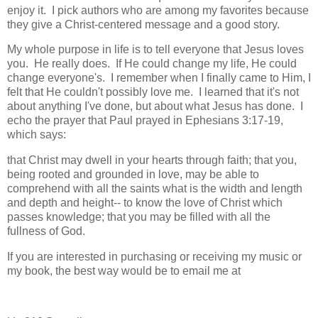
enjoy it. I pick authors who are among my favorites because
they give a Christ-centered message and a good story.
My whole purpose in life is to tell everyone that Jesus loves
you. He really does. If He could change my life, He could
change everyone's. I remember when I finally came to Him, I
felt that He couldn't possibly love me. I learned that it's not
about anything I've done, but about what Jesus has done. I
echo the prayer that Paul prayed in Ephesians 3:17-19,
which says:
that Christ may dwell in your hearts through faith; that you,
being rooted and grounded in love, may be able to
comprehend with all the saints what is the width and length
and depth and height-- to know the love of Christ which
passes knowledge; that you may be filled with all the
fullness of God.
If you are interested in purchasing or receiving my music or
my book, the best way would be to email me at