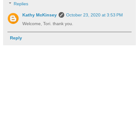
Replies
Kathy McKinsey
October 23, 2020 at 3:53 PM
Welcome, Tori. thank you.
Reply