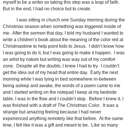
myself to be a writer so taking this step was a leap of faith.
But in the end, I had no choice but to create.
I was sitting in church one Sunday morning during the
Christmas season when something was triggered inside of
me. After the sermon that day, I told my husband I wanted to
write a children’s book about the meaning of the color red at
Christmastime to help point kids to Jesus. I didn’t know how
I was going to do it, but I was going to make it happen. I was
an artist by nature but writing was way out of my comfort
zone. Despite all the doubts, I knew I had to try. I couldn’t
get the idea out of my head that entire day. Early the next
morning while I was lying in bed somewhere in-between
being asleep and awake, the words of a poem came to me
and I started writing on the notepad I keep at my bedside
table. I was in the flow and I couldn’t stop. Before I knew it, I
was finished with a draft of
The Christmas Color
. It was a
strange but amazing feeling because I had never
experienced anything remotely like that before. At the same
time, I felt like it was a gift and meant to be. Like so many