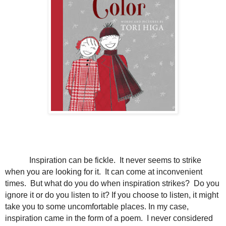
Inspiration can be fickle. It never seems to strike
when you are looking for it. It can come at inconvenient
times. But what do you do when inspiration strikes? Do you
ignore it or do you listen to it? If you choose to listen, it might
take you to some uncomfortable places. In my case,
inspiration came in the form of a poem. I never considered