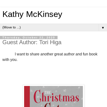
Kathy McKinsey
▼
Thursday, October 22, 2020
Guest Author: Tori Higa
I want to share another great author and fun book
with you.