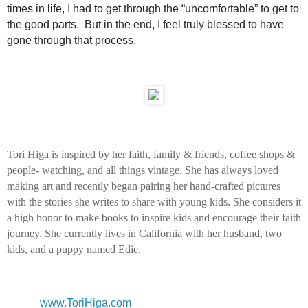
times in life, I had to get through the “uncomfortable” to get to
the good parts. But in the end, I feel truly blessed to have
gone through that process.
Tori Higa is inspired by her faith, family & friends, coffee shops &
people- watching, and all things vintage. She has always loved
making art and recently began pairing her hand-crafted pictures
with the stories she writes to share with young kids. She considers it
a high honor to make books to inspire kids and encourage their faith
journey. She currently lives in California with her husband, two
kids, and a puppy named Edie.
www.ToriHiga.com