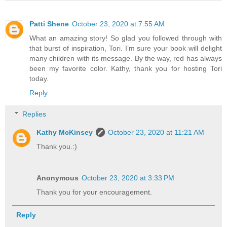
Patti Shene
October 23, 2020 at 7:55 AM
What an amazing story! So glad you followed through with
that burst of inspiration, Tori. I’m sure your book will delight
many children with its message. By the way, red has always
been my favorite color. Kathy, thank you for hosting Tori
today.
Reply
Replies
Kathy McKinsey
October 23, 2020 at 11:21 AM
Thank you.:)
Anonymous
October 23, 2020 at 3:33 PM
Thank you for your encouragement.
Reply