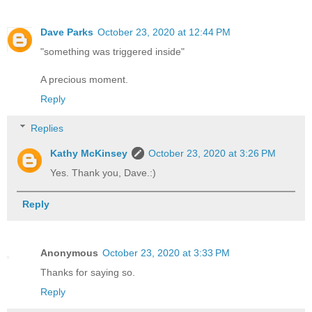
Dave Parks
October 23, 2020 at 12:44 PM
"something was triggered inside"
A precious moment.
Reply
Replies
Kathy McKinsey
October 23, 2020 at 3:26 PM
Yes. Thank you, Dave.:)
Reply
Anonymous
October 23, 2020 at 3:33 PM
Thanks for saying so.
Reply