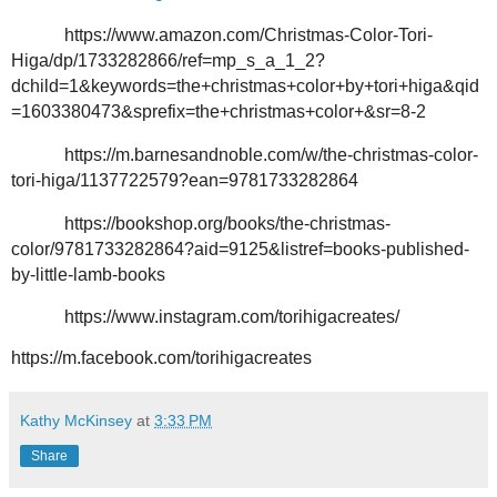
https://www.amazon.com/Christmas-Color-Tori-
Higa/dp/1733282866/ref=mp_s_a_1_2?
dchild=1&keywords=the+christmas+color+by+tori+higa&qid
=1603380473&sprefix=the+christmas+color+&sr=8-2
https://m.barnesandnoble.com/w/the-christmas-color-
tori-higa/1137722579?ean=9781733282864
https://bookshop.org/books/the-christmas-
color/9781733282864?aid=9125&listref=books-published-
by-little-lamb-books
https://www.instagram.com/torihigacreates/
https://m.facebook.com/torihigacreates
Kathy McKinsey
at
3:33 PM
Share