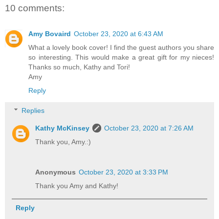
10 comments:
Amy Bovaird
October 23, 2020 at 6:43 AM
What a lovely book cover! I find the guest authors you share
so interesting. This would make a great gift for my nieces!
Thanks so much, Kathy and Tori!
Amy
Reply
Replies
Kathy McKinsey
October 23, 2020 at 7:26 AM
Thank you, Amy.:)
Anonymous
October 23, 2020 at 3:33 PM
Thank you Amy and Kathy!
Reply