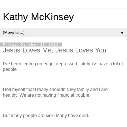
Kathy McKinsey
▼
Friday, October 30, 2020
Jesus Loves Me, Jesus Loves You
I’ve been feeling on edge, depressed, lately. As have a lot of
people
I tell myself that I really shouldn’t. My family and I are
healthy. We are not having financial trouble.
But many people are sick. Many have died.