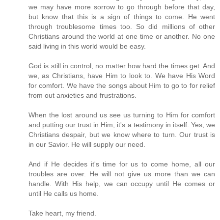
we may have more sorrow to go through before that day,
but know that this is a sign of things to come. He went
through troublesome times too. So did millions of other
Christians around the world at one time or another. No one
said living in this world would be easy.
God is still in control, no matter how hard the times get. And
we, as Christians, have Him to look to. We have His Word
for comfort. We have the songs about Him to go to for relief
from out anxieties and frustrations.
When the lost around us see us turning to Him for comfort
and putting our trust in Him, it's a testimony in itself. Yes, we
Christians despair, but we know where to turn. Our trust is
in our Savior. He will supply our need.
And if He decides it's time for us to come home, all our
troubles are over. He will not give us more than we can
handle. With His help, we can occupy until He comes or
until He calls us home.
Take heart, my friend.