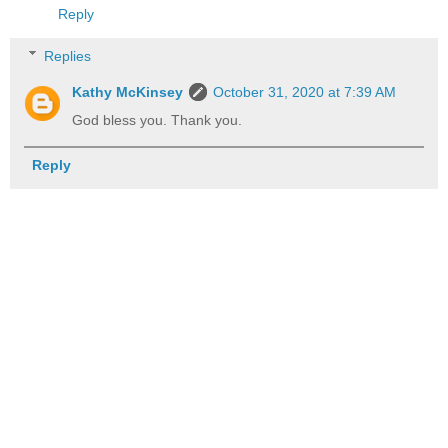
Reply
Replies
Kathy McKinsey
October 31, 2020 at 7:39 AM
God bless you. Thank you.
Reply