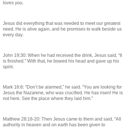
loves you.
Jesus did everything that was needed to meet our greatest
need. He is alive again, and he promises to walk beside us
every day.
John 19:30: When he had received the drink, Jesus said, “It
is finished.” With that, he bowed his head and gave up his
spirit.
Mark 16:6: “Don’t be alarmed,” he said. “You are looking for
Jesus the Nazarene, who was crucified. He has risen! He is
not here. See the place where they laid him.”
Matthew 28:18-20: Then Jesus came to them and said, “All
authority in heaven and on earth has been given to