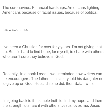
The coronavirus. Financial hardships. Americans fighting
Americans because of racial issues, because of politics.
It is a sad time.
I’ve been a Christian for over forty years. I’m not giving that
up. But it’s hard to find hope, for myself, to share with others
who aren’t sure they believe in God.
Recently,, in a book I read, I was reminded how writers can
be encouragers. The father in this story told his daughter not
to give up on God. He said if she did, then Satan wins.
I’m going back to the simple truth to find my hope, and then
the strength to share it with others. Jesus loves me. Jesus