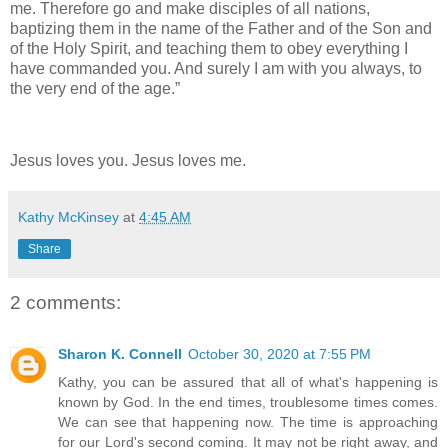
me. Therefore go and make disciples of all nations,
baptizing them in the name of the Father and of the Son and
of the Holy Spirit, and teaching them to obey everything I
have commanded you. And surely I am with you always, to
the very end of the age.”
Jesus loves you. Jesus loves me.
Kathy McKinsey
at
4:45 AM
Share
2 comments:
Sharon K. Connell
October 30, 2020 at 7:55 PM
Kathy, you can be assured that all of what's happening is
known by God. In the end times, troublesome times comes.
We can see that happening now. The time is approaching
for our Lord's second coming. It may not be right away, and