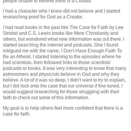
people unable to believe there is a Creator.
I had a character who I knew did not believe and I started
researching proof for God as a Creator.
I had read books in the past like The Case for Faith by Lee
Strobel and C.S. Lewis books like Mere Christianity and
others, but wondered what new information was out there. I
started searching the internet and podcasts. One I found
intrigued me with the name, I Don't Have Enough Faith To
Be an Atheist. I started listening to the episodes where he
had scientists, then followed links to those scientists'
podcasts or books. It was very interesting to know that many
astronomers and physicists believe in God and why they
believe. A lot of it was so deep, I didn't want to try to explain,
but I did lock onto the case that our universe if fine-tuned. I
would suggest researching for those struggling with their
faith to check out some of this information.
My goal is to help others feel more confident that there is a
case for faith.