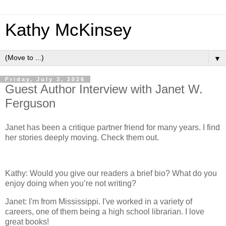
Kathy McKinsey
▼
Friday, July 3, 2026
Guest Author Interview with Janet W.
Ferguson
Janet has been a critique partner friend for many years. I find
her stories deeply moving. Check them out.
Kathy: Would you give our readers a brief bio? What do you
enjoy doing when you’re not writing?
Janet: I'm from Mississippi. I've worked in a variety of
careers, one of them being a high school librarian. I love
great books!