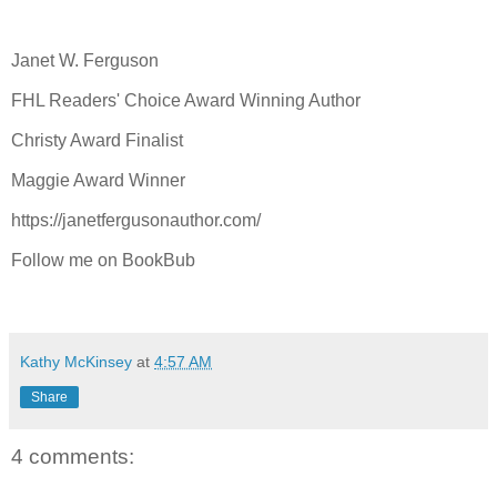
Janet W. Ferguson
FHL Readers' Choice Award Winning Author
Christy Award Finalist
Maggie Award Winner
https://janetfergusonauthor.com/
Follow me on BookBub
Kathy McKinsey
at
4:57 AM
Share
4 comments: