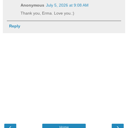
Anonymous
July 5, 2026 at 9:08 AM
Thank you, Erma. Love you.:)
Reply
‹
›
Home