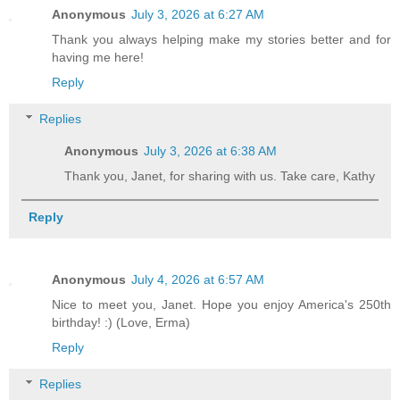
Anonymous
July 3, 2026 at 6:27 AM
Thank you always helping make my stories better and for
having me here!
Reply
Replies
Anonymous
July 3, 2026 at 6:38 AM
Thank you, Janet, for sharing with us. Take care, Kathy
Reply
Anonymous
July 4, 2026 at 6:57 AM
Nice to meet you, Janet. Hope you enjoy America's 250th
birthday! :) (Love, Erma)
Reply
Replies