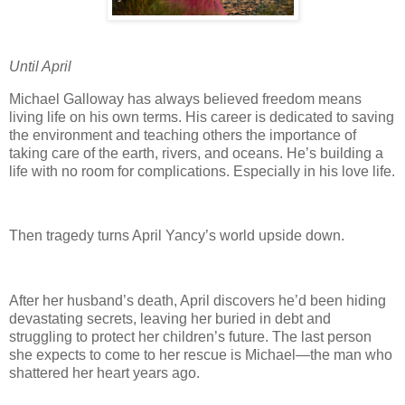
Until April
Michael Galloway has always believed freedom means
living life on his own terms. His career is dedicated to saving
the environment and teaching others the importance of
taking care of the earth, rivers, and oceans. He’s building a
life with no room for complications. Especially in his love life.
Then tragedy turns April Yancy’s world upside down.
After her husband’s death, April discovers he’d been hiding
devastating secrets, leaving her buried in debt and
struggling to protect her children’s future. The last person
she expects to come to her rescue is Michael—the man who
shattered her heart years ago.