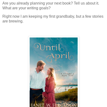
Are you already planning your next book? Tell us about it.
What are your writing goals?
Right now I am keeping my first grandbaby, but a few stories
are brewing.