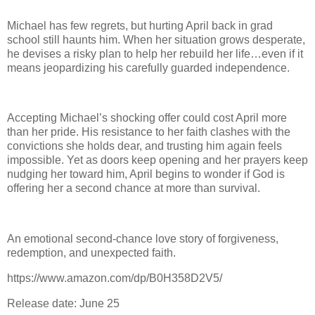
Michael has few regrets, but hurting April back in grad
school still haunts him. When her situation grows desperate,
he devises a risky plan to help her rebuild her life…even if it
means jeopardizing his carefully guarded independence.
Accepting Michael’s shocking offer could cost April more
than her pride. His resistance to her faith clashes with the
convictions she holds dear, and trusting him again feels
impossible. Yet as doors keep opening and her prayers keep
nudging her toward him, April begins to wonder if God is
offering her a second chance at more than survival.
An emotional second-chance love story of forgiveness,
redemption, and unexpected faith.
https://www.amazon.com/dp/B0H358D2V5/
Release date: June 25