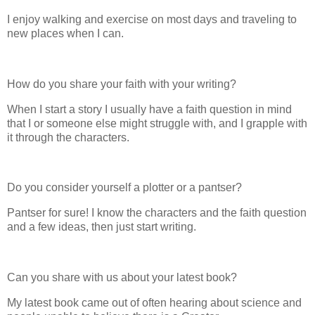
I enjoy walking and exercise on most days and traveling to
new places when I can.
How do you share your faith with your writing?
When I start a story I usually have a faith question in mind
that I or someone else might struggle with, and I grapple with
it through the characters.
Do you consider yourself a plotter or a pantser?
Pantser for sure! I know the characters and the faith question
and a few ideas, then just start writing.
Can you share with us about your latest book?
My latest book came out of often hearing about science and