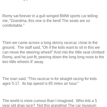
Remy sat forever in a gull winged BMW sports car telling
me, “Grandma, this one is the best! The seats are so
comfortable.”
Then we came across a long skinny racecar, close to the
ground. The staff said, “Oh if the kids want to sit in this we
can move the steering wheel!” And into the little seat climbed
Remy, and he just fit, peering down the long long nose to the
two little wheels 8’ away.
The man said, “This racecar is for straight racing for kids
ages 5-17. Its top speed is 85 miles an hour.”
The world is more curious than I imagined. Who lets a 5
year old drag race? Not this grandma! The car museum