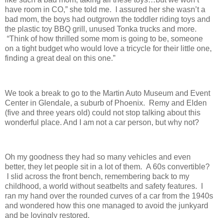
have room in CO,” she told me. I assured her she wasn’t a
bad mom, the boys had outgrown the toddler riding toys and
the plastic toy BBQ grill, unused Tonka trucks and more.
“Think of how thrilled some mom is going to be, someone
on a tight budget who would love a tricycle for their little one,
finding a great deal on this one.”
We took a break to go to the Martin Auto Museum and Event
Center in Glendale, a suburb of Phoenix. Remy and Elden
(five and three years old) could not stop talking about this
wonderful place. And I am not a car person, but why not?
Oh my goodness they had so many vehicles and even
better, they let people sit in a lot of them. A 60s convertible?
I slid across the front bench, remembering back to my
childhood, a world without seatbelts and safety features. I
ran my hand over the rounded curves of a car from the 1940s
and wondered how this one managed to avoid the junkyard
and be lovingly restored.