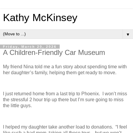
Kathy McKinsey
▼
Friday, March 20, 2026
A Children-Friendly Car Museum
My friend Nina told me a fun story about spending time with
her daughter’s family, helping them get ready to move.
I just returned home from a last trip to Phoenix. I won’t miss
the stressful 2 hour trip up there but I’m sure going to miss
the little guys.
I helped my daughter take another load to donations. “I feel
like such a bad mom, taking all these toys…but we won’t