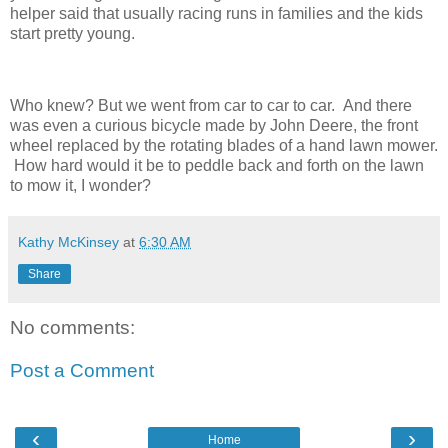
helper said that usually racing runs in families and the kids
start pretty young.
Who knew? But we went from car to car to car. And there
was even a curious bicycle made by John Deere, the front
wheel replaced by the rotating blades of a hand lawn mower.
How hard would it be to peddle back and forth on the lawn
to mow it, I wonder?
Kathy McKinsey
at
6:30 AM
Share
No comments:
Post a Comment
‹
›
Home