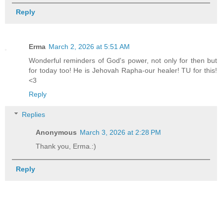
Reply
Erma
March 2, 2026 at 5:51 AM
Wonderful reminders of God's power, not only for then but
for today too! He is Jehovah Rapha-our healer! TU for this!
<3
Reply
Replies
Anonymous
March 3, 2026 at 2:28 PM
Thank you, Erma.:)
Reply