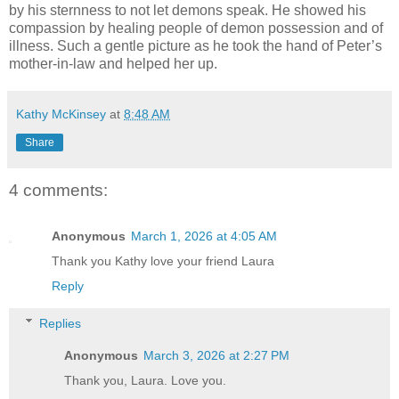
by his sternness to not let demons speak. He showed his
compassion by healing people of demon possession and of
illness. Such a gentle picture as he took the hand of Peter’s
mother-in-law and helped her up.
Kathy McKinsey
at
8:48 AM
Share
4 comments:
Anonymous
March 1, 2026 at 4:05 AM
Thank you Kathy love your friend Laura
Reply
Replies
Anonymous
March 3, 2026 at 2:27 PM
Thank you, Laura. Love you.