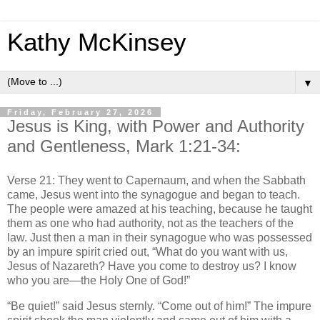
Kathy McKinsey
▼
Friday, February 27, 2026
Jesus is King, with Power and Authority
and Gentleness, Mark 1:21-34:
Verse 21: They went to Capernaum, and when the Sabbath
came, Jesus went into the synagogue and began to teach.
The people were amazed at his teaching, because he taught
them as one who had authority, not as the teachers of the
law. Just then a man in their synagogue who was possessed
by an impure spirit cried out, “What do you want with us,
Jesus of Nazareth? Have you come to destroy us? I know
who you are—the Holy One of God!”
“Be quiet!” said Jesus sternly. “Come out of him!” The impure