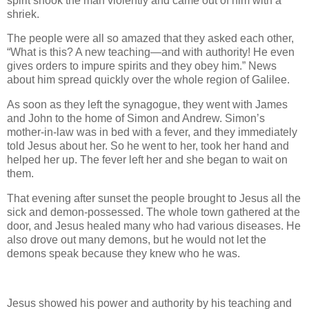
spirit shook the man violently and came out of him with a
shriek.
The people were all so amazed that they asked each other,
“What is this? A new teaching—and with authority! He even
gives orders to impure spirits and they obey him.” News
about him spread quickly over the whole region of Galilee.
As soon as they left the synagogue, they went with James
and John to the home of Simon and Andrew. Simon’s
mother-in-law was in bed with a fever, and they immediately
told Jesus about her. So he went to her, took her hand and
helped her up. The fever left her and she began to wait on
them.
That evening after sunset the people brought to Jesus all the
sick and demon-possessed. The whole town gathered at the
door, and Jesus healed many who had various diseases. He
also drove out many demons, but he would not let the
demons speak because they knew who he was.
Jesus showed his power and authority by his teaching and