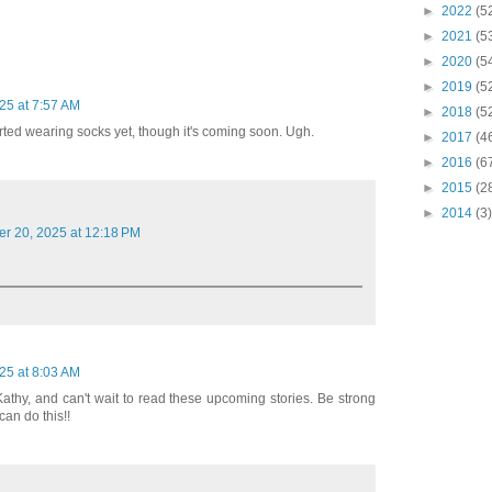
►
2022
(5
►
2021
(5
►
2020
(5
►
2019
(5
25 at 7:57 AM
►
2018
(5
tarted wearing socks yet, though it's coming soon. Ugh.
►
2017
(4
►
2016
(6
►
2015
(2
►
2014
(3)
er 20, 2025 at 12:18 PM
25 at 8:03 AM
Kathy, and can't wait to read these upcoming stories. Be strong
an do this!!