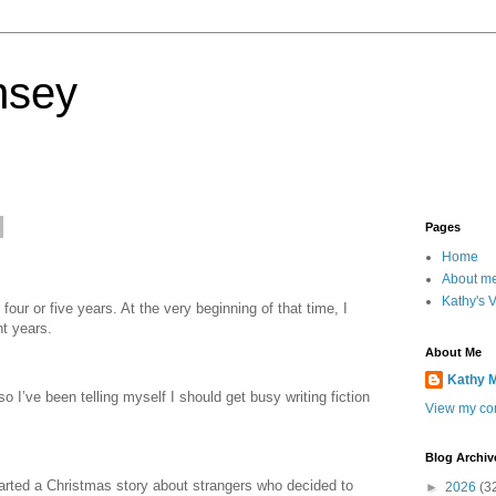
nsey
Pages
Home
About m
Kathy's 
four or five years. At the very beginning of that time, I
nt years.
About Me
Kathy 
o I’ve been telling myself I should get busy writing fiction
View my com
Blog Archiv
started a Christmas story about strangers who decided to
►
2026
(3