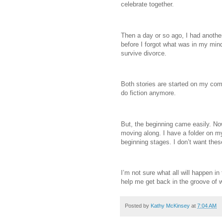
celebrate together.
Then a day or so ago, I had another
before I forgot what was in my mind
survive divorce.
Both stories are started on my compu
do fiction anymore.
But, the beginning came easily. No
moving along. I have a folder on m
beginning stages. I don’t want thes
I’m not sure what all will happen in 
help me get back in the groove of wr
Posted by
Kathy McKinsey
at
7:04 AM