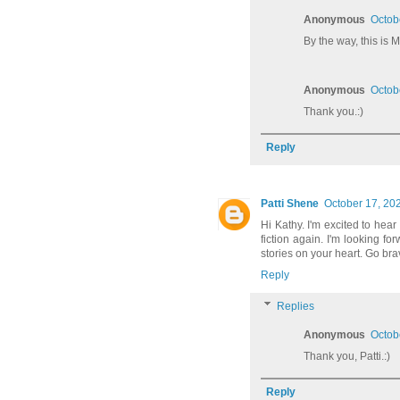
Anonymous
Octob
By the way, this is
Anonymous
Octob
Thank you.:)
Reply
Patti Shene
October 17, 20
Hi Kathy. I'm excited to hear
fiction again. I'm looking f
stories on your heart. Go bra
Reply
Replies
Anonymous
Octob
Thank you, Patti.:)
Reply