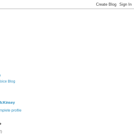
e
Voice Blog
McKinsey
plete profile
e
2)