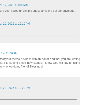
er 17, 2025 at 8:03 AM
 Mary Vee. it wouldn't let me chose anything but annonymous.
er 20, 2025 at 12:19 PM
25 at 11:00 AM
 that your memoir is now with an editor and that you are writing
orward to seeing these new stories. I know God will lay amazing
vely forward, my friend! Blessings!
er 20, 2025 at 12:20 PM