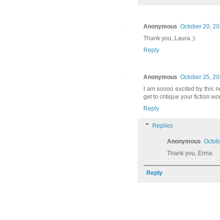
Anonymous
October 20, 20
Thank you, Laura.:)
Reply
Anonymous
October 25, 20
I am soooo excited by this ne
get to critique your fiction w
Reply
Replies
Anonymous
Octob
Thank you, Erma.
Reply