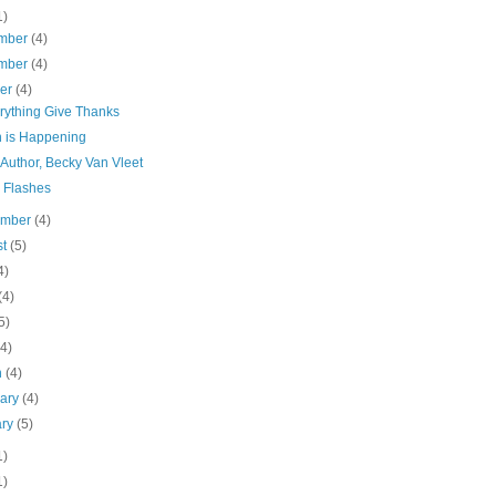
1)
mber
(4)
mber
(4)
ber
(4)
erything Give Thanks
n is Happening
Author, Becky Van Vleet
l Flashes
ember
(4)
st
(5)
4)
(4)
5)
(4)
h
(4)
uary
(4)
ary
(5)
1)
1)