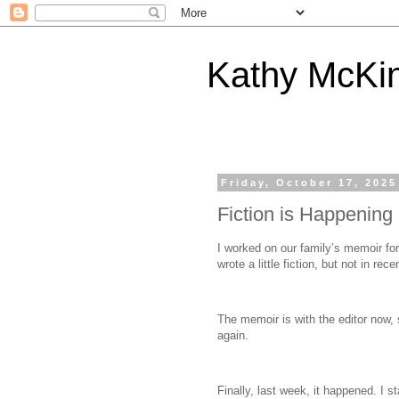
Kathy McKi
Friday, October 17, 2025
Fiction is Happening
I worked on our family’s memoir for 
wrote a little fiction, but not in rece
The memoir is with the editor now, s
again.
Finally, last week, it happened. I 