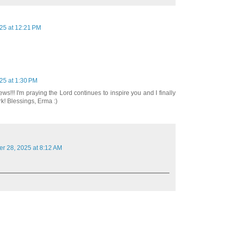
25 at 12:21 PM
25 at 1:30 PM
ws!!! I'm praying the Lord continues to inspire you and I finally
ork! Blessings, Erma :)
er 28, 2025 at 8:12 AM