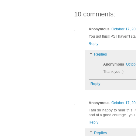
10 comments:
Anonymous
October 17, 20
You got this!! PS I haven't s
Reply
Replies
Anonymous
Octob
Thank you.:)
Reply
Anonymous
October 17, 20
I am so happy to hear this, 
and of a good courage...you c
Reply
Replies