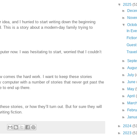
▼
2025
(5
►
Dece
►
Nove
 idea, and I hurried to start writing down the beginning
▼
Octo
. This is a story about a modern-day family trying to
In Ev
Fictio
Guest 
ter now. I was hesitating to start, worried that I couldn’t
Trave
►
Sept
►
Augu
►
July
(
w comes the hard work. I want to keep these stories
y computer with a number of stories that never got past the
►
June
e to end up there.
►
May
(
►
April
►
Marc
these stories, or how they’ll turn out. But for sure they will
►
Febr
iting fiction.
►
Janu
►
2024
(5
►
2023
(5