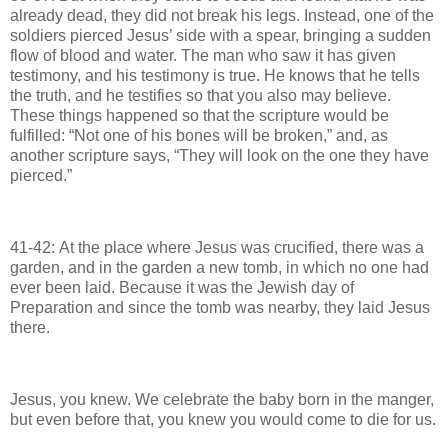
already dead, they did not break his legs. Instead, one of the
soldiers pierced Jesus’ side with a spear, bringing a sudden
flow of blood and water. The man who saw it has given
testimony, and his testimony is true. He knows that he tells
the truth, and he testifies so that you also may believe.
These things happened so that the scripture would be
fulfilled: “Not one of his bones will be broken,” and, as
another scripture says, “They will look on the one they have
pierced.”
41-42: At the place where Jesus was crucified, there was a
garden, and in the garden a new tomb, in which no one had
ever been laid. Because it was the Jewish day of
Preparation and since the tomb was nearby, they laid Jesus
there.
Jesus, you knew. We celebrate the baby born in the manger,
but even before that, you knew you would come to die for us.