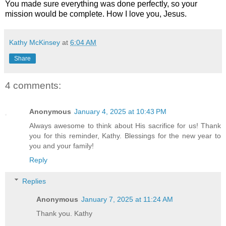
You made sure everything was done perfectly, so your
mission would be complete. How I love you, Jesus.
Kathy McKinsey
at
6:04 AM
Share
4 comments:
Anonymous
January 4, 2025 at 10:43 PM
Always awesome to think about His sacrifice for us! Thank
you for this reminder, Kathy. Blessings for the new year to
you and your family!
Reply
Replies
Anonymous
January 7, 2025 at 11:24 AM
Thank you. Kathy