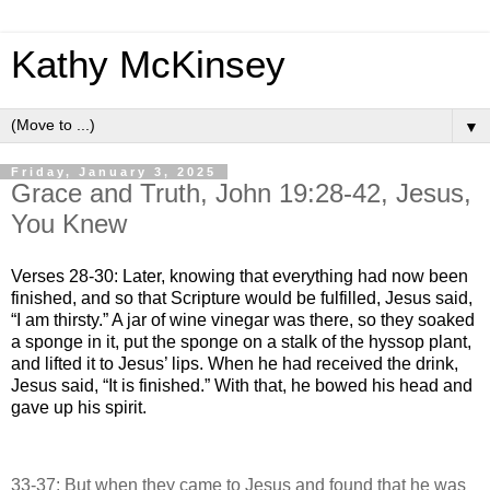
Kathy McKinsey
▼
Friday, January 3, 2025
Grace and Truth, John 19:28-42, Jesus,
You Knew
Verses 28-30: Later, knowing that everything had now been
finished, and so that Scripture would be fulfilled, Jesus said,
“I am thirsty.” A jar of wine vinegar was there, so they soaked
a sponge in it, put the sponge on a stalk of the hyssop plant,
and lifted it to Jesus’ lips. When he had received the drink,
Jesus said, “It is finished.” With that, he bowed his head and
gave up his spirit.
33-37: But when they came to Jesus and found that he was