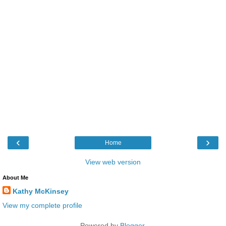
‹
›
Home
View web version
About Me
Kathy McKinsey
View my complete profile
Powered by
Blogger
.