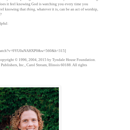
 does it feel knowing God is watching you every time you
feel knowing that
thing
, whatever it is, can be an act of worship,
y?
lpful:
om/watch?v=9YU0aNAHXP0&w=560&h=315]
 copyright © 1996, 2004, 2015 by Tyndale House Foundation.
blishers, Inc., Carol Stream, Illinois 60188. All rights