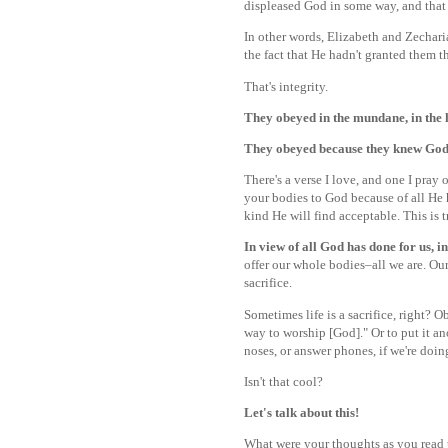
displeased God in some way, and that 
In other words, Elizabeth and Zecharia
the fact that He hadn't granted them t
That's integrity.
They obeyed in the mundane, in the h
They obeyed because they knew God
There's a verse I love, and one I pray 
your bodies to God because of all He 
kind He will find acceptable. This is
In view of all God has done for us, in
offer our whole bodies–all we are. Our 
sacrifice.
Sometimes life is a sacrifice, right? O
way to worship [God]." Or to put it an
noses, or answer phones, if we're doin
Isn't that cool?
Let's talk about this!
What were your thoughts as you read to