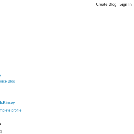
e
Voice Blog
McKinsey
plete profile
e
2)