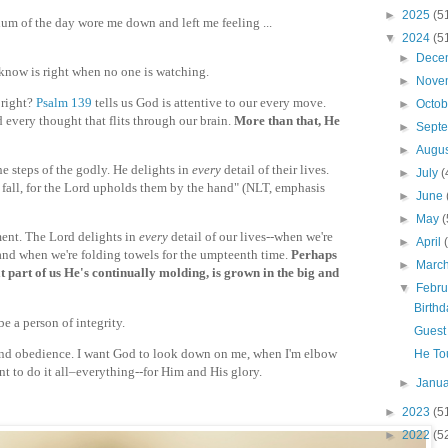
►
2025
(5
um of the day wore me down and left me feeling ...
▼
2024
(5
►
Dece
know is right when no one is watching.
►
Nove
 right?
Psalm 139
tells us God is attentive to our every move.
►
Octo
 every thought that flits through our brain.
More than that, He
►
Sept
►
Augu
e steps of the godly. He delights in
every
detail of their lives.
►
July
(
fall, for the Lord upholds them by the hand" (NLT, emphasis
►
June
►
May
(
ment. The Lord delights in
every
detail of our lives--when we're
►
April
nd when we're folding towels for the umpteenth time.
Perhaps
►
Marc
 part of us He's continually molding, is grown in the big and
▼
Febr
Birth
e a person of integrity.
Guest 
and obedience. I want God to look down on me, when I'm elbow
He To
nt to do it all–everything--for Him and His glory.
►
Janu
►
2023
(5
►
2022
(5