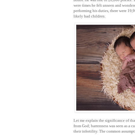
were times he felt unseen and wondere
performing his duties, there were 19,
likely had children.
Let me explain the significance of tha
from God; barrenness was seen as a cu
their infertility. The common assump