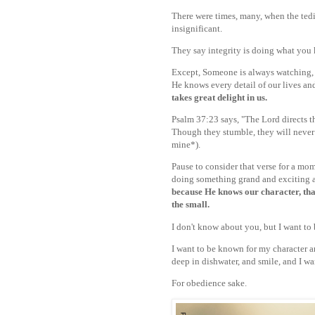
There were times, many, when the tedi
insignificant.
They say integrity is doing what you 
Except, Someone is always watching,
He knows every detail of our lives and
takes great delight in us.
Psalm 37:23 says, "The Lord directs th
Though they stumble, they will never 
mine*).
Pause to consider that verse for a mo
doing something grand and exciting a
because He knows our character, that
the small.
I don't know about you, but I want to b
I want to be known for my character 
deep in dishwater, and smile, and I wa
For obedience sake.