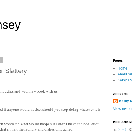
nsey
4
Pages
Home
r Slattery
About m
Kathy's 
 thoughts and your new book with us.
About Me
Kathy 
View my com
d if anyone would notice, should you stop doing whatever it is
Blog Archiv
en wondered what would happen if I didn't make the bed–after
what if I left the laundry and dishes untouched.
►
2026
(3