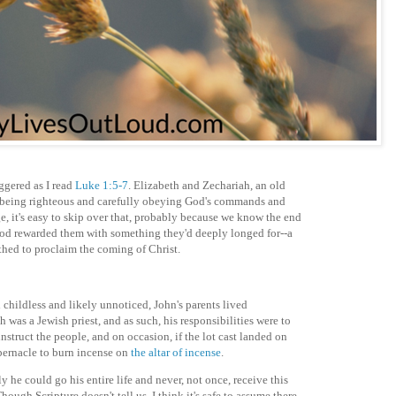
ggered as I read
Luke 1:5-7
. Elizabeth and Zechariah, an old
 being righteous and carefully obeying God's commands and
e, it's easy to skip over that, probably because we know the end
 God rewarded them with something they'd deeply longed for--a
rthed to proclaim the coming of Christ.
l childless and likely unnoticed, John's parents lived
h was a Jewish priest, and as such, his responsibilities were to
nstruct the people, and on occasion, if the lot cast landed on
abernacle to burn incense on
the altar of incense
.
ely he could go his entire life and never, not once, receive this
ough Scripture doesn't tell us, I think it's safe to assume there