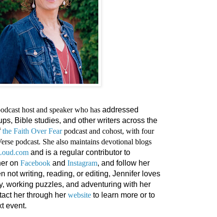
 podcast host and speaker who has
addressed
s, Bible studies, and other writers across the
f
the Faith Over Fear
podcast and cohost, with four
Verse podcast
.
She also maintains devotional blogs
tLoud.com
and is a regular contributor to
her on
Facebook
and
Instagram
, and follow her
n not writing, reading, or editing, Jennifer loves
y, working puzzles, and adventuring with her
tact her through her
website
to learn more or to
t event.