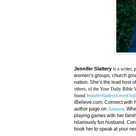
Jennifer Slattery
is a writer,
women’s groups, church group
nation. She’s the lead host o
others, of the Your Daily Bible 
found
JenniferSlatteryLivesOu
iBelieve.com. Connect with 
author page on
Amazon
. Whe
playing games with her famil
hilariously fun husband. Con
book her to speak at your nex