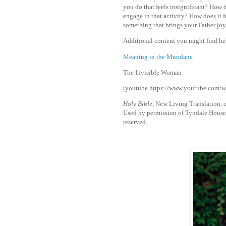
you do that feels insignificant? How
engage in that activity? How does it 
something that brings your Father jo
Additional content you might find he
Meaning in the Mundane
The Invisible Woman
[youtube https://www.youtube.c
Holy Bible
, New Living Translation,
Used by permission of Tyndale House Pu
reserved.