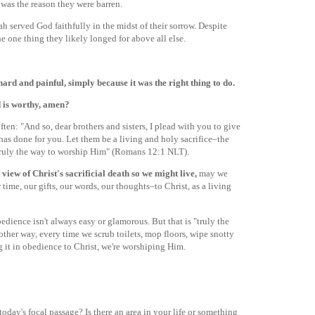
was the reason they were barren.
h served God faithfully in the midst of their sorrow. Despite
he one thing they likely longed for above all else.
ard and painful, simply because it was the right thing to do.
 is worthy, amen?
often: "And so, dear brothers and sisters, I plead with you to give
has done for you. Let them be a living and holy sacrifice–the
 truly the way to worship Him" (Romans 12:1 NLT).
 view of Christ's sacrificial death so we might live,
may we
time, our gifts, our words, our thoughts–to Christ, as a living
bedience isn't always easy or glamorous. But that is "truly the
other way, every time we scrub toilets, mop floors, wipe snotty
g it in obedience to Christ, we're worshiping Him.
day's focal passage? Is there an area in your life or something