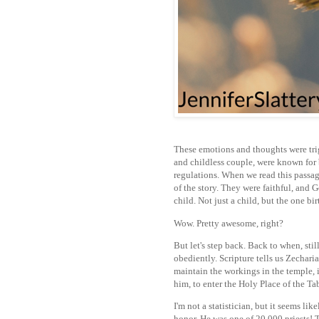
These emotions and thoughts were tri
and childless couple, were known for
regulations. When we read this passag
of the story. They were faithful, and
child. Not just a child, but the one bi
Wow. Pretty awesome, right?
But let's step back. Back to when, stil
obediently. Scripture tells us Zecharia
maintain the workings in the temple, i
him, to enter the Holy Place of the T
I'm not a statistician, but it seems lik
honor. He was one of 20,000 priests! Th