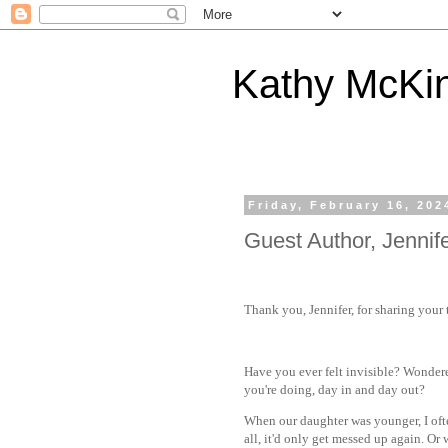
Kathy McKi
Friday, February 16, 202
Guest Author, Jennife
Thank you, Jennifer, for sharing your
Have you ever felt invisible? Wondere
you're doing, day in and day out?
When our daughter was younger, I oft
all, it'd only get messed up again. Or 