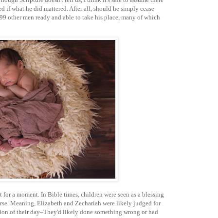
d if what he did mattered. After all, should he simply cease
999 other men ready and able to take his place, many of which
t for a moment. In Bible times, children were seen as a blessing
rse. Meaning, Elizabeth and Zechariah were likely judged for
tion of their day–They'd likely done something wrong or had