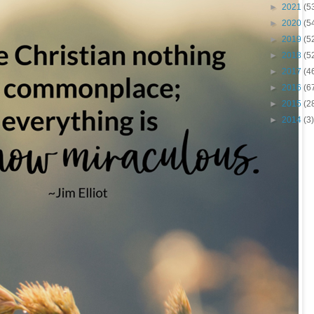
►
2021
(5
►
2020
(5
►
2019
(5
►
2018
(5
►
2017
(4
►
2016
(6
►
2015
(2
►
2014
(3)