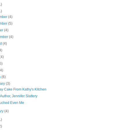
1)
1)
mber
(4)
mber
(5)
ber
(4)
ember
(4)
st
(4)
4)
(4)
5)
(4)
h
(6)
uary
(3)
day Cake From Kathy's Kitchen
Author, Jennifer Slattery
uched Even Me
ary
(4)
1)
2)