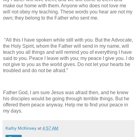
make our home with them. Anyone who does not love me
will not obey my teaching. These words you hear are not my
own; they belong to the Father who sent me.
“All this I have spoken while still with you. But the Advocate,
the Holy Spirit, whom the Father will send in my name, will
teach you all things and will remind you of everything I have
said to you. Peace I leave with you; my peace I give you. I do
not give to you as the world gives. Do not let your hearts be
troubled and do not be afraid.”
Father God, I am sure Jesus was afraid then, and he knew
his disciples would be going through terrible things. But he
offered them peace anyway. Help me to find your peace in
my days.
Kathy McKinsey
at
4:57 AM