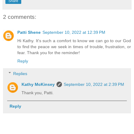
Share
2 comments:
Patti Shene
September 10, 2022 at 12:39 PM
Hi Kathy. It's such a comfort to know we can go to our God
to find the peace we seek in times of trouble, frustration, or
fear. Thank you for the reminder!
Reply
Replies
Kathy McKinsey
September 10, 2022 at 2:39 PM
Thank you, Patti.
Reply