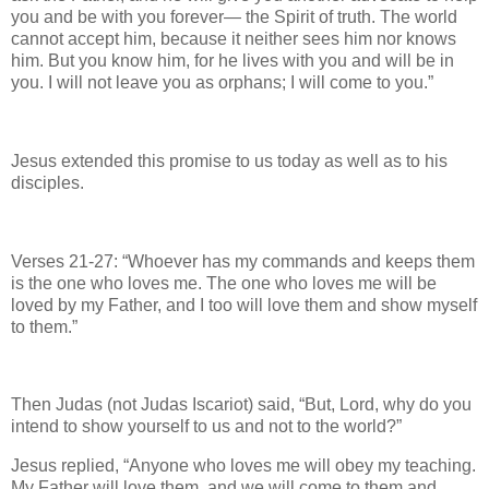
you and be with you forever— the Spirit of truth. The world
cannot accept him, because it neither sees him nor knows
him. But you know him, for he lives with you and will be in
you. I will not leave you as orphans; I will come to you.”
Jesus extended this promise to us today as well as to his
disciples.
Verses 21-27: “Whoever has my commands and keeps them
is the one who loves me. The one who loves me will be
loved by my Father, and I too will love them and show myself
to them.”
Then Judas (not Judas Iscariot) said, “But, Lord, why do you
intend to show yourself to us and not to the world?”
Jesus replied, “Anyone who loves me will obey my teaching.
My Father will love them, and we will come to them and