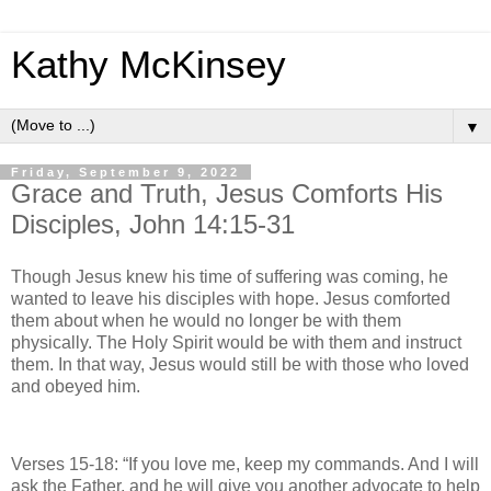
Kathy McKinsey
▼
Friday, September 9, 2022
Grace and Truth, Jesus Comforts His
Disciples, John 14:15-31
Though Jesus knew his time of suffering was coming, he
wanted to leave his disciples with hope. Jesus comforted
them about when he would no longer be with them
physically. The Holy Spirit would be with them and instruct
them. In that way, Jesus would still be with those who loved
and obeyed him.
Verses 15-18: “If you love me, keep my commands. And I will
ask the Father, and he will give you another advocate to help