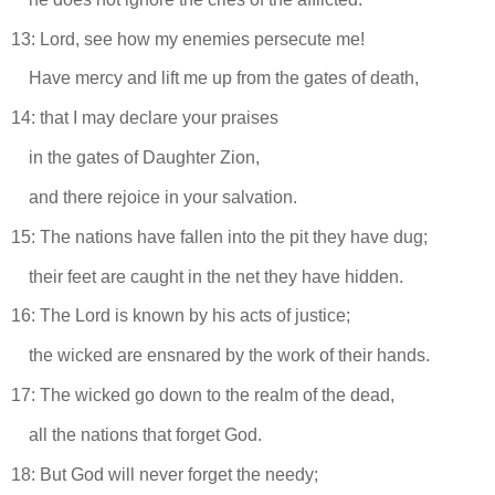
13: Lord, see how my enemies persecute me!
Have mercy and lift me up from the gates of death,
14: that I may declare your praises
in the gates of Daughter Zion,
and there rejoice in your salvation.
15: The nations have fallen into the pit they have dug;
their feet are caught in the net they have hidden.
16: The Lord is known by his acts of justice;
the wicked are ensnared by the work of their hands.
17: The wicked go down to the realm of the dead,
all the nations that forget God.
18: But God will never forget the needy;