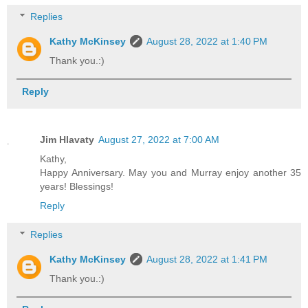
Replies
Kathy McKinsey
August 28, 2022 at 1:40 PM
Thank you.:)
Reply
Jim Hlavaty
August 27, 2022 at 7:00 AM
Kathy,
Happy Anniversary. May you and Murray enjoy another 35
years! Blessings!
Reply
Replies
Kathy McKinsey
August 28, 2022 at 1:41 PM
Thank you.:)