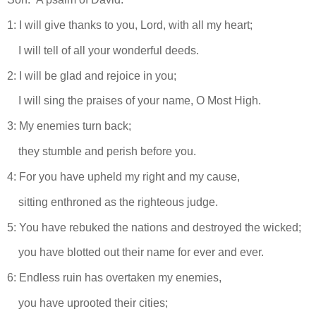
1: I will give thanks to you, Lord, with all my heart;
I will tell of all your wonderful deeds.
2: I will be glad and rejoice in you;
I will sing the praises of your name, O Most High.
3: My enemies turn back;
they stumble and perish before you.
4: For you have upheld my right and my cause,
sitting enthroned as the righteous judge.
5: You have rebuked the nations and destroyed the wicked;
you have blotted out their name for ever and ever.
6: Endless ruin has overtaken my enemies,
you have uprooted their cities;