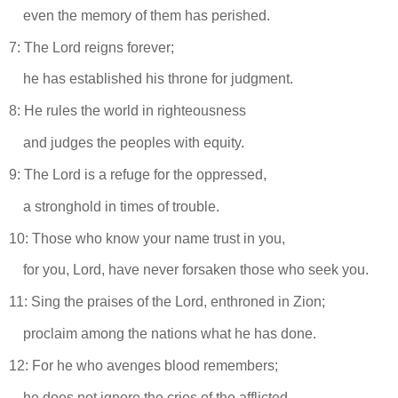
even the memory of them has perished.
7: The Lord reigns forever;
he has established his throne for judgment.
8: He rules the world in righteousness
and judges the peoples with equity.
9: The Lord is a refuge for the oppressed,
a stronghold in times of trouble.
10: Those who know your name trust in you,
for you, Lord, have never forsaken those who seek you.
11: Sing the praises of the Lord, enthroned in Zion;
proclaim among the nations what he has done.
12: For he who avenges blood remembers;
he does not ignore the cries of the afflicted.