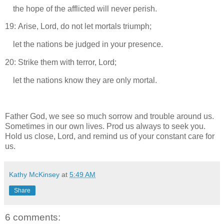
the hope of the afflicted will never perish.
19: Arise, Lord, do not let mortals triumph;
let the nations be judged in your presence.
20: Strike them with terror, Lord;
let the nations know they are only mortal.
Father God, we see so much sorrow and trouble around us.
Sometimes in our own lives. Prod us always to seek you.
Hold us close, Lord, and remind us of your constant care for
us.
Kathy McKinsey
at
5:49 AM
Share
6 comments: