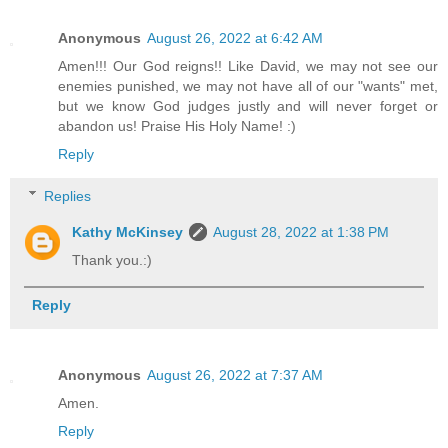
Anonymous
August 26, 2022 at 6:42 AM
Amen!!! Our God reigns!! Like David, we may not see our
enemies punished, we may not have all of our "wants" met,
but we know God judges justly and will never forget or
abandon us! Praise His Holy Name! :)
Reply
Replies
Kathy McKinsey
August 28, 2022 at 1:38 PM
Thank you.:)
Reply
Anonymous
August 26, 2022 at 7:37 AM
Amen.
Reply