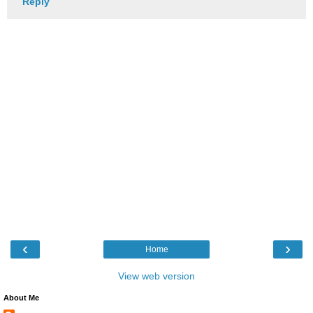
Reply
‹
›
Home
View web version
About Me