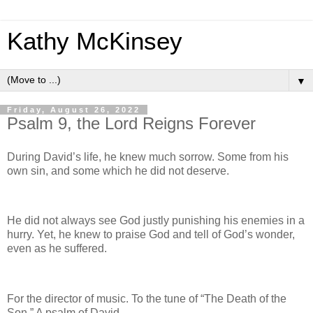
Kathy McKinsey
▼
Friday, August 26, 2022
Psalm 9, the Lord Reigns Forever
During David’s life, he knew much sorrow. Some from his
own sin, and some which he did not deserve.
He did not always see God justly punishing his enemies in a
hurry. Yet, he knew to praise God and tell of God’s wonder,
even as he suffered.
For the director of music. To the tune of “The Death of the
Son.” A psalm of David.