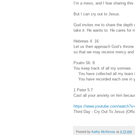
I’m a mess, and I fear sharing this
But I can cry out to Jesus.
God invites me to share the depth o
take it. He wants to. He cares for 
Hebrews 4: 16:
Let us then approach God’s throne 
so that we may receive mercy and f
Psalm 56: 8:
You keep track of all my sorrows.
You have collected all my tears in
You have recorded each one in y
1 Peter 5:7
Cast all your anxiety on him becau
https://www.youtube.com/watch?
Third Day - Cry Out To Jesus (Offi
Posted by
Kathy McKinsey
at
4:15 AM