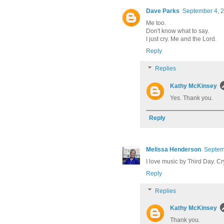
Dave Parks
September 4, 2
Me too.
Don't know what to say.
I just cry. Me and the Lord.
Reply
Replies
Kathy McKinsey
Yes. Thank you.
Reply
Melissa Henderson
Septem
I love music by Third Day. Cr
Reply
Replies
Kathy McKinsey
Thank you.