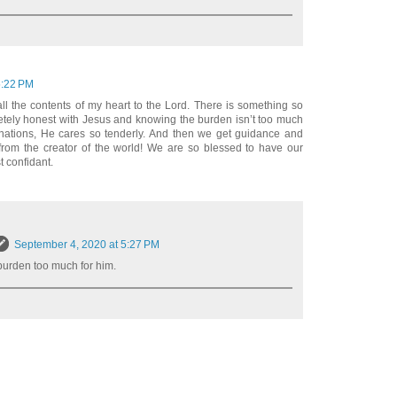
5:22 PM
 all the contents of my heart to the Lord. There is something so
etely honest with Jesus and knowing the burden isn’t too much
nations, He cares so tenderly. And then we get guidance and
from the creator of the world! We are so blessed to have our
t confidant.
September 4, 2020 at 5:27 PM
burden too much for him.