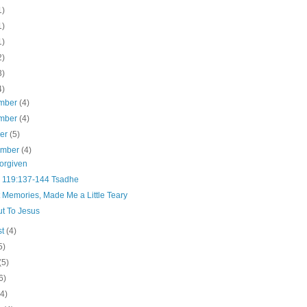
1)
1)
1)
2)
3)
4)
mber
(4)
mber
(4)
ber
(5)
ember
(4)
Forgiven
 119:137-144 Tsadhe
 Memories, Made Me a Little Teary
ut To Jesus
st
(4)
5)
(5)
6)
(4)