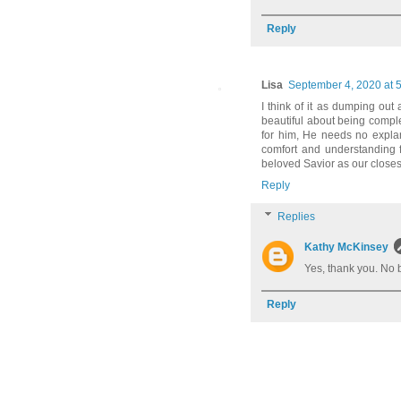
Reply
Lisa
September 4, 2020 at 
I think of it as dumping out
beautiful about being compl
for him, He needs no expla
comfort and understanding 
beloved Savior as our closes
Reply
Replies
Kathy McKinsey
Yes, thank you. No 
Reply