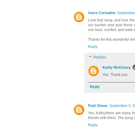
Amre Cortadino
September 
Love that song, and love the
our burden and puts those s
can heal, comfort, and walk 
Thanks for this wonderful rem
Reply
Replies
Kathy McKinsey
Yes. Thank you.
Reply
Patti Shene
September 4, 2
Yes, Kathy,there are many ti
friends with them. The song i
Reply