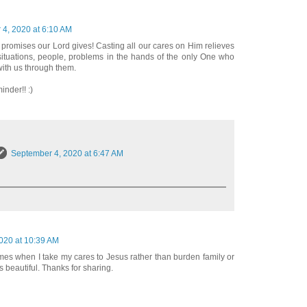
4, 2020 at 6:10 AM
 promises our Lord gives! Casting all our cares on Him relieves
ituations, people, problems in the hands of the only One who
with us through them.
inder!! :)
September 4, 2020 at 6:47 AM
020 at 10:39 AM
mes when I take my cares to Jesus rather than burden family or
s beautiful. Thanks for sharing.