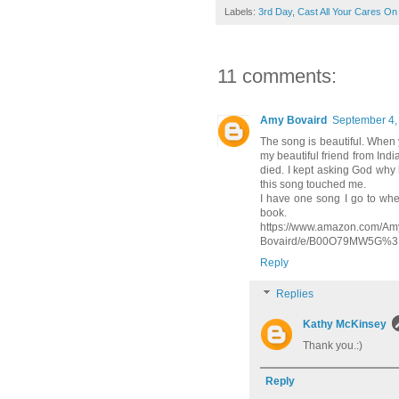
Labels:
3rd Day
,
Cast All Your Cares On
11 comments:
Amy Bovaird
September 4,
The song is beautiful. When 
my beautiful friend from Ind
died. I kept asking God why 
this song touched me.
I have one song I go to when I
book.
https://www.amazon.com/Amy
Bovaird/e/B00O79MW5G%3F
Reply
Replies
Kathy McKinsey
Thank you.:)
Reply