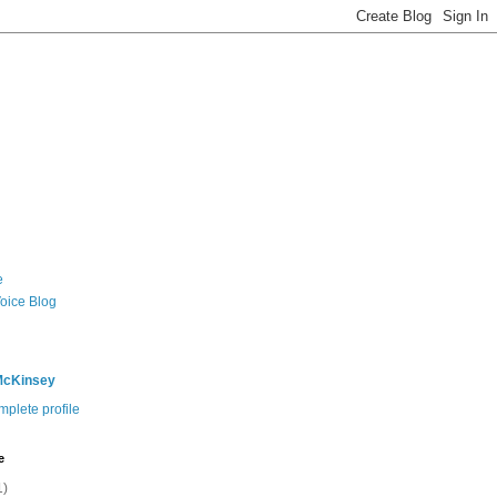
e
Voice Blog
McKinsey
plete profile
e
1)