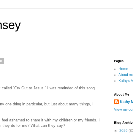
nsey
20
Pages
Home
About m
Kathy's 
called “Cry Out to Jesus.” I was reminded of this song
About Me
Kathy 
y one thing in particular, but just about many things, I
View my com
feel ashamed to share it with my children or my friends. I
Blog Archiv
n they do for me? What can they say?
►
2026
(3