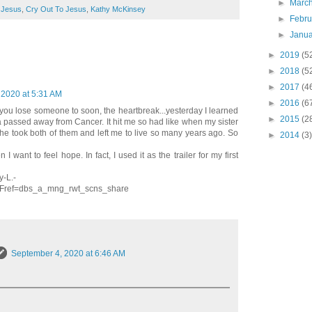
►
Marc
 Jesus
,
Cry Out To Jesus
,
Kathy McKinsey
►
Febr
►
Janu
►
2019
(5
►
2018
(5
►
2017
(4
 2020 at 5:31 AM
►
2016
(6
you lose someone to soon, the heartbreak...yesterday I learned
►
2015
(2
ia passed away from Cancer. It hit me so had like when my sister
he took both of them and left me to live so many years ago. So
►
2014
(3)
 want to feel hope. In fact, I used it as the trailer for my first
-L.-
ref=dbs_a_mng_rwt_scns_share
September 4, 2020 at 6:46 AM