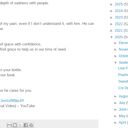
 depth of sadness with people.
►
2025
(5
►
2024
(5
►
2023
(5
f my pain, even if I don’t understand it, with him. He can
►
2022
(5
me.
►
2021
(5
▼
2020
(5
►
Dece
of grace with confidence,
ind grace to help us in our time of need.
►
Nove
►
Octo
▼
Sept
Live 
 your bottle.
our book.
Psalm
Sweet
Cry O
se he cares for you.
►
Augu
v=JmVxRl5bc4Y
►
July
(
cial Video) – YouTube
►
June
►
May
(
►
April