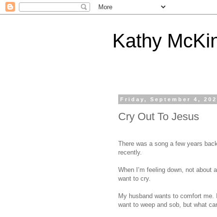
Kathy McKi
Friday, September 4, 20
Cry Out To Jesus
There was a song a few years back 
recently.
When I’m feeling down, not about an
want to cry.
My husband wants to comfort me. I 
want to weep and sob, but what ca