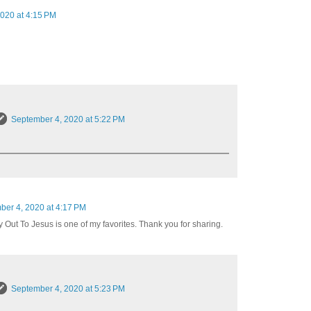
020 at 4:15 PM
September 4, 2020 at 5:22 PM
ber 4, 2020 at 4:17 PM
y Out To Jesus is one of my favorites. Thank you for sharing.
September 4, 2020 at 5:23 PM