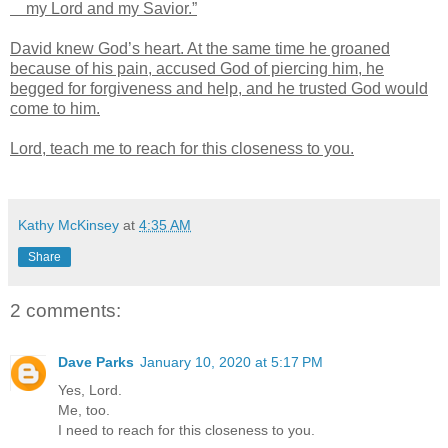
my Lord and my Savior.”
David knew God’s heart. At the same time he groaned
because of his pain, accused God of piercing him, he
begged for forgiveness and help, and he trusted God would
come to him.
Lord, teach me to reach for this closeness to you.
Kathy McKinsey
at
4:35 AM
Share
2 comments:
Dave Parks
January 10, 2020 at 5:17 PM
Yes, Lord.
Me, too.
I need to reach for this closeness to you.