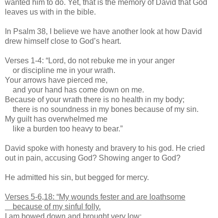
wanted him to do. Yet, that is the memory of David that God
leaves us with in the bible.
In Psalm 38, I believe we have another look at how David
drew himself close to God’s heart.
Verses 1-4: “Lord, do not rebuke me in your anger
or discipline me in your wrath.
Your arrows have pierced me,
and your hand has come down on me.
Because of your wrath there is no health in my body;
there is no soundness in my bones because of my sin.
My guilt has overwhelmed me
like a burden too heavy to bear.”
David spoke with honesty and bravery to his god. He cried
out in pain, accusing God? Showing anger to God?
He admitted his sin, but begged for mercy.
Verses 5-6,18: “My wounds fester and are loathsome
because of my sinful folly.
I am bowed down and brought very low;