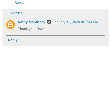
Reply
Replies
Kathy McKinsey
January 11, 2020 at 7:33 AM
Thank you, Dave.
Reply