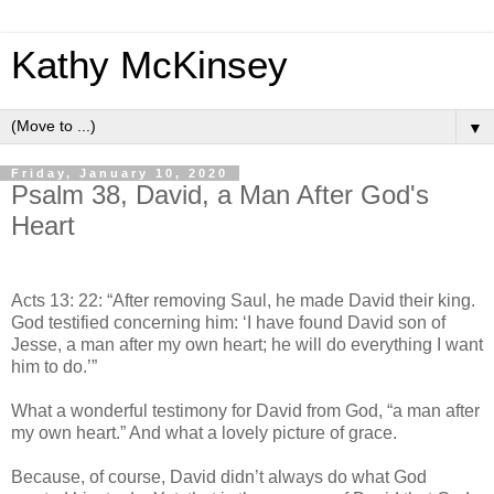
Kathy McKinsey
▼
Friday, January 10, 2020
Psalm 38, David, a Man After God's
Heart
Acts 13: 22: “After removing Saul, he made David their king.
God testified concerning him: ‘I have found David son of
Jesse, a man after my own heart; he will do everything I want
him to do.’”
What a wonderful testimony for David from God, “a man after
my own heart.” And what a lovely picture of grace.
Because, of course, David didn’t always do what God