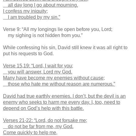
all day long I go about mourning.
I confess my iniquity;
I am troubled by my sin.”
Verse 9: “All my longings lie open before you, Lord;
my sighing is not hidden from you.”
While confessing his sin, David still knew it was all right to
put his requests to God.
Verse 15,19: “Lord, I wait for you;
you will answer, Lord my God.
Many have become my enemies without cause;
those who hate me without reason are numerous.”
David had true earthly enemies. I don’t, but the devil is an
enemy who seeks to harm me every day. I, too, need to
depend on God’s help with this battle.
Verses 21-22: “Lord, do not forsake me;
do not be far from me, my God.
Come quickly to help me,