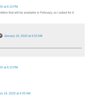
20 at 6:15 PM
dition that will be available in February, so I asked for it.
January 19, 2020 at 4:53 AM
20 at 6:15 PM
ry 19, 2020 at 4:55 AM