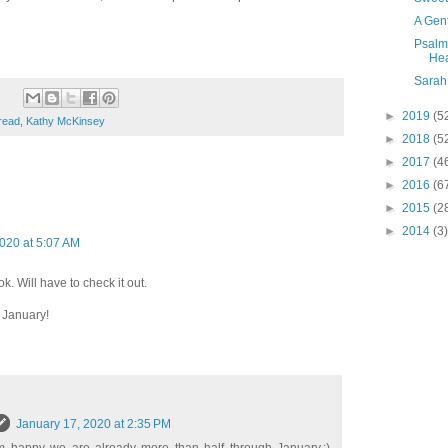
A Gen
Psalm 
Hea
Sarah
►
2019
(5
read
,
Kathy McKinsey
►
2018
(5
►
2017
(4
►
2016
(6
►
2015
(2
►
2014
(3)
020 at 5:07 AM
k. Will have to check it out.
 January!
January 17, 2020 at 2:35 PM