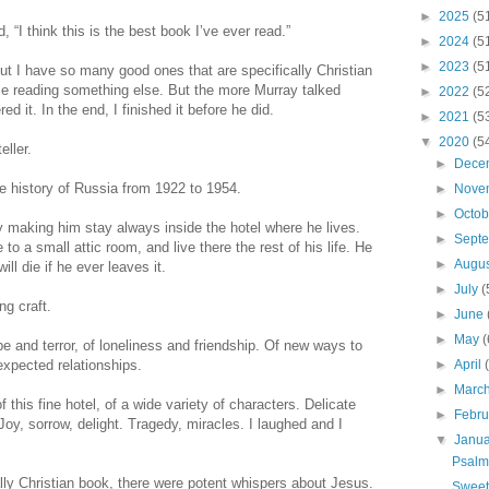
►
2025
(5
, “I think this is the best book I’ve ever read.”
►
2024
(5
►
2023
(5
But I have so many good ones that are specifically Christian
ime reading something else. But the more Murray talked
►
2022
(5
d it. In the end, I finished it before he did.
►
2021
(5
▼
2020
(5
eller.
►
Dece
 the history of Russia from 1922 to 1954.
►
Nove
►
Octo
by making him stay always inside the hotel where he lives.
►
Sept
o a small attic room, and live there the rest of his life. He
►
Augu
ll die if he ever leaves it.
►
July
(
ng craft.
►
June
►
May
(
pe and terror, of loneliness and friendship. Of new ways to
xpected relationships.
►
April
►
Marc
f this fine hotel, of a wide variety of characters. Delicate
►
Febr
oy, sorrow, delight. Tragedy, miracles. I laughed and I
▼
Janu
Psalm
ally Christian book, there were potent whispers about Jesus.
Sweet