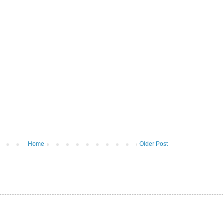
Home
Older Post