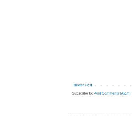
Newer Post
Subscribe to:
Post Comments (Atom)