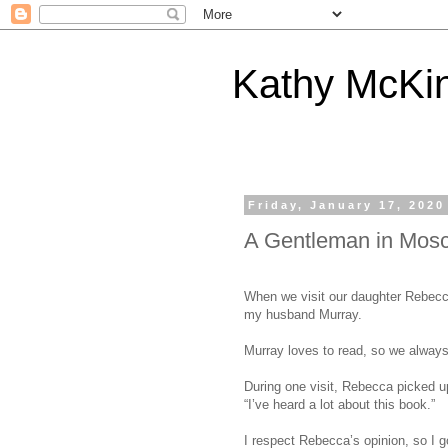
Kathy McKi
Friday, January 17, 2020
A Gentleman in Mos
When we visit our daughter Rebecca,
my husband Murray.
Murray loves to read, so we alway
During one visit, Rebecca picked 
“I’ve heard a lot about this book.”
I respect Rebecca’s opinion, so I go