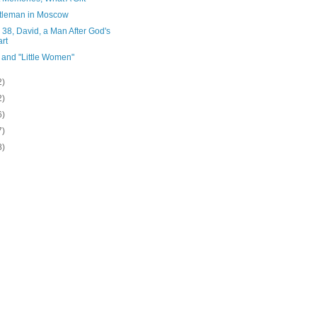
tleman in Moscow
38, David, a Man After God's
rt
 and "Little Women"
2)
2)
6)
7)
8)