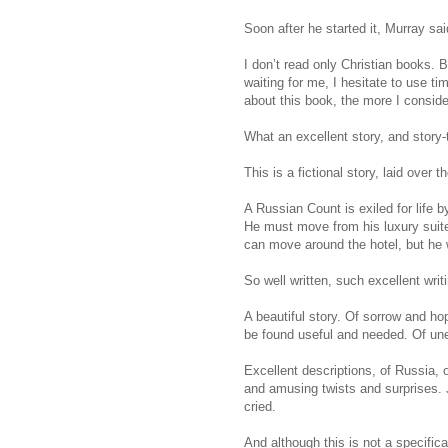
Soon after he started it, Murray said
I don’t read only Christian books. 
waiting for me, I hesitate to use t
about this book, the more I considere
What an excellent story, and story-t
This is a fictional story, laid over
A Russian Count is exiled for life 
He must move from his luxury suite t
can move around the hotel, but he wi
So well written, such excellent writi
A beautiful story. Of sorrow and ho
be found useful and needed. Of une
Excellent descriptions, of Russia, o
and amusing twists and surprises. J
cried.
And although this is not a specific