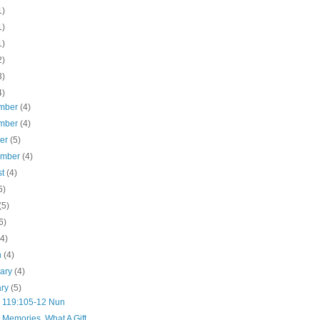
1)
1)
1)
2)
3)
4)
mber
(4)
mber
(4)
ber
(5)
ember
(4)
st
(4)
5)
(5)
6)
(4)
h
(4)
uary
(4)
ary
(5)
 119:105-12 Nun
 Memories, What A Gift