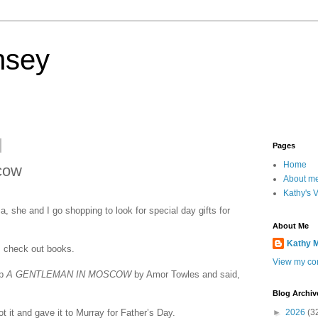
nsey
Pages
Home
cow
About m
Kathy's 
 she and I go shopping to look for special day gifts for
About Me
Kathy 
s check out books.
View my com
up
A GENTLEMAN IN MOSCOW
by Amor Towles and said,
Blog Archiv
t it and gave it to Murray for Father’s Day.
►
2026
(3