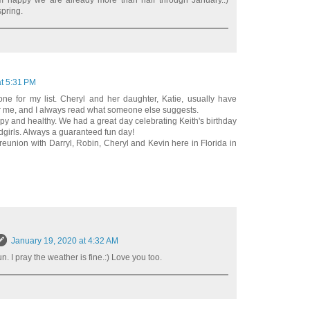
m happy we are already more than half through January.:)
spring.
at 5:31 PM
ne for my list. Cheryl and her daughter, Katie, usually have
or me, and I always read what someone else suggests.
y and healthy. We had a great day celebrating Keith's birthday
ndgirls. Always a guaranteed fun day!
reunion with Darryl, Robin, Cheryl and Kevin here in Florida in
January 19, 2020 at 4:32 AM
. I pray the weather is fine.:) Love you too.