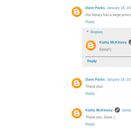
Dave Parks
January 18, 20
Our library has a large print e
Reply
Replies
Kathy McKinsey
Enjoy!:)
Reply
Dave Parks
January 18, 20
Thank you!
Reply
Kathy McKinsey
Janua
Thank you, Dave.:)
Reply