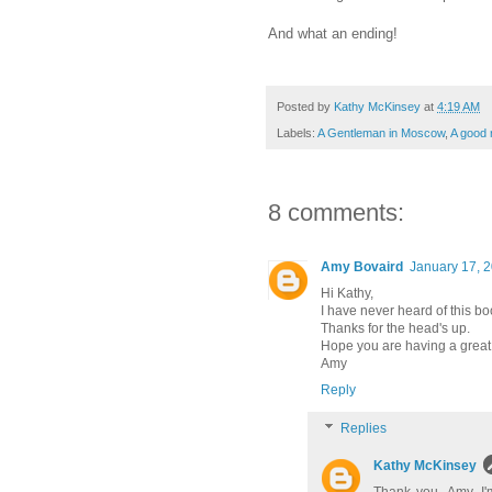
And what an ending!
Posted by
Kathy McKinsey
at
4:19 AM
Labels:
A Gentleman in Moscow
,
A good 
8 comments:
Amy Bovaird
January 17, 2
Hi Kathy,
I have never heard of this boo
Thanks for the head's up.
Hope you are having a great
Amy
Reply
Replies
Kathy McKinsey