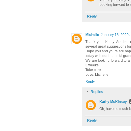
Thank you, Amy. I'
Looking forward to 
Reply
Michelle
January 18, 2020 
Thank you, Kathy. Another o
several great suggestions f
Hope you and yours are happ
today with our beautiful gra
We are looking forward to a 
3 weeks.
Take care.
Love, Michelle
Reply
Replies
Kathy McKinsey
Oh, have so much fun
Reply