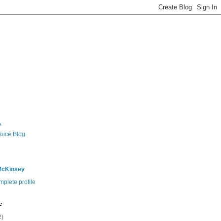
e
Voice Blog
McKinsey
plete profile
e
2)