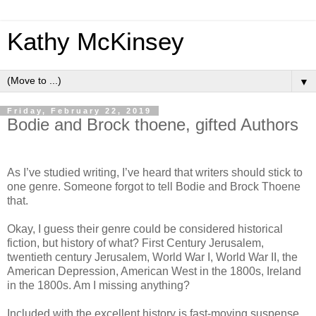
Kathy McKinsey
▼
Friday, February 22, 2019
Bodie and Brock thoene, gifted Authors
As I’ve studied writing, I’ve heard that writers should stick to
one genre. Someone forgot to tell Bodie and Brock Thoene
that.
Okay, I guess their genre could be considered historical
fiction, but history of what? First Century Jerusalem,
twentieth century Jerusalem, World War I, World War II, the
American Depression, American West in the 1800s, Ireland
in the 1800s. Am I missing anything?
Included with the excellent history is fast-moving suspense,