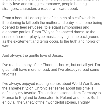
family love and struggles, romance, people helping
strangers, characters a reader will care about.
From a beautiful description of the birth of a calf which is
threatening to kill both the mother and baby, to a home being
opened to feed refugees, to elegant symphonies and
elaborate parties. From TV type fast-paced drama, to the
sense of screen-play type music playing in the background
as the excitement and terror occur, to the truth and horror of
war.
And always the gentle love of Jesus.
I’ve read so many of the Thoenes’ books, but not all yet. I’m
glad I still have more to read, and I’ve already reread some
favorites.
I’ve always enjoyed reading stories about World War II, and
the Thoenes’ “Zion Chronicles” series about this time is
definitely my favorite. This includes stories from Germany to
France to England to Jerusalem to Poland and more. But I
enjoy all the variety of their wonderful stories. I highly