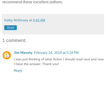
recommend these excellent authors.
Kathy McKinsey
at
4:42 AM
Share
1 comment:
Jim Hlavaty
February 24, 2019 at 5:24 PM
I was just thinking of what fiction I should read next and now
I have the answer. Thank you!
Reply