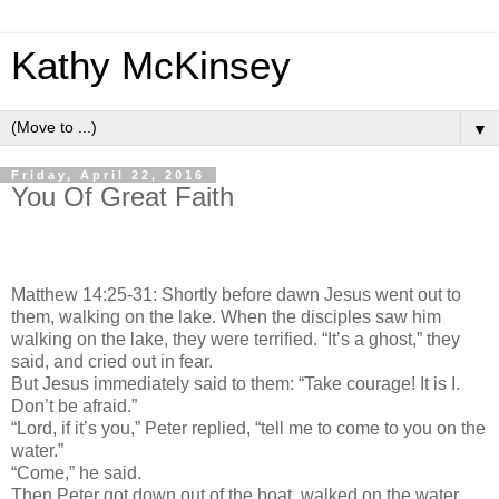
Kathy McKinsey
▼
Friday, April 22, 2016
You Of Great Faith
Matthew 14:25-31: Shortly before dawn Jesus went out to
them, walking on the lake. When the disciples saw him
walking on the lake, they were terrified. “It’s a ghost,” they
said, and cried out in fear.
But Jesus immediately said to them: “Take courage! It is I.
Don’t be afraid.”
“Lord, if it’s you,” Peter replied, “tell me to come to you on the
water.”
“Come,” he said.
Then Peter got down out of the boat, walked on the water