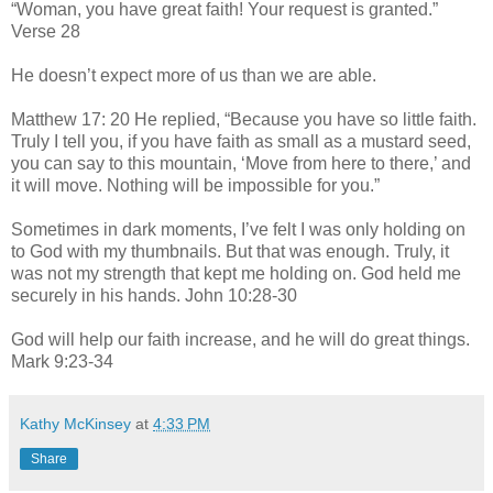
“Woman, you have great faith! Your request is granted.”
Verse 28
He doesn’t expect more of us than we are able.
Matthew 17: 20 He replied, “Because you have so little faith.
Truly I tell you, if you have faith as small as a mustard seed,
you can say to this mountain, ‘Move from here to there,’ and
it will move. Nothing will be impossible for you.”
Sometimes in dark moments, I’ve felt I was only holding on
to God with my thumbnails. But that was enough. Truly, it
was not my strength that kept me holding on. God held me
securely in his hands. John 10:28-30
God will help our faith increase, and he will do great things.
Mark 9:23-34
Kathy McKinsey
at
4:33 PM
Share