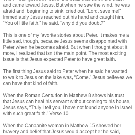
and came toward Jesus. But when he saw the wind, he was
afraid and, beginning to sink, cried out, “Lord, save me!”
Immediately Jesus reached out his hand and caught him.
“You of little faith,” he said, “why did you doubt?”
This is one of my favorite stories about Peter. It makes me a
little sad, though, because Jesus seems disappointed with
Peter when he becomes afraid. But when I thought about it
more, I realized that isn’t the main point. The most exciting
issue is that Jesus expected Peter to have great faith.
The first thing Jesus said to Peter when he said he wanted
to walk to Jesus on the lake was, “Come.” Jesus believes we
can have that kind of faith.
When the Roman Centurion in Matthew 8 shows his trust
that Jesus can heal his servant without coming to his house,
Jesus says, “Truly I tell you, I have not found anyone in Israel
with such great faith.” Verse 10
When the Canaanite woman in Matthew 15 showed her
bravery and belief that Jesus would accept her he said,