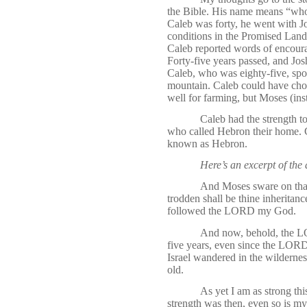
the Bible. His name means “who
Caleb was forty, he went with J
conditions in the Promised Land
Caleb reported words of encourag
Forty-five years passed, and Jos
Caleb, who was eighty-five, sp
mountain. Caleb could have chos
well for farming, but Moses (in
Caleb had the strength to 
who called Hebron their home. C
known as Hebron.
Here’s an excerpt of the
And Moses sware on that
trodden shall be thine inheritanc
followed the LORD my God.
And now, behold, the LO
five years, even since the LORD
Israel wandered in the wildernes
old.
As yet I am as strong th
strength was then, even so is my