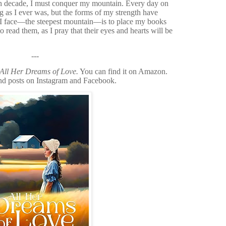
h decade, I must conquer my mountain. Every day on
ng as I ever was, but the forms of my strength have
 I face—the steepest mountain—is to place my books
 read them, as I pray that their eyes and hearts will be
---
All Her Dreams of Love.
You can find it on Amazon.
 and posts on Instagram and Facebook.