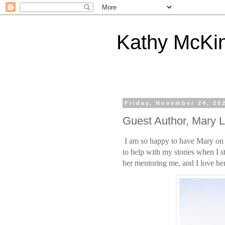
Kathy McKi
Friday, November 24, 20
Guest Author, Mary
I am so happy to have Mary on m
to help with my stories when I st
her mentoring me, and I love her