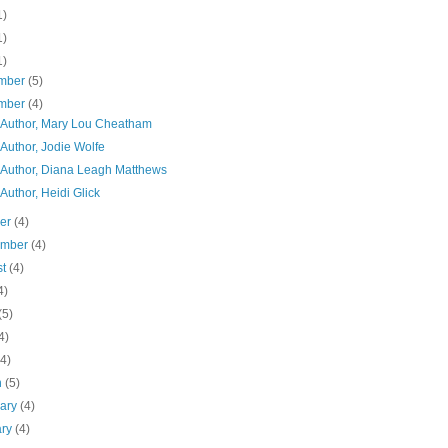
1)
1)
1)
mber
(5)
mber
(4)
 Author, Mary Lou Cheatham
Author, Jodie Wolfe
 Author, Diana Leagh Matthews
Author, Heidi Glick
ber
(4)
ember
(4)
st
(4)
4)
(5)
4)
(4)
h
(5)
uary
(4)
ary
(4)