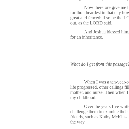
Now therefore give me t
for thou heardest in that day ho
great and fenced: if so be the L
out, as the LORD said.
And Joshua blessed him,
for an inheritance.
What do I get from this passage
When I was a ten-year-old
life progressed, other callings f
mother, and nurse. Then when I r
my childhood.
Over the years I’ve writt
challenge them to examine their 
friends, such as Kathy McKinsey
the way.