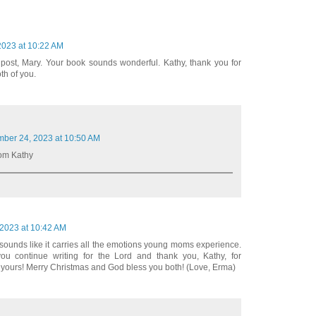
023 at 10:22 AM
g post, Mary. Your book sounds wonderful. Kathy, thank you for
th of you.
ber 24, 2023 at 10:50 AM
rom Kathy
2023 at 10:42 AM
k sounds like it carries all the emotions young moms experience.
u continue writing for the Lord and thank you, Kathy, for
f yours! Merry Christmas and God bless you both! (Love, Erma)