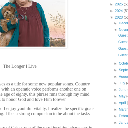
►
2025
(5
►
2024
(5
▼
2023
(5
►
Dece
▼
Nove
Guest
Guest 
Guest
Guest 
►
Octo
The Longer I Live
►
Sept
►
Augu
►
July
(
es as a title for some new popular songs. Country
n with an operatic voice performs another one on
►
June
e age of eighty, this phrase runs through my mind
►
May
(
s to honor God and love Him forever.
►
April
 I enjoy youthful vitality, I realize the specific goals
►
Marc
g. I feel a strong compulsion to be about the tasks
►
Febr
►
Janu
ry of Caleb, one of the most inspiring characters in