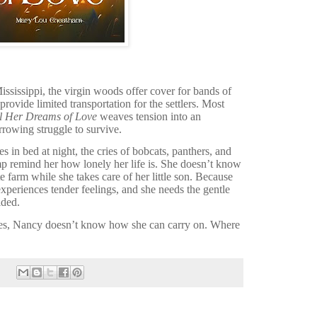
ississippi, the virgin woods offer cover for bands of
ovide limited transportation for the settlers. Most
l Her Dreams of Love
weaves tension into an
rrowing struggle to survive.
 in bed at night, the cries of bobcats, panthers, and
 remind her how lonely her life is. She doesn’t know
farm while she takes care of her little son. Because
xperiences tender feelings, and she needs the gentle
ided.
es, Nancy doesn’t know how she can carry on. Where