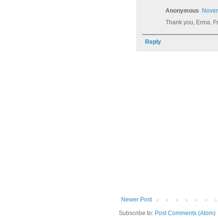
Anonymous
Novem
Thank you, Erma. F
Reply
Newer Post
Subscribe to:
Post Comments (Atom)