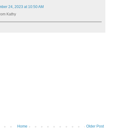
ber 24, 2023 at 10:50 AM
rom Kathy
Home
Older Post