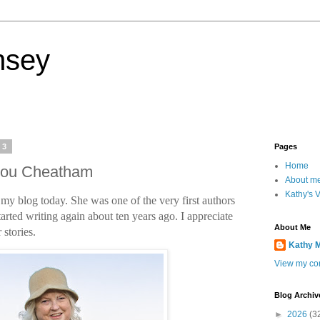
nsey
23
Pages
Home
 Lou Cheatham
About m
Kathy's 
y blog today. She was one of the very first authors
arted writing again about ten years ago. I appreciate
About Me
 stories.
Kathy 
View my com
Blog Archiv
►
2026
(3