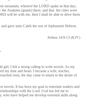
his mountain, whereof the LORD spake in that day;
w the Anakims [giants] there, and that
the cities were
ORD will be with me, then I shall be able to drive them
 and gave unto Caleb the son of Jephunneh Hebron
Joshua 14:9-13 (KJV)
?
 girl, I felt a strong calling to write novels. As my
illed my time and heart. I became a wife, teacher,
eached sixty, the day came to return to the desire of
en novels. It has been my goal to entertain readers and
relationships with the Lord. God has led me to
, who have helped me develop essential skills along