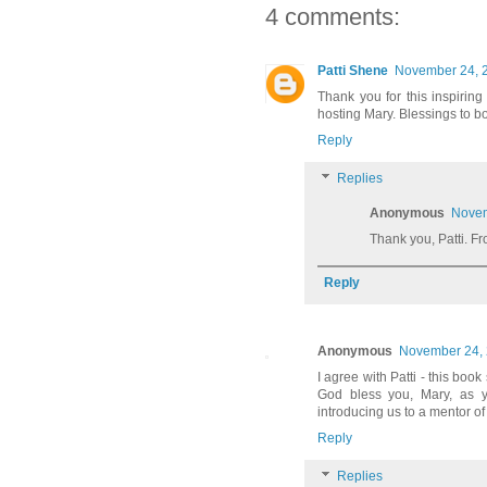
4 comments:
Patti Shene
November 24, 2
Thank you for this inspirin
hosting Mary. Blessings to bo
Reply
Replies
Anonymous
Novem
Thank you, Patti. F
Reply
Anonymous
November 24, 
I agree with Patti - this boo
God bless you, Mary, as yo
introducing us to a mentor o
Reply
Replies