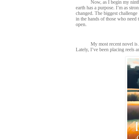
Now, as I begin my nint
earth has a purpose. I’m as stro
changed. The biggest challenge
in the hands of those who need to
open.
My most recent novel is
Lately, I’ve been placing reels