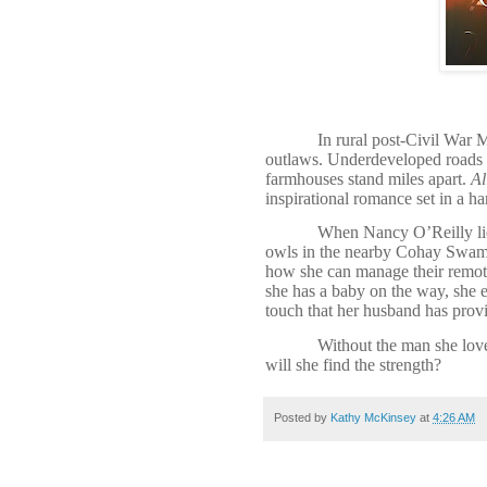
In rural post-Civil War M
outlaws. Underdeveloped roads pr
farmhouses stand miles apart.
Al
inspirational romance set in a ha
When Nancy O’Reilly lies
owls in the nearby Cohay Swamp
how she can manage their remote 
she has a baby on the way, she e
touch that her husband has prov
Without the man she lov
will she find the strength?
Posted by
Kathy McKinsey
at
4:26 AM