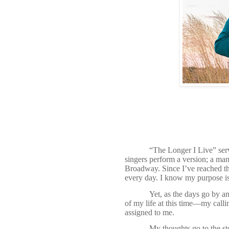
“The Longer I Live” serv
singers perform a version; a ma
Broadway. Since I’ve reached th
every day. I know my purpose i
Yet, as the days go by and
of my life at this time—my callin
assigned to me.
My thoughts go to the sto