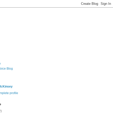
e
Voice Blog
McKinsey
plete profile
e
2)