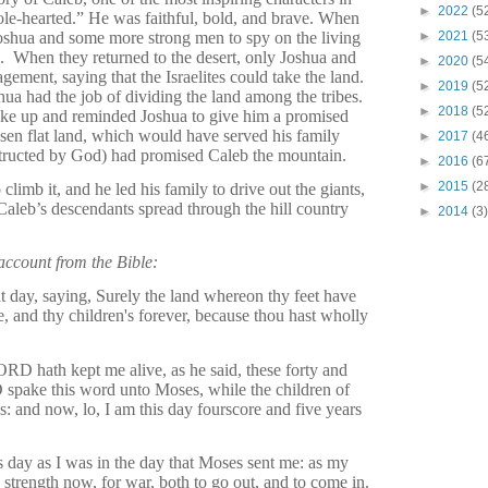
►
2022
(5
le-hearted.” He was faithful, bold, and brave. When
oshua and some more strong men to spy on the living
►
2021
(5
.
When they returned to the desert, only Joshua and
►
2020
(5
ement, saying that the Israelites could take the land.
►
2019
(5
hua had the job of dividing the land among the tribes.
►
2018
(5
oke up and reminded Joshua to give him a promised
en flat land, which would have served his family
►
2017
(4
structed by God) had promised Caleb the mountain.
►
2016
(6
►
2015
(2
climb it, and he led his family to drive out the giants,
aleb’s descendants spread through the hill country
►
2014
(3)
 account from the Bible:
 day, saying, Surely the land whereon thy feet have
e, and thy children's forever, because thou hast wholly
RD hath kept me alive, as he said, these forty and
 spake this word unto Moses, while the children of
s: and now, lo, I am this day fourscore and five years
is day as I was in the day that Moses sent me: as my
 strength now, for war, both to go out, and to come in.