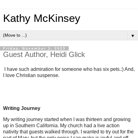
Kathy McKinsey
▼
Friday, November 3, 2023
Guest Author, Heidi Glick
I have such admiration for someone who has six pets.:) And,
I love Christian suspense.
Writing Journey
My writing journey started when I was thirteen and growing
up in Southern California. My church had a live action
nativity that guests walked through. I wanted to try out for the
part of Mary, but the only noise I can make is joyful and off