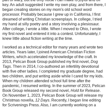
key. An adult suggested I write my own play, and from there, I
began creating stories on my mom's old school word
processor. Probably because I grew up in California, I first
dreamed of writing Christian screenplays. In college, I tried
my hand at silly poetry and a story involving a plesiosaur.
After college, I wrote a little. When I moved to Ohio, I wrote
my first novel and entered it into a contest. Unfortunately, I
knew little about fiction writing at the time.
I worked as a technical editor for many years and wrote two
articles. Years later, I joined American Christian Fiction
Writers, which accelerated my knowledge of the craft. In
2013, Pelican Book Group published my first novel,
Dog
Tags
. Then in 2014, I co-authored an infertility devotional
with five other ladies. I completed my graduate degree, had
two children, and put writing aside while I cared for my kids.
When my children attended school full time after the
pandemic, I resumed writing. In the summer of 2023, Pelican
Book Group released my second novel,
Hold for Release
.
On November 1, 2023, Pelican Book Group will release my
Christmas novella,
12 Days
. Recently, I began line editing
for Scrivenings Press. Also, I am currently working on a