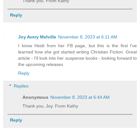
Thank you. From Kathy
Reply
Joy Avery Melville
November 8, 2023 at 6:11 AM
I know Heidi from her FB page, but this is the first I've
learned how she got started writing Christian Fiction. Great
article - I'll look into her suspense books - looking forward to
the upcoming releases
Reply
Replies
Anonymous
November 8, 2023 at 6:44 AM
Thank you, Joy. From Kathy
Reply