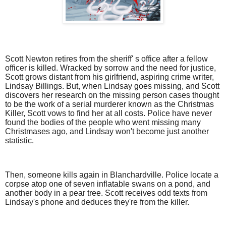
Scott Newton retires from the sheriff' s office after a fellow
officer is killed. Wracked by sorrow and the need for justice,
Scott grows distant from his girlfriend, aspiring crime writer,
Lindsay Billings. But, when Lindsay goes missing, and Scott
discovers her research on the missing person cases thought
to be the work of a serial murderer known as the Christmas
Killer, Scott vows to find her at all costs. Police have never
found the bodies of the people who went missing many
Christmases ago, and Lindsay won't become just another
statistic.
Then, someone kills again in Blanchardville. Police locate a
corpse atop one of seven inflatable swans on a pond, and
another body in a pear tree. Scott receives odd texts from
Lindsay's phone and deduces they're from the killer.