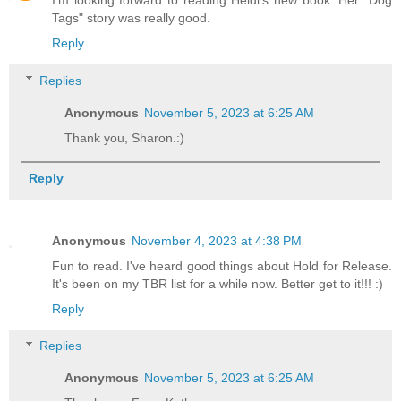
I'm looking forward to reading Heidi's new book. Her "Dog
Tags" story was really good.
Reply
Replies
Anonymous
November 5, 2023 at 6:25 AM
Thank you, Sharon.:)
Reply
Anonymous
November 4, 2023 at 4:38 PM
Fun to read. I've heard good things about Hold for Release.
It's been on my TBR list for a while now. Better get to it!!! :)
Reply
Replies
Anonymous
November 5, 2023 at 6:25 AM