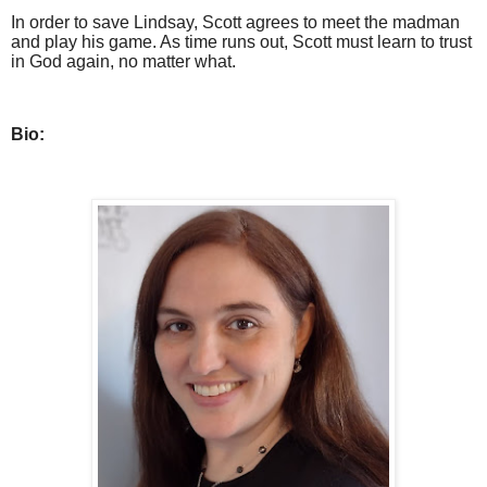
In order to save Lindsay, Scott agrees to meet the madman
and play his game. As time runs out, Scott must learn to trust
in God again, no matter what.
Bio: