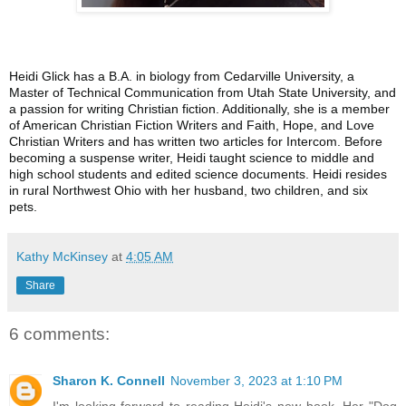
Heidi Glick has a B.A. in biology from Cedarville University, a
Master of Technical Communication from Utah State University, and
a passion for writing Christian fiction. Additionally, she is a member
of American Christian Fiction Writers and Faith, Hope, and Love
Christian Writers and has written two articles for Intercom. Before
becoming a suspense writer, Heidi taught science to middle and
high school students and edited science documents. Heidi resides
in rural Northwest Ohio with her husband, two children, and six
pets.
Kathy McKinsey
at
4:05 AM
Share
6 comments:
Sharon K. Connell
November 3, 2023 at 1:10 PM