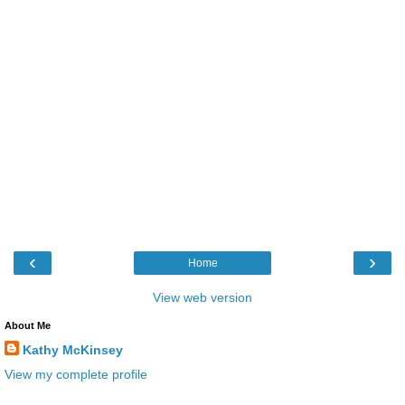
‹
›
Home
View web version
About Me
Kathy McKinsey
View my complete profile