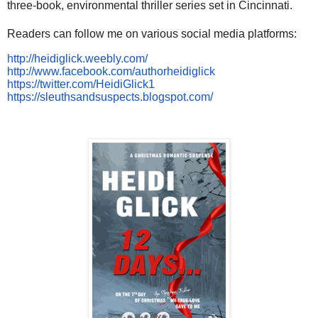
three-book, environmental thriller series set in Cincinnati.
Readers can follow me on various social media platforms:
http://heidiglick.weebly.com/
http://www.facebook.com/authorheidiglick
https://twitter.com/HeidiGlick1
https://sleuthsandsuspects.blogspot.com/