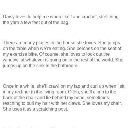
Daisy loves to help me when I knit and crochet, stretching
the yarn a few feet out of the bag.
There are many places in the house she loves. She jumps
on the table when we’re eating. She perches on the seat of
my exercise bike. Of course, she loves to look out the
window, at whatever is going on in the rest of the world. She
jumps up on the sink in the bathroom.
Once in a while, she’ll crawl on my lap and curl up when I sit
in my recliner in the living room. Often, she’ll climb to the
back of the chair and lie behind my head, sometimes
reaching to pull my hair with her claws. She loves my chair.
She uses it as a scratching post.