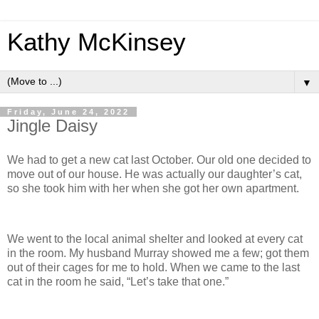
Kathy McKinsey
▼
Friday, June 24, 2022
Jingle Daisy
We had to get a new cat last October. Our old one decided to
move out of our house. He was actually our daughter’s cat,
so she took him with her when she got her own apartment.
We went to the local animal shelter and looked at every cat
in the room. My husband Murray showed me a few; got them
out of their cages for me to hold. When we came to the last
cat in the room he said, “Let’s take that one.”