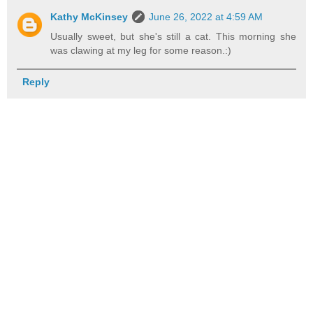
Kathy McKinsey
June 26, 2022 at 4:59 AM
Usually sweet, but she's still a cat. This morning she
was clawing at my leg for some reason.:)
Reply