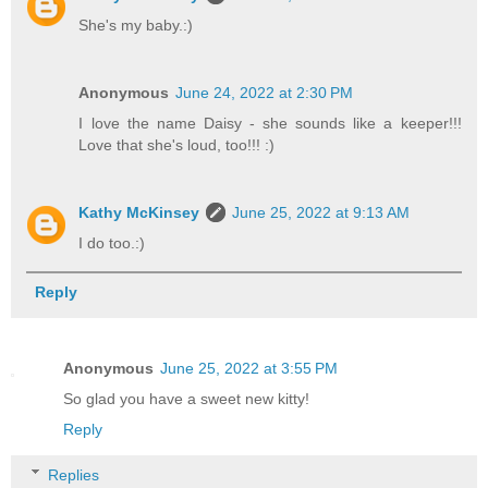
She's my baby.:)
Anonymous
June 24, 2022 at 2:30 PM
I love the name Daisy - she sounds like a keeper!!!
Love that she's loud, too!!! :)
Kathy McKinsey
June 25, 2022 at 9:13 AM
I do too.:)
Reply
Anonymous
June 25, 2022 at 3:55 PM
So glad you have a sweet new kitty!
Reply
Replies