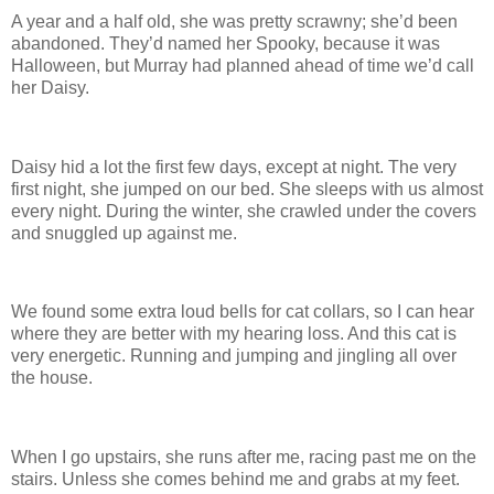
A year and a half old, she was pretty scrawny; she’d been
abandoned. They’d named her Spooky, because it was
Halloween, but Murray had planned ahead of time we’d call
her Daisy.
Daisy hid a lot the first few days, except at night. The very
first night, she jumped on our bed. She sleeps with us almost
every night. During the winter, she crawled under the covers
and snuggled up against me.
We found some extra loud bells for cat collars, so I can hear
where they are better with my hearing loss. And this cat is
very energetic. Running and jumping and jingling all over
the house.
When I go upstairs, she runs after me, racing past me on the
stairs. Unless she comes behind me and grabs at my feet.