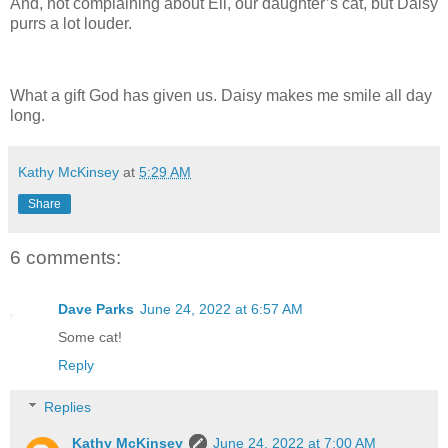
And, not complaining about Eli, our daughter’s cat, but Daisy
purrs a lot louder.
What a gift God has given us. Daisy makes me smile all day
long.
Kathy McKinsey
at
5:29 AM
Share
6 comments:
Dave Parks
June 24, 2022 at 6:57 AM
Some cat!
Reply
Replies
Kathy McKinsey
June 24, 2022 at 7:00 AM