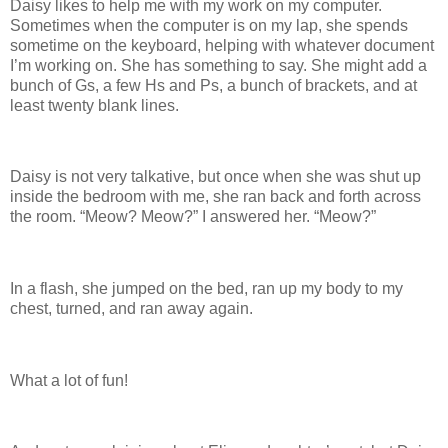
Daisy likes to help me with my work on my computer.
Sometimes when the computer is on my lap, she spends
sometime on the keyboard, helping with whatever document
I’m working on. She has something to say. She might add a
bunch of Gs, a few Hs and Ps, a bunch of brackets, and at
least twenty blank lines.
Daisy is not very talkative, but once when she was shut up
inside the bedroom with me, she ran back and forth across
the room. “Meow? Meow?” I answered her. “Meow?”
In a flash, she jumped on the bed, ran up my body to my
chest, turned, and ran away again.
What a lot of fun!