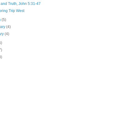
 and Truth, John 5:31-47
ring Trip West
h
(5)
uary
(4)
ary
(4)
6)
7)
8)