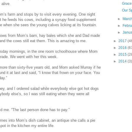
 alive.
Grace
Our Sp
m’s farm and stops by to visit every evening. One night
►
Marc
t he feeds his cows, including a syrupy food supplement
e when she sees the young calves licking at its fountain.
►
Febr
►
Janu
cows from Mom’s barn, hay bales which she and Dad made
 and the cows still eat them. This is amazing to me.
►
2017
(4
►
2016
(6
esday mornings, in the one room schoolhouse where Mom
►
2015
(2
 grade. We went with her this week.
►
2014
(3)
ore than sixty-five years old, and Mom asked Murray if he
nd it at last and said, “I know that frown on your face. You
day.”
y, and I ordered salad while everybody else got hot dogs
ybody else’s, so I was still eating when they were all
ld me. “The last person done has to pay.”
times into Mom’s dish cabinet, an antique she calls a pie
pot in the kitchen my entire life.