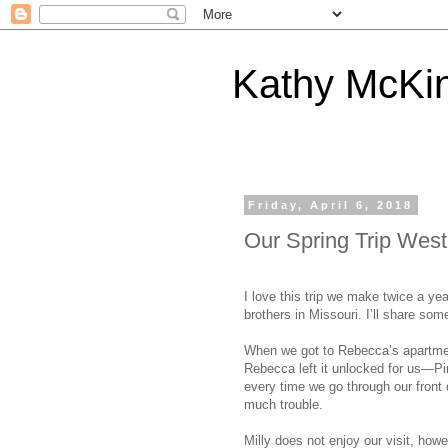
Kathy McKi
Friday, April 6, 2018
Our Spring Trip West
I love this trip we make twice a y
brothers in Missouri. I’ll share some
When we got to Rebecca’s apartmen
Rebecca left it unlocked for us—Pi
every time we go through our front 
much trouble.
Milly does not enjoy our visit, howe