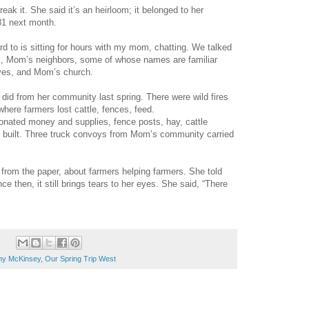
eak it. She said it’s an heirloom; it belonged to her
81 next month.
rd to is sitting for hours with my mom, chatting. We talked
s, Mom’s neighbors, some of whose names are familiar
ives, and Mom’s church.
did from her community last spring. There were wild fires
ere farmers lost cattle, fences, feed.
onated money and supplies, fence posts, hay, cattle
s built. Three truck convoys from Mom’s community carried
rom the paper, about farmers helping farmers. She told
e then, it still brings tears to her eyes. She said, “There
hy McKinsey
,
Our Spring Trip West