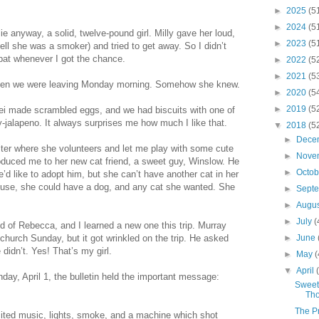
►
2025
(5
►
2024
(5
ie anyway, a solid, twelve-pound girl. Milly gave her loud,
►
2023
(5
ll she was a smoker) and tried to get away. So I didn’t
 pat whenever I got the chance.
►
2022
(5
►
2021
(5
me when we were leaving Monday morning. Somehow she knew.
►
2020
(5
►
2019
(5
ei made scrambled eggs, and we had biscuits with one of
ry-jalapeno. It always surprises me how much I like that.
▼
2018
(5
►
Dece
ter where she volunteers and let me play with some cute
►
Nove
roduced me to her new cat friend, a sweet guy, Winslow. He
►
Octo
’d like to adopt him, but she can’t have another cat in her
 house, she could have a dog, and any cat she wanted. She
►
Sept
►
Augu
►
July
(
 of Rebecca, and I learned a new one this trip. Murray
 church Sunday, but it got wrinkled on the trip. He asked
►
June
didn’t. Yes! That’s my girl.
►
May
(
▼
April
ay, April 1, the bulletin held the important message:
Sweet
Tho
The P
ited music, lights, smoke, and a machine which shot