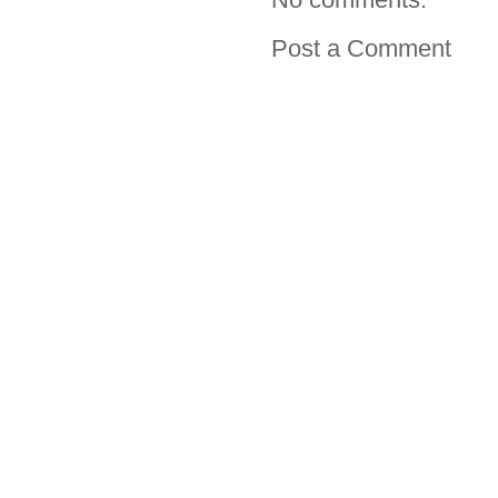
Post a Comment