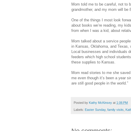
Mom told me to be careful, not to br
grandmother, and my mom will be 
One of the things I most look forwa
about books we’re reading, my kid
from when I was a kid, about relat
Mom talked about a service people 
in Kansas, Oklahoma, and Texas, wh
Local businesses and individuals d
feeders which high school student
these supplies to Kansas.
Mom read stories to me she saved f
me even though it’s been a year sinc
are still good people in the world.”
Posted by
Kathy McKinsey
at
1:06 PM
Labels:
Easter Sunday
,
family visits
,
Kat
No comments: