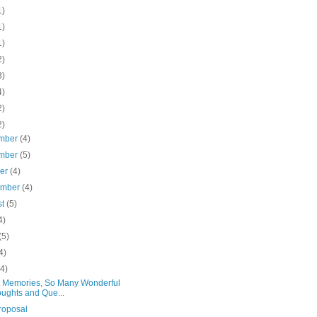
1)
1)
1)
2)
3)
4)
2)
2)
mber
(4)
mber
(5)
ber
(4)
ember
(4)
st
(5)
4)
(5)
4)
(4)
 Memories, So Many Wonderful
ughts and Que...
roposal