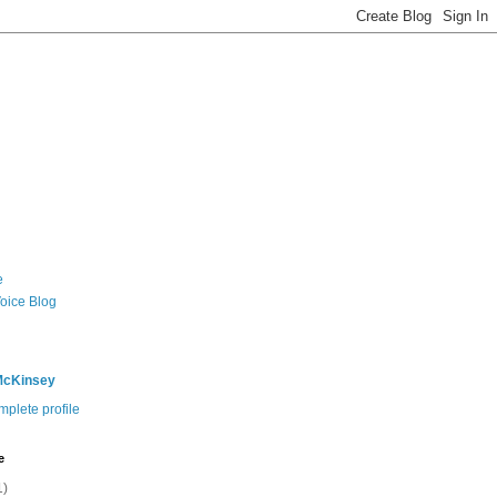
e
Voice Blog
McKinsey
plete profile
e
1)