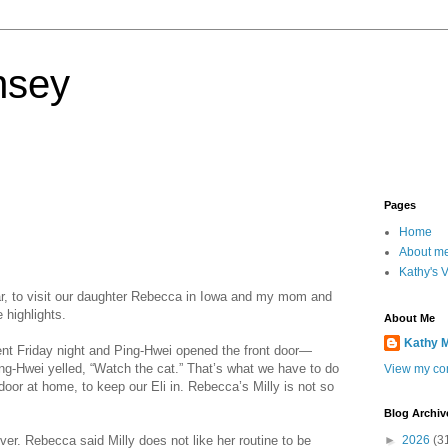
nsey
Pages
Home
About m
Kathy's 
ear, to visit our daughter Rebecca in Iowa and my mom and
 highlights.
About Me
Kathy 
t Friday night and Ping-Hwei opened the front door—
ng-Hwei yelled, “Watch the cat.” That’s what we have to do
View my com
door at home, to keep our Eli in. Rebecca’s Milly is not so
Blog Archiv
ver. Rebecca said Milly does not like her routine to be
►
2026
(3