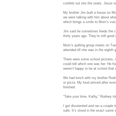
confetti out into the seats. Jesus is
My brother Jim built a house on Mo
we were talking with him about wha
which brings a smile to Mom’s voic
Jim said he sometimes feeds the 
thirty years ago. They’re still good
Mom’s quilting group meets on Tu
attended till she was in the eighth
There were some school pictures, m
could tell which one was her. He fou
weren’t happy to be at school that 
We had lunch with my brother Rodne
or pizza. My food arrived after ever
finished.
“Take your time, Kathy,” Rodney to
I got disoriented and ran a couple 
safe. It’s stood in the exact same s