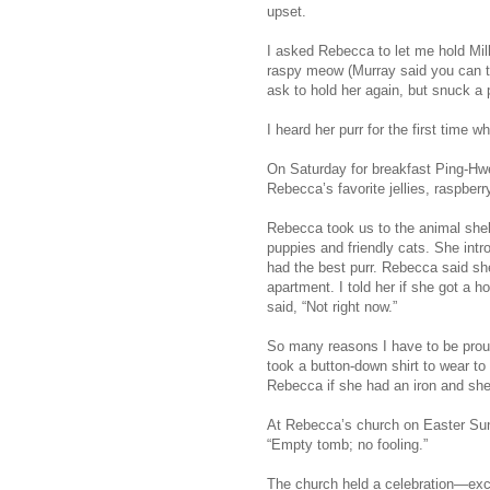
upset.
I asked Rebecca to let me hold Mill
raspy meow (Murray said you can te
ask to hold her again, but snuck a
I heard her purr for the first ti
On Saturday for breakfast Ping-Hw
Rebecca’s favorite jellies, raspber
Rebecca took us to the animal shel
puppies and friendly cats. She int
had the best purr. Rebecca said she
apartment. I told her if she got a
said, “Not right now.”
So many reasons I have to be proud
took a button-down shirt to wear to
Rebecca if she had an iron and she 
At Rebecca’s church on Easter Sund
“Empty tomb; no fooling.”
The church held a celebration—exc