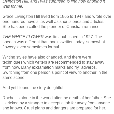
Livingston Hill, and I was surprised to find how gripping it
was for me.
Grace Livingston Hill lived from 1865 to 1947 and wrote over
one hundred novels, as well as short stories and articles.
She has been called the pioneer of Christian romance.
THE WHITE FLOWER
was first published in 1927. The
speech was different than books written today, somewhat
flowery, even sometimes formal.
Writing styles have also changed, and there were
techniques which writers are recommended to stay away
from now. Many exclamation marks and “ly” adverbs.
Switching from one person’s point of view to another in the
same scene.
And yet I found the story delightful.
Rachel is alone in the world after the death of her father. She
is tricked by a stranger to accept a job far away from anyone
she knows. Cruel plans and dangers are prepared for her.