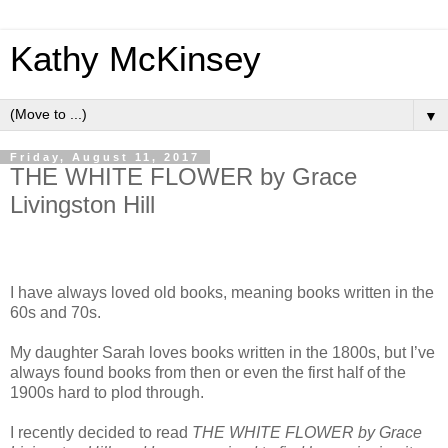
Kathy McKinsey
▼
Friday, August 11, 2017
THE WHITE FLOWER by Grace
Livingston Hill
I have always loved old books, meaning books written in the
60s and 70s.
My daughter Sarah loves books written in the 1800s, but I’ve
always found books from then or even the first half of the
1900s hard to plod through.
I recently decided to read
THE WHITE FLOWER by Grace