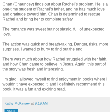
Chan (Chauncey) finds out about Rachel’s problem. He is a
one-time student of Rachel’s father, and he has much love
and gratitude toward him. Chan is determined to rescue
Rachel and bring her to complete safety.
The romance was sweet but not plastic, full of unexpected
joys.
The action was quick and breath-taking. Danger, risks, more
surprises. I wanted to hurry to find out the end.
There was much about how Rachel struggled with her faith,
and how Chan came to believe in Jesus. Again, this part of
the story was fresh and interesting.
I’m glad I allowed myself to find enjoyment in books where I
wouldn’t have expected it, and I definitely recommend this
book. It was a fun and exciting read.
Kathy McKinsey
at
9:19 AM
Share