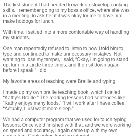
The first student I had needed to work on stovetop cooking
skills. I remember going to my boss’s office, where she was
in a meeting, to ask her if it was okay for me to have him
make hotdogs for lunch.
With time, I settled into a more comfortable way of handling
my students.
One man repeatedly refused to listen to how I told him to
type and continued to make unnecessary mistakes. Not
wanting to lose my temper, I said, “Okay, I’m going to stand
up, turn in a circle three times, and then sit down again
before I speak.” I did.
My favorite areas of teaching were Braille and typing.
I made up my own braille teaching book, which I called
“Kathy’s Braille.” The reading lessons had sentences like,
“Kathy enjoys many foods.” “I will work after I have coffee.”
“Actually, I just want more sleep.”
We had a computer program that we used for touch typing
lessons. Once we’d finished with that, and we were working
on speed and accuracy, I again came up with my own
curriculum. Goofy jokes from the internet.