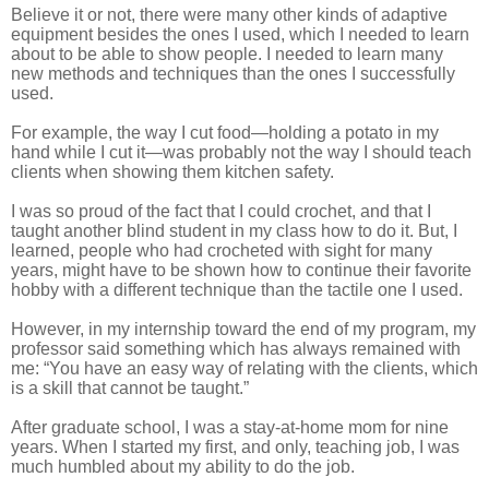
Believe it or not, there were many other kinds of adaptive
equipment besides the ones I used, which I needed to learn
about to be able to show people. I needed to learn many
new methods and techniques than the ones I successfully
used.
For example, the way I cut food—holding a potato in my
hand while I cut it—was probably not the way I should teach
clients when showing them kitchen safety.
I was so proud of the fact that I could crochet, and that I
taught another blind student in my class how to do it. But, I
learned, people who had crocheted with sight for many
years, might have to be shown how to continue their favorite
hobby with a different technique than the tactile one I used.
However, in my internship toward the end of my program, my
professor said something which has always remained with
me: “You have an easy way of relating with the clients, which
is a skill that cannot be taught.”
After graduate school, I was a stay-at-home mom for nine
years. When I started my first, and only, teaching job, I was
much humbled about my ability to do the job.