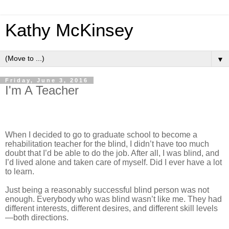
Kathy McKinsey
▼
Friday, June 3, 2016
I'm A Teacher
When I decided to go to graduate school to become a
rehabilitation teacher for the blind, I didn’t have too much
doubt that I’d be able to do the job. After all, I was blind, and
I’d lived alone and taken care of myself. Did I ever have a lot
to learn.
Just being a reasonably successful blind person was not
enough. Everybody who was blind wasn’t like me. They had
different interests, different desires, and different skill levels
—both directions.