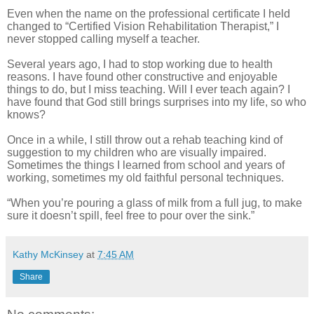
Even when the name on the professional certificate I held
changed to “Certified Vision Rehabilitation Therapist,” I
never stopped calling myself a teacher.
Several years ago, I had to stop working due to health
reasons. I have found other constructive and enjoyable
things to do, but I miss teaching. Will I ever teach again? I
have found that God still brings surprises into my life, so who
knows?
Once in a while, I still throw out a rehab teaching kind of
suggestion to my children who are visually impaired.
Sometimes the things I learned from school and years of
working, sometimes my old faithful personal techniques.
“When you’re pouring a glass of milk from a full jug, to make
sure it doesn’t spill, feel free to pour over the sink.”
Kathy McKinsey
at
7:45 AM
Share