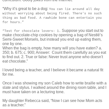
“Why it’s great to be a dog:
You can lie around all day
without worrying about being fired. There's no such
thing as bad food. A rawhide bone can entertain you
for hours.”
Suppose you start out to
“Test for chocolate lovers: 1.
make chocolate-chip cookies by opening a bag of Nestlé’s
Semi-Sweet Morsels, but instead you end up eating them,
one by one.
When the bag is empty, how many will you have eaten? a.
350; b. 675; c. 900; Answer:
Count them carefully as you eat
to find out. 2. True or false: Never trust anyone who doesn't
eat chocolate.”
I loved being a teacher, and I believe it became a natural fit
for me.
Once I was showing my son Caleb how to write braille with a
slate and stylus. I walked around the dining room table, and I
must have taken on a lecturing tone.
My daughter Rebecca said, “Now I can see how Mom acts
as a teacher.”