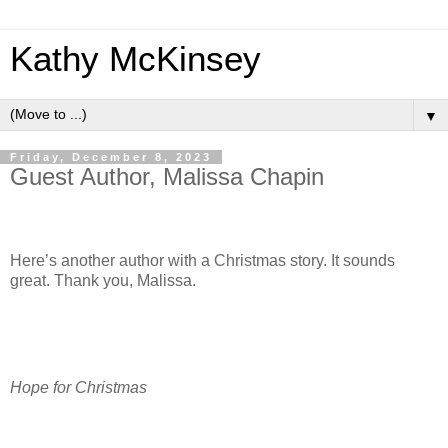
Kathy McKinsey
▼
Friday, December 8, 2023
Guest Author, Malissa Chapin
Here’s another author with a Christmas story. It sounds
great. Thank you, Malissa.
Hope for Christmas