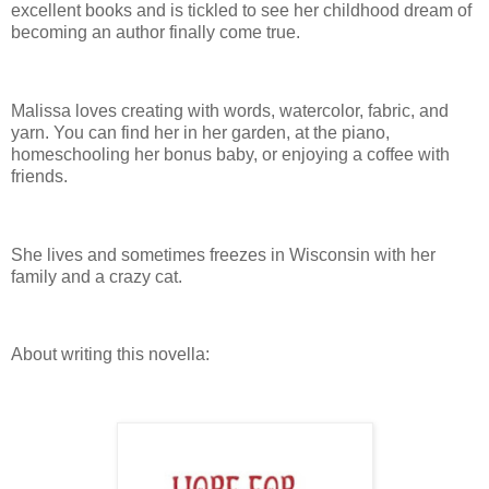
excellent books and is tickled to see her childhood dream of
becoming an author finally come true.
Malissa loves creating with words, watercolor, fabric, and
yarn. You can find her in her garden, at the piano,
homeschooling her bonus baby, or enjoying a coffee with
friends.
She lives and sometimes freezes in Wisconsin with her
family and a crazy cat.
About writing this novella: