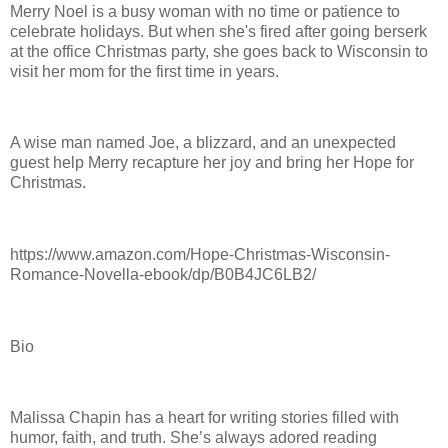
Merry Noel is a busy woman with no time or patience to
celebrate holidays. But when she's fired after going berserk
at the office Christmas party, she goes back to Wisconsin to
visit her mom for the first time in years.
A wise man named Joe, a blizzard, and an unexpected
guest help Merry recapture her joy and bring her Hope for
Christmas.
https://www.amazon.com/Hope-Christmas-Wisconsin-
Romance-Novella-ebook/dp/B0B4JC6LB2/
Bio
Malissa Chapin has a heart for writing stories filled with
humor, faith, and truth. She’s always adored reading