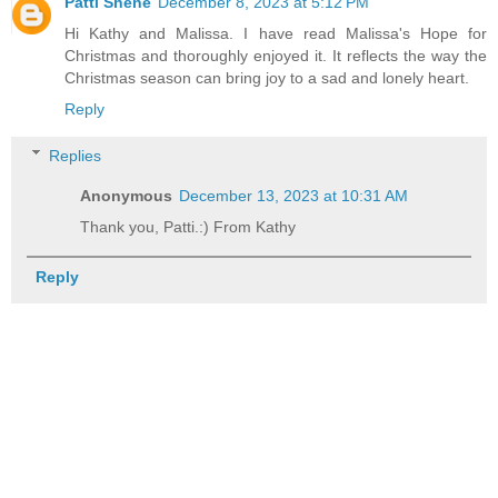
Patti Shene
December 8, 2023 at 5:12 PM
Hi Kathy and Malissa. I have read Malissa's Hope for
Christmas and thoroughly enjoyed it. It reflects the way the
Christmas season can bring joy to a sad and lonely heart.
Reply
Replies
Anonymous
December 13, 2023 at 10:31 AM
Thank you, Patti.:) From Kathy
Reply