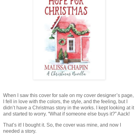
When I saw this cover for sale on my cover designer’s page,
I fell in love with the colors, the style, and the feeling, but I
didn’t have a Christmas story in the works. I kept looking at it
and started to worry. “What if someone else buys it?” Aack!
That’s it! I bought it. So, the cover was mine, and now I
needed a story.