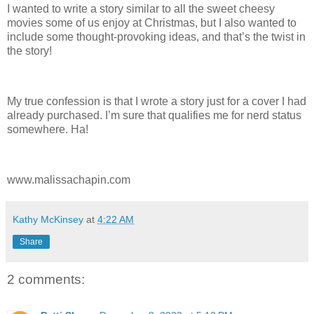
I wanted to write a story similar to all the sweet cheesy
movies some of us enjoy at Christmas, but I also wanted to
include some thought-provoking ideas, and that’s the twist in
the story!
My true confession is that I wrote a story just for a cover I had
already purchased. I’m sure that qualifies me for nerd status
somewhere. Ha!
www.malissachapin.com
Kathy McKinsey
at
4:22 AM
Share
2 comments: