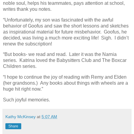
noble soul, helps his teammates, pays attention at school,
writes thank you notes.
“Unfortunately, my son was fascinated with the awful
behavior of Goofus and saw the short lessons and sketches
as inspirational material for future misbehavior. Goofus, he
decided, was living a much more exciting life! Sigh. I didn’t
renew the subscription!
“But books- we read and read. Later it was the Narnia
series. Katrina loved the Babysitters Club and The Boxcar
Children series.
“I hope to continue the joy of reading with Remy and Elden
(her grandsons.) Any books about things with wheels are a
huge hit right now.”
Such joyful memories.
Kathy McKinsey
at
5:07 AM
Share