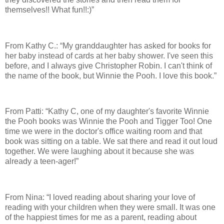
themselves!! What fun!!:)”
From Kathy C.: “My granddaughter has asked for books for
her baby instead of cards at her baby shower. I've seen this
before, and I always give Christopher Robin. I can't think of
the name of the book, but Winnie the Pooh. I love this book.”
From Patti: “Kathy C, one of my daughter's favorite Winnie
the Pooh books was Winnie the Pooh and Tigger Too! One
time we were in the doctor's office waiting room and that
book was sitting on a table. We sat there and read it out loud
together. We were laughing about it because she was
already a teen-ager!”
From Nina: “I loved reading about sharing your love of
reading with your children when they were small. It was one
of the happiest times for me as a parent, reading about