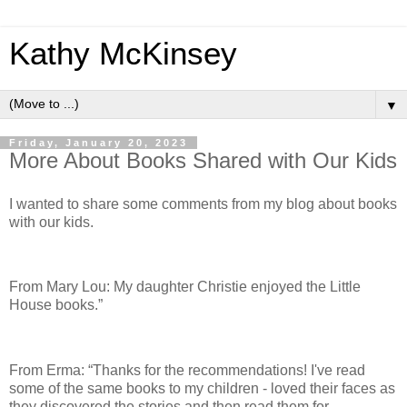
Kathy McKinsey
▼
Friday, January 20, 2023
More About Books Shared with Our Kids
I wanted to share some comments from my blog about books
with our kids.
From Mary Lou: My daughter Christie enjoyed the Little
House books.”
From Erma: “Thanks for the recommendations! I've read
some of the same books to my children - loved their faces as
they discovered the stories and then read them for