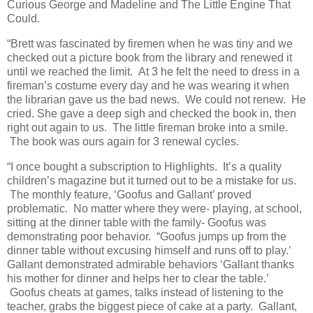
Curious George and Madeline and The Little Engine That
Could.
“Brett was fascinated by firemen when he was tiny and we
checked out a picture book from the library and renewed it
until we reached the limit. At 3 he felt the need to dress in a
fireman’s costume every day and he was wearing it when
the librarian gave us the bad news. We could not renew. He
cried. She gave a deep sigh and checked the book in, then
right out again to us. The little fireman broke into a smile.
The book was ours again for 3 renewal cycles.
“I once bought a subscription to Highlights. It’s a quality
children’s magazine but it turned out to be a mistake for us.
The monthly feature, ‘Goofus and Gallant’ proved
problematic. No matter where they were- playing, at school,
sitting at the dinner table with the family- Goofus was
demonstrating poor behavior. “Goofus jumps up from the
dinner table without excusing himself and runs off to play.’
Gallant demonstrated admirable behaviors ‘Gallant thanks
his mother for dinner and helps her to clear the table.’
Goofus cheats at games, talks instead of listening to the
teacher, grabs the biggest piece of cake at a party. Gallant,