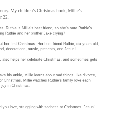
ory. My children’s Christmas book, Millie’s
r 22.
as. Ruthie is Millie’s best friend, so she’s sure Ruthie’s
ding Ruthie and her brother Jake crying?
ut her first Christmas. Her best friend Ruthie, six years old,
od, decorations, music, presents, and Jesus!
og, also helps her celebrate Christmas, and sometimes gets
ks his ankle, Millie learns about sad things, like divorce,
r Christmas. Millie watches Ruthie’s family love each
 joy in Christmas.
ld you love, struggling with sadness at Christmas. Jesus’