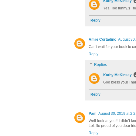
Kathy McKinsey
Yes. Too funny.:) Th
Reply
Amre Cortadino
August 30,
Can't wait for your book to c
Reply
Replies
Kathy McKinsey
God bless you! Than
Reply
Pam
August 30, 2019 at 2:
Well look at you!! I didn’t k
Lol. So proud of you dear fri
Reply