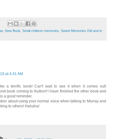
mas
,
New Book
,
Small children memories
,
Sweet Memories Old and in
19 at 4:41 AM
ike a terrific book! Can't wait to see it when it comes out!
nd book coming to fruition!! I have finished the other book and
 is a good reminder.
ation about using your normal voice when talking to Murray and
aking to others! Hahaha!