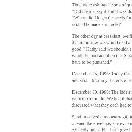
They were asking all sorts of q
“Did He just say it and it was 
“Where did He get the seeds for 
said, "He made a miracle!"
The other day at breakfast, we 
that tomorrow we would read ab
good!" Kathy said we shouldn't 
would be hurt and then die. Sara
have to be punished."
December 25, 1996: Today Caleb
and said, "Mommy, I drank a b
December 30, 1996: The kids sta
went to Colorado. We heard that
discussed what they each had to 
Sarah received a monetary gift
opened the envelope, she exclai
excitedly and said, "I can give it