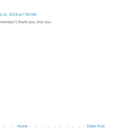
t 31, 2019 at 7:05 AM
remember!:) thank you, love you.
Home
Older Post