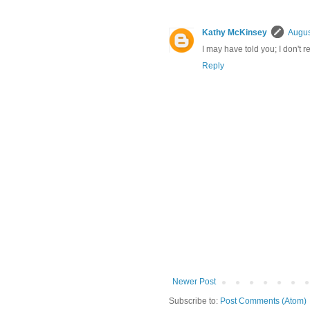
Kathy McKinsey
Augus
I may have told you; I don't 
Reply
Newer Post
Subscribe to:
Post Comments (Atom)