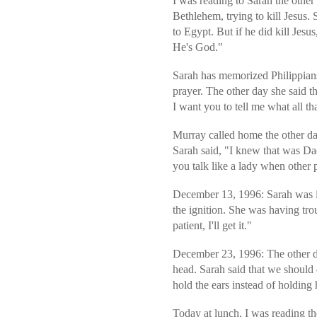
I was reading to Sarah the othe
Bethlehem, trying to kill Jesus. 
to Egypt. But if he did kill Jes
He's God."
Sarah has memorized Philippians
prayer. The other day she said t
I want you to tell me what all t
Murray called home the other d
Sarah said, "I knew that was D
you talk like a lady when other 
December 13, 1996: Sarah was in
the ignition. She was having tro
patient, I'll get it."
December 23, 1996: The other da
head. Sarah said that we should
hold the ears instead of holdin
Today at lunch, I was reading t