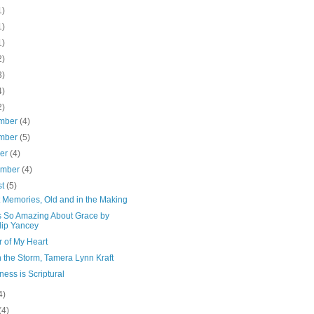
1)
1)
1)
2)
3)
4)
2)
mber
(4)
mber
(5)
ber
(4)
ember
(4)
st
(5)
 Memories, Old and in the Making
s So Amazing About Grace by
lip Yancey
 of My Heart
n the Storm, Tamera Lynn Kraft
ess is Scriptural
4)
(4)