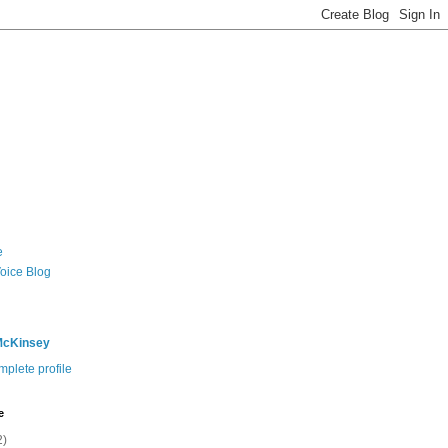
e
Voice Blog
McKinsey
plete profile
e
2)