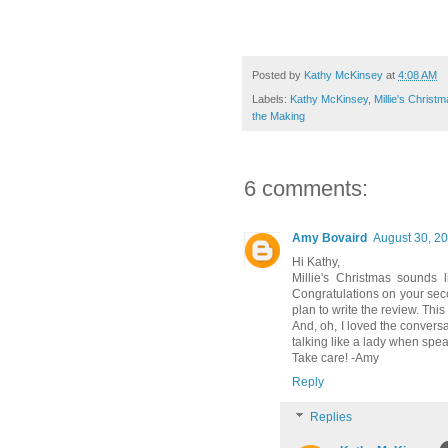
Posted by
Kathy McKinsey
at
4:08 AM
Labels:
Kathy McKinsey
,
Millie's Christ
the Making
6 comments:
Amy Bovaird
August 30, 20
Hi Kathy,
Millie's Christmas sounds l
Congratulations on your seco
plan to write the review. This
And, oh, I loved the convers
talking like a lady when spe
Take care! -Amy
Reply
Replies