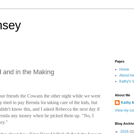
nsey
Pages
Home
 and in the Making
About m
Kathy's 
th our friends the Cowans the other night while we went
About Me
 tried to pay Brenda for taking care of the kids, but
Kathy 
didn't know this, and I asked Rebecca the next day if
View my com
renda any money when he picked them up. "No, I
ey."
Blog Archiv
►
2026
(3