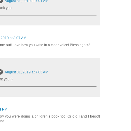
August 31, 2019 at 7:01 AM
ank you.
 2019 at 8:07 AM
ome out! Love how you write in a clear voice! Blessings <3
August 31, 2019 at 7:03 AM
k you.:)
21 PM
now you were doing a children’s book too! Or did I and I forgot!
end.