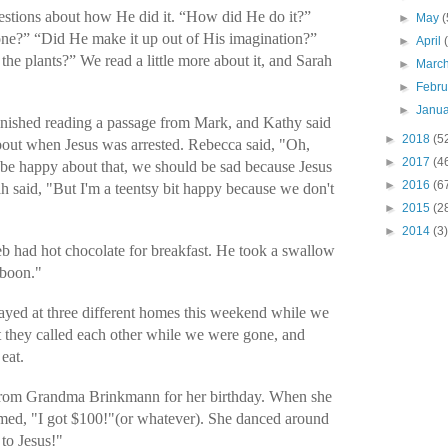
uestions about how He did it. “How did He do it?”
►
May
(
done?” “Did He make it up out of His imagination?”
►
April
the plants?” We read a little more about it, and Sarah
►
Marc
►
Febr
►
Janu
finished reading a passage from Mark, and Kathy said
►
2018
(5
out when Jesus was arrested. Rebecca said, "Oh,
►
2017
(4
be happy about that, we should be sad because Jesus
►
2016
(6
h said, "But I'm a teentsy bit happy because we don't
►
2015
(2
►
2014
(3)
 had hot chocolate for breakfast. He took a swallow
aboon."
yed at three different homes this weekend while we
 they called each other while we were gone, and
eat.
 from Grandma Brinkmann for her birthday. When she
med, "I got $100!"(or whatever). She danced around
 to Jesus!"