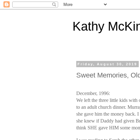
Kathy McKi
Friday, August 30, 2019
Sweet Memories, Old
December, 1996:
We left the three little kids wi
to an adult church dinner. Murray
she gave him the money back. I 
she knew if Daddy had given B
think SHE gave HIM some mon