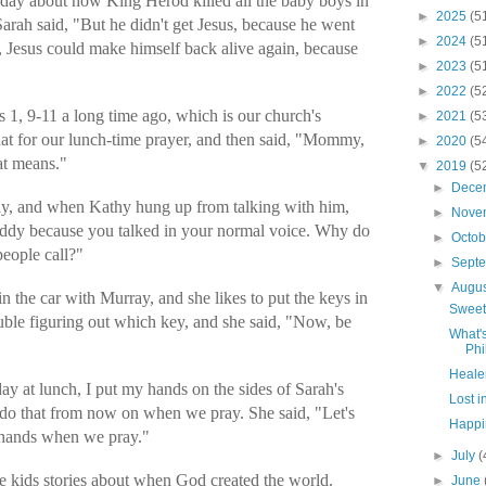
r day about how King Herod killed all the baby boys in
►
2025
(5
Sarah said, "But he didn't get Jesus, because he went
►
2024
(5
us, Jesus could make himself back alive again, because
►
2023
(5
►
2022
(5
 1, 9-11 a long time ago, which is our church's
►
2021
(5
hat for our lunch-time prayer, and then said, "Mommy,
►
2020
(5
hat means."
▼
2019
(5
►
Dece
ay, and when Kathy hung up from talking with him,
►
Nove
addy because you talked in your normal voice. Why do
►
Octo
people call?"
►
Sept
▼
Augu
 the car with Murray, and she likes to put the keys in
Sweet
uble figuring out which key, and she said, "Now, be
What'
Phi
Healer
y at lunch, I put my hands on the sides of Sarah's
Lost i
 do that from now on when we pray. She said, "Let's
Happin
g hands when we pray."
►
July
(
he kids stories about when God created the world.
►
June