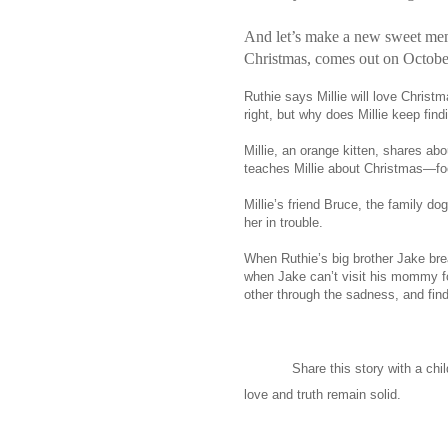
And let’s make a new sweet mem
Christmas, comes out on Octobe
Ruthie says Millie will love Christm
right, but why does Millie keep fin
Millie, an orange kitten, shares abo
teaches Millie about Christmas—fo
Millie’s friend Bruce, the family d
her in trouble.
When Ruthie’s big brother Jake brea
when Jake can’t visit his mommy fo
other through the sadness, and find
Share this story with a chi
love and truth remain solid.