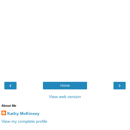
‹
›
Home
View web version
About Me
Kathy McKinsey
View my complete profile