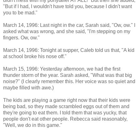
didn't mess with my ponytailer AT ALL!" But then she added,
"But if I had, I wouldn't have told you, because I didn't want
you to be mad."
March 14, 1996: Last night in the car, Sarah said, "Ow, ow." I
asked what was wrong, and she said, "I'm stepping on my
fingers. Ow, ow."
March 14, 1996: Tonight at supper, Caleb told us that, "A kid
at school broke his nose off."
March 15, 1996: Yesterday afternoon, we had the first
thunder storm of the year. Sarah asked, "What was that big
noise?" (I clearly remember this. Her voice was so quiet and
maybe filled with awe.)
The kids are playing a game right now that their kids were
being bad, so they made scrambled eggs out of them and
they're going to eat them. I told them that was yucky, that
people don't eat other people. Rebecca said reasonably,
"Well, we do in this game."