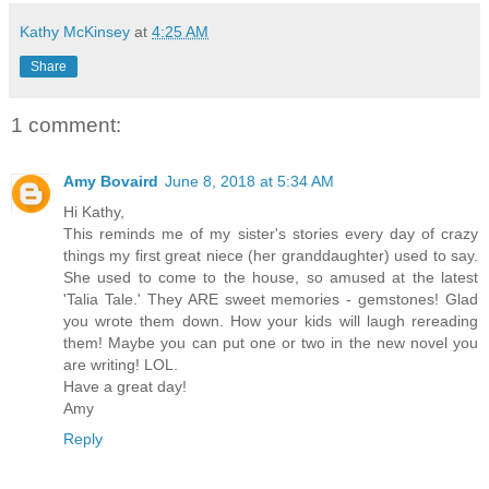
Kathy McKinsey
at
4:25 AM
Share
1 comment:
Amy Bovaird
June 8, 2018 at 5:34 AM
Hi Kathy,
This reminds me of my sister's stories every day of crazy
things my first great niece (her granddaughter) used to say.
She used to come to the house, so amused at the latest
'Talia Tale.' They ARE sweet memories - gemstones! Glad
you wrote them down. How your kids will laugh rereading
them! Maybe you can put one or two in the new novel you
are writing! LOL.
Have a great day!
Amy
Reply