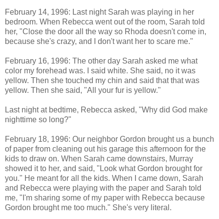
February 14, 1996: Last night Sarah was playing in her
bedroom. When Rebecca went out of the room, Sarah told
her, "Close the door all the way so Rhoda doesn't come in,
because she's crazy, and I don't want her to scare me."
February 16, 1996: The other day Sarah asked me what
color my forehead was. I said white. She said, no it was
yellow. Then she touched my chin and said that that was
yellow. Then she said, "All your fur is yellow."
Last night at bedtime, Rebecca asked, "Why did God make
nighttime so long?"
February 18, 1996: Our neighbor Gordon brought us a bunch
of paper from cleaning out his garage this afternoon for the
kids to draw on. When Sarah came downstairs,
Murray
showed it to her, and said, "Look what Gordon brought for
you." He meant for all the kids. When I came down, Sarah
and Rebecca were playing with the paper and Sarah told
me, "I'm sharing some of my paper with Rebecca because
Gordon brought me too much." She's very literal.