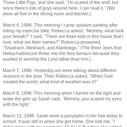
Three Little Pigs, and she said, "I'm scared of the wolf, but
since there's lots of guys around here, I can read it." (We
were all five in the dining room and kitchen.)
March 6, 1996: This morning I came upstairs panting after
riding my exercise bike. Rebecca asked, "Mommy, what took
your breath?" I said, "There are three kids in this house that I
love; what are their names?" Rebecca answered,
"Shadrach, Meshach, and Abednego." (The three Jews that
Nebuchadnezzar threw into the fiery furnace because they
wanted to worship the Lord rather than him.)
March 7, 1996: Yesterday we were talking about different
seasons in the year. Then Rebecca asked, "When God
created the world, what kind of weather was it?"
March 8, 1996: This morning when I turned on the light and
woke the girls up Sarah said, "Mommy, you scared my eyes
with the light."
March 13, 1996: Sarah wore a ponytailer in her hair today to
school. It was still in when she got home. She told me, "I