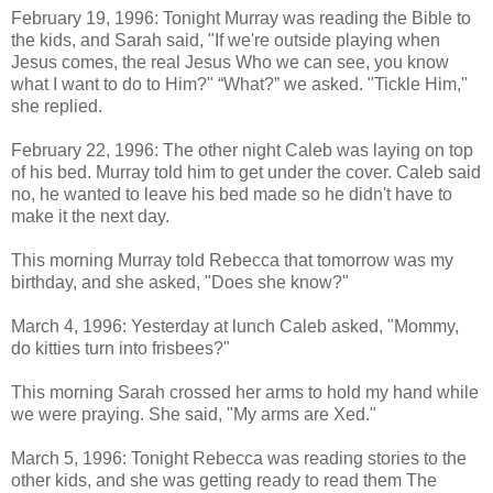
February 19, 1996: Tonight Murray was reading the Bible to
the kids, and Sarah said, "If we're outside playing when
Jesus comes, the real Jesus Who we can see, you know
what I want to do to Him?" “What?” we asked. "Tickle Him,"
she replied.
February 22, 1996: The other night Caleb was laying on top
of his bed. Murray told him to get under the cover. Caleb said
no, he wanted to leave his bed made so he didn't have to
make it the next day.
This morning
Murray
told Rebecca that tomorrow was my
birthday, and she asked, "Does she know?"
March 4, 1996: Yesterday at lunch Caleb asked, "Mommy,
do kitties turn into frisbees?"
This morning Sarah crossed her arms to hold my hand while
we were praying. She said, "My arms are Xed."
March 5, 1996: Tonight Rebecca was reading stories to the
other kids, and she was getting ready to read them The