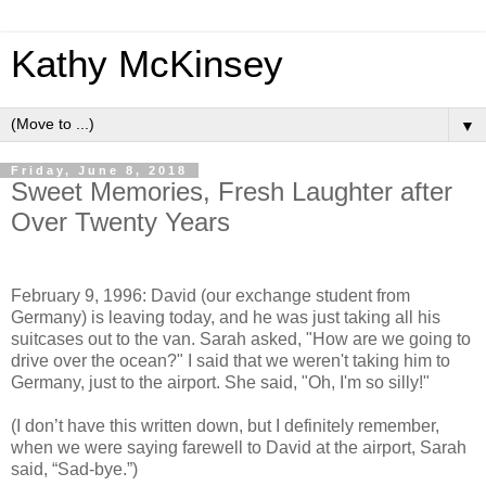
Kathy McKinsey
▼
Friday, June 8, 2018
Sweet Memories, Fresh Laughter after
Over Twenty Years
February 9, 1996: David (our exchange student from
Germany) is leaving today, and he was just taking all his
suitcases out to the van. Sarah asked, "How are we going to
drive over the ocean?" I said that we weren't taking him to
Germany, just to the airport. She said, "Oh, I'm so silly!"
(I don’t have this written down, but I definitely remember,
when we were saying farewell to David at the airport, Sarah
said, “Sad-bye.”)