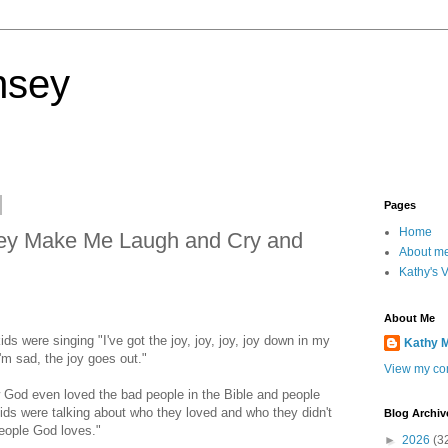
nsey
Pages
Home
ey Make Me Laugh and Cry and
About m
Kathy's 
About Me
ds were singing "I've got the joy, joy, joy, joy down in my
Kathy 
'm sad, the joy goes out."
View my com
God even loved the bad people in the Bible and people
ids were talking about who they loved and who they didn't
Blog Archiv
people God loves."
►
2026
(3