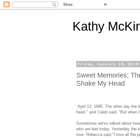
Kathy McKi
Friday, January 19, 2018
Sweet Memories; Th
Shake My Head
April 13, 1995: The other day the ki
heart," and Caleb said, "But when I
Sometimes we've talked about how 
who are bad today. Yesterday the k
love. Rebecca said,"I love all the 