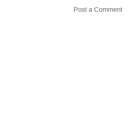
Post a Comment