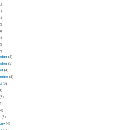
1)
1)
1)
2)
3)
4)
2)
2)
mber
(4)
mber
(5)
ber
(4)
ember
(4)
st
(5)
4)
(5)
4)
(4)
h
(5)
uary
(4)