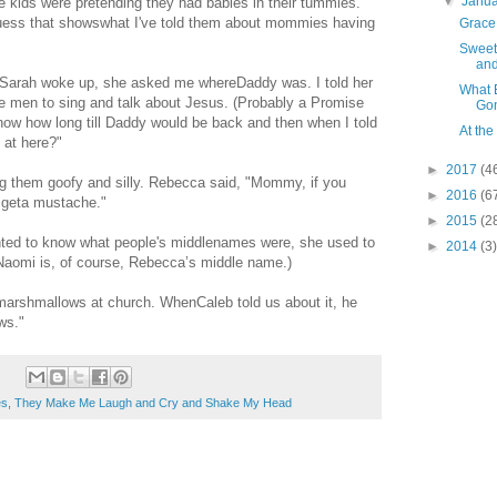
▼
Janu
the kids were pretending they had babies in their tummies.
 guess that showswhat I've told them about mommies having
Grace
Sweet
and
 Sarah woke up, she asked me whereDaddy was. I told her
What 
the men to sing and talk about Jesus. (Probably a Promise
Go
ow how long till Daddy would be back and then when I told
At the
 at here?"
►
2017
(4
ling them goofy and silly. Rebecca said, "Mommy, if you
►
2016
(6
a geta mustache."
►
2015
(2
ed to know what people's middlenames were, she used to
►
2014
(3)
Naomi is, of course, Rebecca’s middle name.)
marshmallows at church. WhenCaleb told us about it, he
ws."
es
,
They Make Me Laugh and Cry and Shake My Head