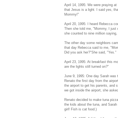
April 14, 1995: We were praying at
that Jesus is a light. I said yes, 
Mommy!"
April 20, 1995: I heard Rebecca co
Then she told me, "Mommy, I just c
she counted to nine million saying, "
The other day some neighbors came 
that day Rebecca said to me, "Mo
Did you ask her?"She said, "Yes."
April 23, 1995: At breakfast this
are the lights still turned on?"
June 9, 1995: One day Sarah was ta
Renato the first day from the airpo
the airport to get his parents, and
we got inside the airport, she aske
Renato decided to make tuna pizza t
the kids about the tuna, and Sarah 
girl! Fish is cat food.)