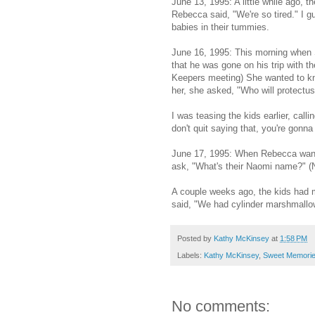
June 13, 1995: A little while ago, 
Rebecca said, "We're so tired." I
babies in their tummies.
June 16, 1995: This morning when
that he was gone on his trip with 
Keepers meeting) She wanted to kn
her, she asked, "Who will protectus
I was teasing the kids earlier, cal
don't quit saying that, you're gonn
June 17, 1995: When Rebecca want
ask, "What's their Naomi name?" (
A couple weeks ago, the kids had 
said, "We had cylinder marshmallo
Posted by
Kathy McKinsey
at
1:58 PM
Labels:
Kathy McKinsey
,
Sweet Memori
No comments: