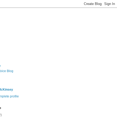
e
Voice Blog
McKinsey
plete profile
e
2)