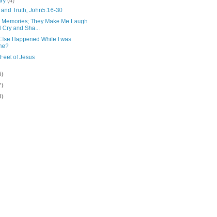
ary
(4)
 and Truth, John5:16-30
 Memories; They Make Me Laugh
 Cry and Sha...
Else Happened While I was
ne?
 Feet of Jesus
6)
7)
8)