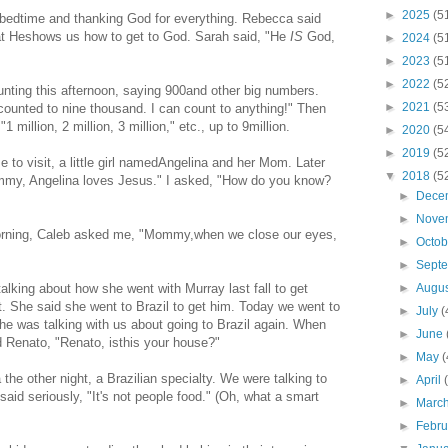
►
2025
(5
 bedtime and thanking God for everything. Rebecca said
that Heshows us how to get to God. Sarah said, "He
IS
God,
►
2024
(5
►
2023
(5
►
2022
(5
unting this afternoon, saying 900and other big numbers.
►
2021
(5
ounted to nine thousand. I can count to anything!" Then
1 million, 2 million, 3 million," etc., up to 9million.
►
2020
(5
►
2019
(5
to visit, a little girl namedAngelina and her Mom. Later
▼
2018
(5
mmy, Angelina loves Jesus." I asked, "How do you know?
►
Dece
►
Nove
 morning, Caleb asked me, "Mommy,when we close our eyes,
►
Octo
►
Sept
lking about how she went with Murray last fall to get
►
Augu
rt. She said she went to Brazil to get him. Today we went to
►
July
(
 she was talking with us about going to Brazil again. When
►
June
d Renato, "Renato, isthis your house?"
►
May
(
he other night, a Brazilian specialty. We were talking to
►
April
said seriously, "It's not people food." (Oh, what a smart
►
Marc
►
Febr