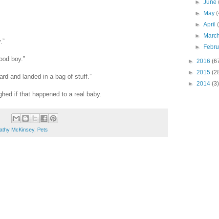
►
June
►
May
(
►
April
►
Marc
.”
►
Febr
ood boy.”
►
2016
(6
►
2015
(2
oard and landed in a bag of stuff.”
►
2014
(3)
ed if that happened to a real baby.
athy McKinsey
,
Pets