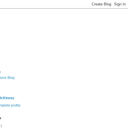
e
Voice Blog
McKinsey
plete profile
e
1)