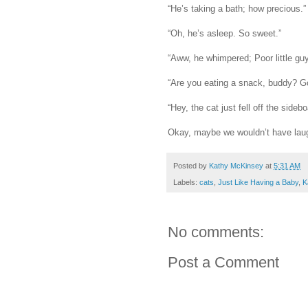
“He’s taking a bath; how precious.”
“Oh, he’s asleep. So sweet.”
“Aww, he whimpered; Poor little guy
“Are you eating a snack, buddy? G
“Hey, the cat just fell off the sideb
Okay, maybe we wouldn’t have laugh
Posted by
Kathy McKinsey
at
5:31 AM
Labels:
cats
,
Just Like Having a Baby
,
K
No comments:
Post a Comment