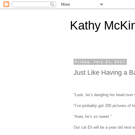
Kathy McKi
Friday, July 21, 2017
Just Like Having a B
“Look, he’s dangling his head over t
“I’ve probably got 200 pictures of 
“Aww, he’s so sweet.”
Our cat Eli will be a year old next 