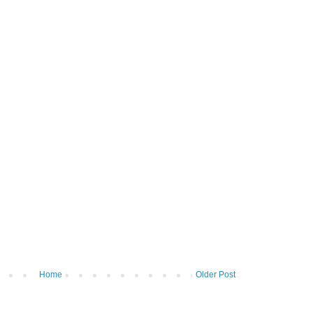
Home
Older Post