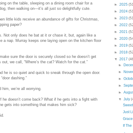
ng on the table, sleeping on a dining room chair for a
►
2025
(5
dog, then walking on—it’s all just so delightfully cute.
►
2024
(5
►
2023
(5
n little kids receive an abundance of gifts for Christmas,
apping paper?
►
2022
(5
►
2021
(5
Not only does he bat at it or chase it, but, again like a
►
2020
(5
ke a nap. Murray keeps one laying open on the kitchen floor
►
2019
(5
►
2018
(5
 make sure the door is securely closed so he doesn’t get
▼
2017
(4
 out, we call, “Where’s the cat? Watch for the cat.”
►
Dece
►
Nove
d he is so quiet and quick to sneak through the open door.
 “door dashing.”
►
Octo
►
Sept
d him, we’re all worrying.
►
Augu
if he doesn’t come back? What if he gets into a fight with
▼
July
(
 he gets into something that makes him sick?
Sweet
Just 
id.
Grace
If The