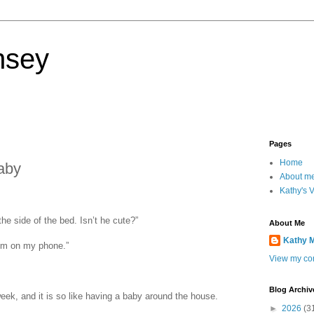
nsey
Pages
Home
aby
About m
Kathy's 
he side of the bed. Isn’t he cute?”
About Me
Kathy 
him on my phone.”
View my com
Blog Archiv
week, and it is so like having a baby around the house.
►
2026
(3