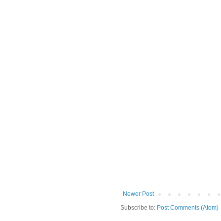
Newer Post
Subscribe to:
Post Comments (Atom)