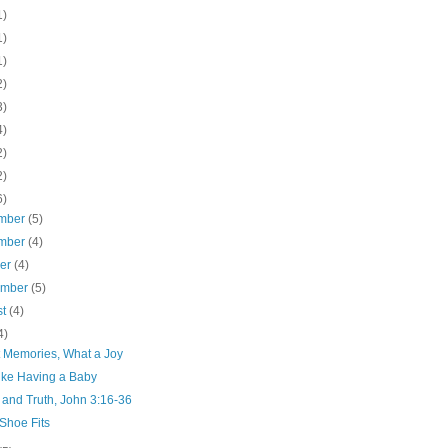
1)
1)
1)
2)
3)
4)
2)
2)
6)
mber
(5)
mber
(4)
ber
(4)
ember
(5)
st
(4)
4)
 Memories, What a Joy
Like Having a Baby
 and Truth, John 3:16-36
 Shoe Fits