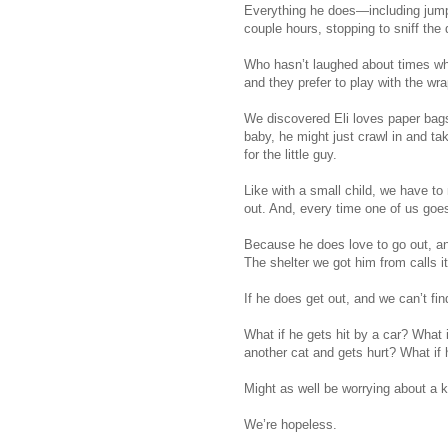
Everything he does—including jumpi
couple hours, stopping to sniff the 
Who hasn’t laughed about times whe
and they prefer to play with the wr
We discovered Eli loves paper bags. 
baby, he might just crawl in and ta
for the little guy.
Like with a small child, we have to
out. And, every time one of us goes
Because he does love to go out, an
The shelter we got him from calls it
If he does get out, and we can’t fin
What if he gets hit by a car? What 
another cat and gets hurt? What if
Might as well be worrying about a k
We’re hopeless.